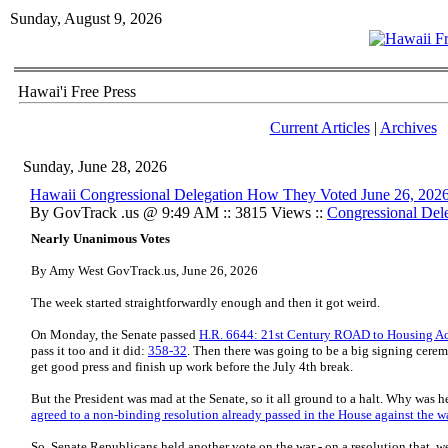
Sunday, August 9, 2026
Hawai'i Free Press
Current Articles
|
Archives
Sunday, June 28, 2026
Hawaii Congressional Delegation How They Voted June 26, 202
By GovTrack .us @ 9:49 AM :: 3815 Views ::
Congressional Del
Nearly Unanimous Votes
By Amy West GovTrack.us, June 26, 2026
The week started straightforwardly enough and then it got weird.
On Monday, the Senate passed
H.R. 6644: 21st Century ROAD to Housing A
pass it too and it did:
358-32
. Then there was going to be a big signing cere
get good press and finish up work before the July 4th break.
But the President was mad at the Senate, so it all ground to a halt. Why was
agreed to a non-binding resolution already passed in the House against the w
So, Senate Republicans held another vote on the war - on a resolution that, w