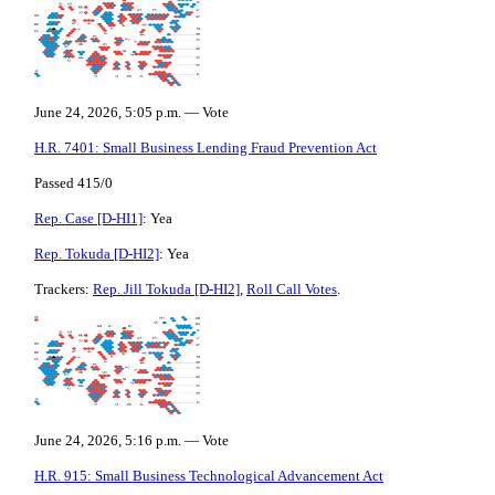
June 24, 2026, 5:05 p.m. — Vote
H.R. 7401: Small Business Lending Fraud Prevention Act
Passed 415/0
Rep. Case [D-HI1]
: Yea
Rep. Tokuda [D-HI2]
: Yea
Trackers:
Rep. Jill Tokuda [D-HI2]
,
Roll Call Votes
.
June 24, 2026, 5:16 p.m. — Vote
H.R. 915: Small Business Technological Advancement Act