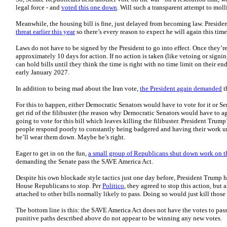
legal force - and
voted this one down
. Will such a transparent attempt to mo
Meanwhile, the housing bill is fine, just delayed from becoming law. Presid
threat earlier this year
so there’s every reason to expect he will again this time
Laws do not have to be signed by the President to go into effect. Once they’re 
approximately 10 days for action. If no action is taken (like vetoing or signi
can hold bills until they think the time is right with no time limit on their en
early January 2027.
In addition to being mad about the Iran vote,
the President again demanded
t
For this to happen, either Democratic Senators would have to vote for it or 
get rid of the filibuster (the reason why Democratic Senators would have to ag
going to vote for this bill which leaves killing the filibuster. President Trum
people respond poorly to constantly being badgered and having their work 
he’ll wear them down. Maybe he’s right.
Eager to get in on the fun,
a small group of Republicans shut down work on 
demanding the Senate pass the SAVE America Act.
Despite his own blockade style tactics just one day before, President Trump h
House Republicans to stop. Per
Politico
, they agreed to stop this action, but
attached to other bills normally likely to pass. Doing so would just kill those 
The bottom line is this: the SAVE America Act does not have the votes to pa
punitive paths described above do not appear to be winning any new votes.