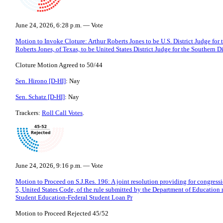
June 24, 2026, 6:28 p.m. — Vote
Motion to Invoke Cloture: Arthur Roberts Jones to be U.S. District Judge for t
Roberts Jones, of Texas, to be United States District Judge for the Southern Di
Cloture Motion Agreed to 50/44
Sen. Hirono [D-HI]
: Nay
Sen. Schatz [D-HI]
: Nay
Trackers:
Roll Call Votes
.
June 24, 2026, 9:16 p.m. — Vote
Motion to Proceed on S.J.Res. 196: A joint resolution providing for congressi
5, United States Code, of the rule submitted by the Department of Education
Student Education-Federal Student Loan Pr
Motion to Proceed Rejected 45/52