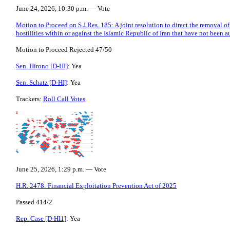
June 24, 2026, 10:30 p.m. — Vote
Motion to Proceed on S.J.Res. 185: A joint resolution to direct the removal o
hostilities within or against the Islamic Republic of Iran that have not been 
Motion to Proceed Rejected 47/50
Sen. Hirono [D-HI]
: Yea
Sen. Schatz [D-HI]
: Yea
Trackers:
Roll Call Votes
.
June 25, 2026, 1:29 p.m. — Vote
H.R. 2478: Financial Exploitation Prevention Act of 2025
Passed 414/2
Rep. Case [D-HI1]
: Yea