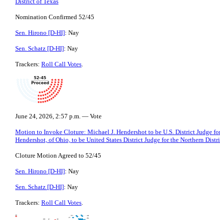
District of Texas
Nomination Confirmed 52/45
Sen. Hirono [D-HI]
: Nay
Sen. Schatz [D-HI]
: Nay
Trackers:
Roll Call Votes
.
June 24, 2026, 2:57 p.m. — Vote
Motion to Invoke Cloture: Michael J. Hendershot to be U.S. District Judge for
Hendershot, of Ohio, to be United States District Judge for the Northern Distr
Cloture Motion Agreed to 52/45
Sen. Hirono [D-HI]
: Nay
Sen. Schatz [D-HI]
: Nay
Trackers:
Roll Call Votes
.