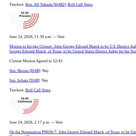
Trackers:
Rep. Jill Tokuda [D-HI2]
,
Roll Call Votes
.
June 24, 2026, 11:39 a.m. — Vote
Motion to Invoke Cloture: John George Edward Marck to be U.S. District Judg
George Edward Marck, of Texas, to be United States District Judge for the Sou
Cloture Motion Agreed to 52/45
Sen. Hirono [D-HI]
: Nay
Sen. Schatz [D-HI]
: Nay
Trackers:
Roll Call Votes
.
June 24, 2026, 2:17 p.m. — Vote
On the Nomination PN930-7: John George Edward Marck, of Texas, to be Unite