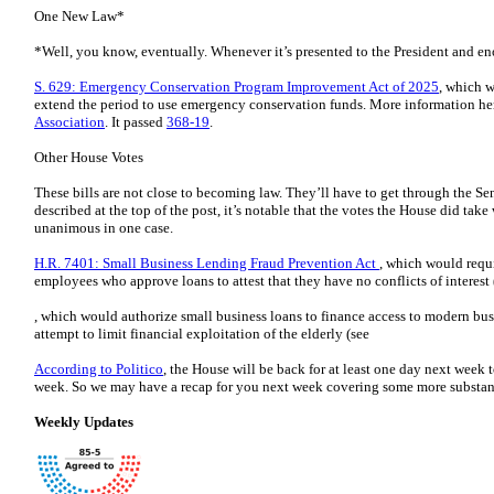
One New Law*
*Well, you know, eventually. Whenever it’s presented to the President and eno
S. 629: Emergency Conservation Program Improvement Act of 2025
, which 
extend the period to use emergency conservation funds. More information he
Association
. It passed
368-19
.
Other House Votes
These bills are not close to becoming law. They’ll have to get through the Sen
described at the top of the post, it’s notable that the votes the House did take
unanimous in one case.
H.R. 7401: Small Business Lending Fraud Prevention Act
, which would requ
employees who approve loans to attest that they have no conflicts of interest 
, which would authorize small business loans to finance access to modern bus
attempt to limit financial exploitation of the elderly (see
According to Politico
, the House will be back for at least one day next week t
week. So we may have a recap for you next week covering some more substantiv
Weekly Updates