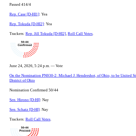
Passed 414/4
Rep. Case [D-HI1]
: Yea
Rep. Tokuda [D-HI2]
: Yea
Trackers:
Rep. Jill Tokuda [D-HI2]
,
Roll Call Votes
.
June 24, 2026, 5:24 p.m. — Vote
On the Nomination PN930-2: Michael J. Hendershot, of Ohio, to be United Sta
District of Ohio
Nomination Confirmed 50/44
Sen. Hirono [D-HI]
: Nay
Sen. Schatz [D-HI]
: Nay
Trackers:
Roll Call Votes
.