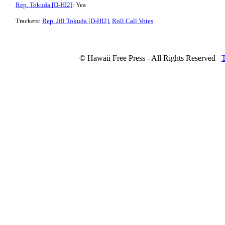
Rep. Tokuda [D-HI2]
: Yea
Trackers:
Rep. Jill Tokuda [D-HI2]
,
Roll Call Votes
.
© Hawaii Free Press - All Rights Reserved