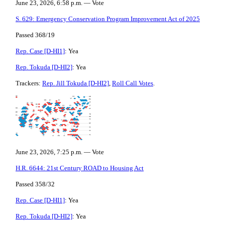
June 23, 2026, 6:58 p.m. — Vote
S. 629: Emergency Conservation Program Improvement Act of 2025
Passed 368/19
Rep. Case [D-HI1]
: Yea
Rep. Tokuda [D-HI2]
: Yea
Trackers:
Rep. Jill Tokuda [D-HI2]
,
Roll Call Votes
.
June 23, 2026, 7:25 p.m. — Vote
H.R. 6644: 21st Century ROAD to Housing Act
Passed 358/32
Rep. Case [D-HI1]
: Yea
Rep. Tokuda [D-HI2]
: Yea