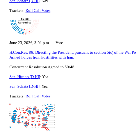
Sen. Schatz [D-HI]
: Nay
Trackers:
Roll Call Votes
.
June 23, 2026, 3:01 p.m. — Vote
H.Con.Res. 86: Directing the President, pursuant to section 5(c) of the War P
Armed Forces from hostilities with Iran.
Concurrent Resolution Agreed to 50/48
Sen. Hirono [D-HI]
: Yea
Sen. Schatz [D-HI]
: Yea
Trackers:
Roll Call Votes
.