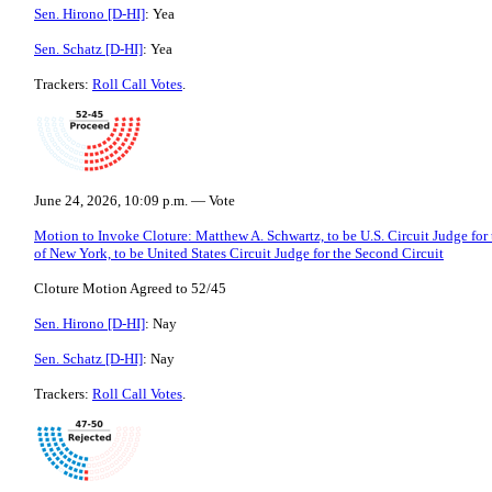
Sen. Hirono [D-HI]
: Yea
Sen. Schatz [D-HI]
: Yea
Trackers:
Roll Call Votes
.
June 24, 2026, 10:09 p.m. — Vote
Motion to Invoke Cloture: Matthew A. Schwartz, to be U.S. Circuit Judge for
of New York, to be United States Circuit Judge for the Second Circuit
Cloture Motion Agreed to 52/45
Sen. Hirono [D-HI]
: Nay
Sen. Schatz [D-HI]
: Nay
Trackers:
Roll Call Votes
.