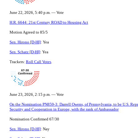
June 22, 2026, 5:40 p.m. — Vote
H.R. 6644: 21st Century ROAD to Housing Act
Motion Agreed to 85/5
Sen. Hirono [D-HI]
: Yea
Sen. Schatz [D-HI]
: Yea
Trackers:
Roll Call Votes
.
June 23, 2026, 2:15 p.m. — Vote
On the Nomination PN859-3: Darrell Owens, of Pennsylvania, to be U.S. Repre
Security and Cooperation in Europe, with the rank of Ambassador
Nomination Confirmed 67/30
Sen. Hirono [D-HI]
: Nay