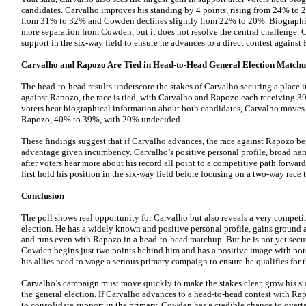
candidates. Carvalho improves his standing by 4 points, rising from 24% to 
from 31% to 32% and Cowden declines slightly from 22% to 20%. Biographic
more separation from Cowden, but it does not resolve the central challenge. 
support in the six-way field to ensure he advances to a direct contest against
Carvalho and Rapozo Are Tied in Head-to-Head General Election Match
The head-to-head results underscore the stakes of Carvalho securing a place in
against Rapozo, the race is tied, with Carvalho and Rapozo each receiving 
voters hear biographical information about both candidates, Carvalho moves
Rapozo, 40% to 39%, with 20% undecided.
These findings suggest that if Carvalho advances, the race against Rapozo beg
advantage given incumbency. Carvalho’s positive personal profile, broad n
after voters hear more about his record all point to a competitive path forwa
first hold his position in the six-way field before focusing on a two-way race t
Conclusion
The poll shows real opportunity for Carvalho but also reveals a very competit
election. He has a widely known and positive personal profile, gains ground a
and runs even with Rapozo in a head-to-head matchup. But he is not yet secur
Cowden begins just two points behind him and has a positive image with pote
his allies need to wage a serious primary campaign to ensure he qualifies for t
Carvalho’s campaign must move quickly to make the stakes clear, grow his su
the general election. If Carvalho advances to a head-to-head contest with Rapozo
to consolidate support in the primary, Cowden has a credible chance to overt