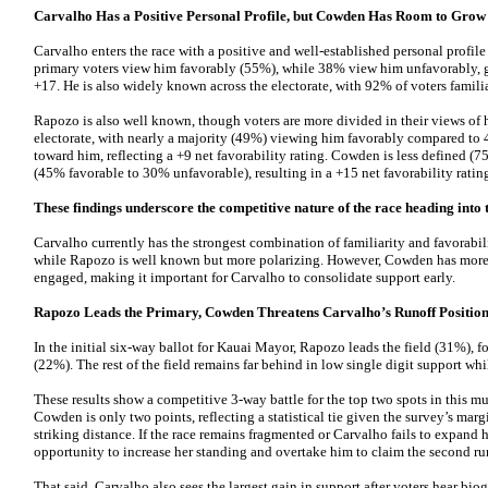
Carvalho Has a Positive Personal Profile, but Cowden Has Room to Grow
Carvalho enters the race with a positive and well-established personal profil
primary voters view him favorably (55%), while 38% view him unfavorably, gi
+17. He is also widely known across the electorate, with 92% of voters famili
Rapozo is also well known, though voters are more divided in their views of 
electorate, with nearly a majority (49%) viewing him favorably compared t
toward him, reflecting a +9 net favorability rating. Cowden is less defined (7
(45% favorable to 30% unfavorable), resulting in a +15 net favorability ratin
These findings underscore the competitive nature of the race heading into 
Carvalho currently has the strongest combination of familiarity and favorabi
while Rapozo is well known but more polarizing. However, Cowden has more
engaged, making it important for Carvalho to consolidate support early.
Rapozo Leads the Primary, Cowden Threatens Carvalho’s Runoff Positio
In the initial six-way ballot for Kauai Mayor, Rapozo leads the field (31%)
(22%). The rest of the field remains far behind in low single digit support wh
These results show a competitive 3-way battle for the top two spots in this m
Cowden is only two points, reflecting a statistical tie given the survey’s margi
striking distance. If the race remains fragmented or Carvalho fails to expand
opportunity to increase her standing and overtake him to claim the second ru
That said, Carvalho also sees the largest gain in support after voters hear bi