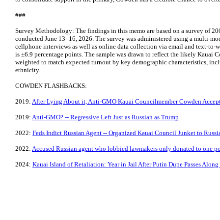
###
Survey Methodology: The findings in this memo are based on a survey of 200
conducted June 13–16, 2026. The survey was administered using a multi-mod
cellphone interviews as well as online data collection via email and text-to-w
is ±6.9 percentage points. The sample was drawn to reflect the likely Kauai C
weighted to match expected turnout by key demographic characteristics, inc
ethnicity.
COWDEN FLASHBACKS:
2019:
After Lying About it, Anti-GMO Kauai Councilmember Cowden Accepts
2019:
Anti-GMO? -- Regressive Left Just as Russian as Trump
2022:
Feds Indict Russian Agent -- Organized Kauai Council Junket to Russi
2022:
Accused Russian agent who lobbied lawmakers only donated to one pol
2024:
Kauai Island of Retaliation: Year in Jail After Putin Dupe Passes Alon