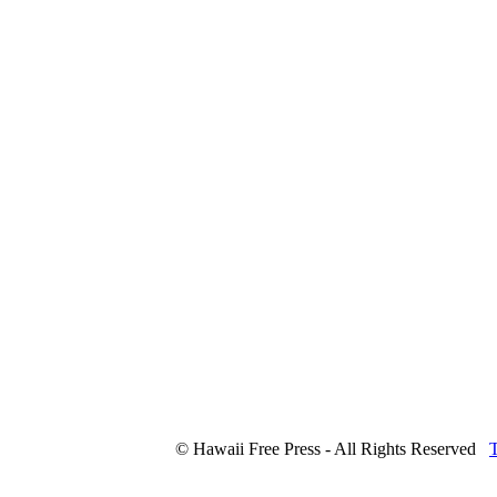
© Hawaii Free Press - All Rights Reserved