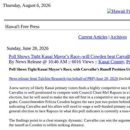
Thursday, August 6, 2026
Hawai'i Free Press
Current Articles
|
Archives
Sunday, June 28, 2026
Poll Shows Tight Kauai Mayor’s Race--will Cowden beat Carval
By News Release @ 10:46 AM :: 6016 Views ::
Kauai County
,
Po
Poll Shows Tight Kauai Mayor’s Race, with Carvalho’s Runoff Position U
News release from Tulchin Research (on behalf of PRP) June 26, 2026
(includ
A new survey of likely Kauai primary voters finds a highly competitive race
Carvalho is well positioned to compete with Council Chair Mel Rapozo in a 
election, but he will need to make the run-off first in a competitive six-way pr
grabs. Councilmember Felicia Cowden begins the race just two points behind 
indicating Carvalho and his allies will need to wage a well-funded primary ca
general election to face Rapozo in what this poll indicates is currently a toss-
The findings point to a clear strategic dynamic: Carvalho can win the argum
the runoff as Cowden is within striking distance.