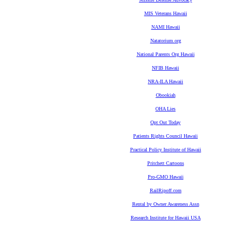
MIS Veterans Hawaii
NAMI Hawaii
Natatorium.org
National Parents Org Hawaii
NFIB Hawaii
NRA-ILA Hawaii
Obookiah
OHA Lies
Opt Out Today
Patients Rights Council Hawaii
Practical Policy Institute of Hawaii
Pritchett Cartoons
Pro-GMO Hawaii
RailRipoff.com
Rental by Owner Awareness Assn
Research Institute for Hawaii USA