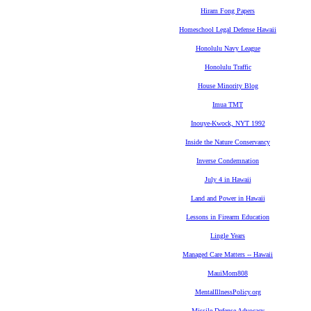
Hiram Fong Papers
Homeschool Legal Defense Hawaii
Honolulu Navy League
Honolulu Traffic
House Minority Blog
Imua TMT
Inouye-Kwock, NYT 1992
Inside the Nature Conservancy
Inverse Condemnation
July 4 in Hawaii
Land and Power in Hawaii
Lessons in Firearm Education
Lingle Years
Managed Care Matters -- Hawaii
MauiMom808
MentalIllnessPolicy.org
Missile Defense Advocacy