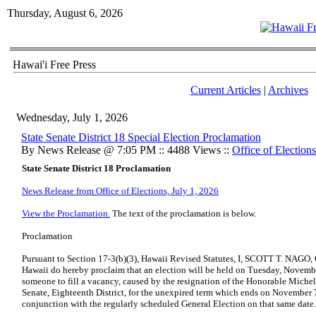
Thursday, August 6, 2026
Hawai'i Free Press
Current Articles
|
Archives
Wednesday, July 1, 2026
State Senate District 18 Special Election Proclamation
By News Release @ 7:05 PM :: 4488 Views ::
Office of Elections
State Senate District 18 Proclamation
News Release from Office of Elections, July 1, 2026
View the Proclamation.
The text of the proclamation is below.
Proclamation
Pursuant to Section 17-3(b)(3), Hawaii Revised Statutes, I, SCOTT T. NAGO, C
Hawaii do hereby proclaim that an election will be held on Tuesday, November
someone to fill a vacancy, caused by the resignation of the Honorable Michel
Senate, Eighteenth District, for the unexpired term which ends on November 7
conjunction with the regularly scheduled General Election on that same date.