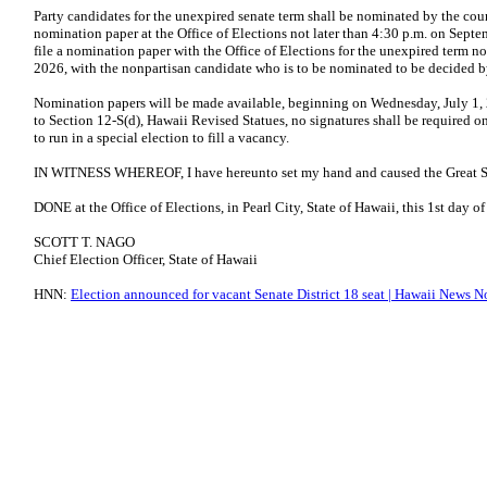
Party candidates for the unexpired senate term shall be nominated by the coun
nomination paper at the Office of Elections not later than 4:30 p.m. on Sep
file a nomination paper with the Office of Elections for the unexpired term no
2026, with the nonpartisan candidate who is to be nominated to be decided by
Nomination papers will be made available, beginning on Wednesday, July 1, 2
to Section 12-S(d), Hawaii Revised Statues, no signatures shall be required o
to run in a special election to fill a vacancy.
IN WITNESS WHEREOF, I have hereunto set my hand and caused the Great Seal
DONE at the Office of Elections, in Pearl City, State of Hawaii, this 1st day o
SCOTT T. NAGO
Chief Election Officer, State of Hawaii
HNN:
Election announced for vacant Senate District 18 seat | Hawaii News 