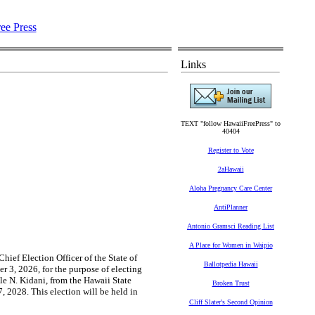
Links
TEXT "follow HawaiiFreePress" to
40404
Register to Vote
2aHawaii
Aloha Pregnancy Care Center
AntiPlanner
Antonio Gramsci Reading List
A Place for Women in Waipio
hief Election Officer of the State of
Ballotpedia Hawaii
 3, 2026, for the purpose of electing
le N. Kidani, from the Hawaii State
Broken Trust
, 2028. This election will be held in
Cliff Slater's Second Opinion