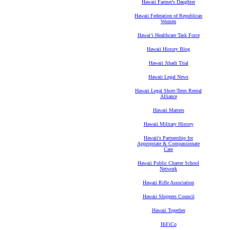
Hawaii Farmer's Daughter
Hawaii Federation of Republican
Women
Hawaiʻi Healthcare Task Force
Hawaii History Blog
Hawaii Jihadi Trial
Hawaii Legal News
Hawaii Legal Short-Term Rental
Alliance
Hawaii Matters
Hawaii Military History
Hawaii's Partnership for
Appropriate & Compassionate
Care
Hawaii Public Charter School
Network
Hawaii Rifle Association
Hawaii Shippers Council
Hawaii Together
HiFiCo