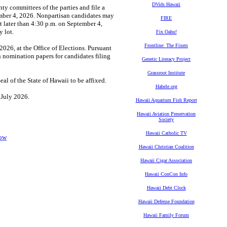
DVids Hawaii
ty committees of the parties and file a
tember 4, 2026. Nonpartisan candidates may
FIRE
t later than 4:30 p.m. on September 4,
 lot.
Fix Oahu!
Frontline: The Fixers
026, at the Office of Elections. Pursuant
n nomination papers for candidates filing
Genetic Literacy Project
Grassroot Institute
 of the State of Hawaii to be affixed.
Habele.org
f July 2026.
Hawaii Aquarium Fish Report
Hawaii Aviation Preservation
Society
Hawaii Catholic TV
Now
Hawaii Christian Coalition
Hawaii Cigar Association
Hawaii ConCon Info
Hawaii Debt Clock
Hawaii Defense Foundation
Hawaii Family Forum