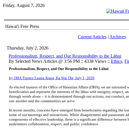
Friday, August 7, 2026
Hawai'i Free Press
Current Articles
|
Archives
Thursday, July 2, 2026
Professionalism, Respect, and Our Responsibility to the Lāhui
By Selected News Articles @ 3:56 PM :: 4338 Views ::
Ethics
,
Fi
Professionalism, Respect, and Our Responsibility to the Lāhui
by OHA Trustee Luana Alapa, Ka Wai Ola, July 1, 2026
As elected trustees of the Office of Hawaiian Affairs (OHA), we are entrusted 
beneficiaries and represent the interests of the lāhui with integrity, respect, a
through words alone – it is demonstrated through our actions, our conduct, 
one another and the communities we serve.
In recent months, concerns have emerged from beneficiaries regarding the to
some of our meetings and interactions. While disagreement and passionate ad
components of effective leadership, there is a significant difference between
undermines collaboration, respect, and public confidence.