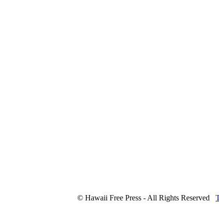
© Hawaii Free Press - All Rights Reserved