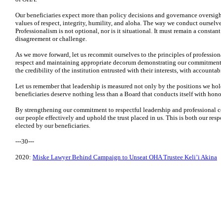
Our beneficiaries expect more than policy decisions and governance oversight;
values of respect, integrity, humility, and aloha. The way we conduct ourselv
Professionalism is not optional, nor is it situational. It must remain a constant
disagreement or challenge.
As we move forward, let us recommit ourselves to the principles of professio
respect and maintaining appropriate decorum demonstrating our commitment t
the credibility of the institution entrusted with their interests, with accountab
Let us remember that leadership is measured not only by the positions we hol
beneficiaries deserve nothing less than a Board that conducts itself with hono
By strengthening our commitment to respectful leadership and professional co
our people effectively and uphold the trust placed in us. This is both our resp
elected by our beneficiaries.
---30---
2020:
Miske Lawyer Behind Campaign to Unseat OHA Trustee Keli’i Akina