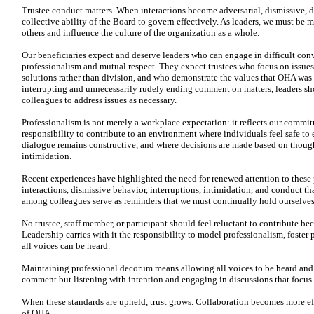
Trustee conduct matters. When interactions become adversarial, dismissive, 
collective ability of the Board to govern effectively. As leaders, we must be m
others and influence the culture of the organization as a whole.
Our beneficiaries expect and deserve leaders who can engage in difficult con
professionalism and mutual respect. They expect trustees who focus on issues 
solutions rather than division, and who demonstrate the values that OHA was 
interrupting and unnecessarily rudely ending comment on matters, leaders sho
colleagues to address issues as necessary.
Professionalism is not merely a workplace expectation: it reflects our commit
responsibility to contribute to an environment where individuals feel safe to
dialogue remains constructive, and where decisions are made based on thought
intimidation.
Recent experiences have highlighted the need for renewed attention to these p
interactions, dismissive behavior, interruptions, intimidation, and conduct t
among colleagues serve as reminders that we must continually hold ourselves
No trustee, staff member, or participant should feel reluctant to contribute becau
Leadership carries with it the responsibility to model professionalism, foste
all voices can be heard.
Maintaining professional decorum means allowing all voices to be heard and 
comment but listening with intention and engaging in discussions that focus o
When these standards are upheld, trust grows. Collaboration becomes more eff
of OHA.