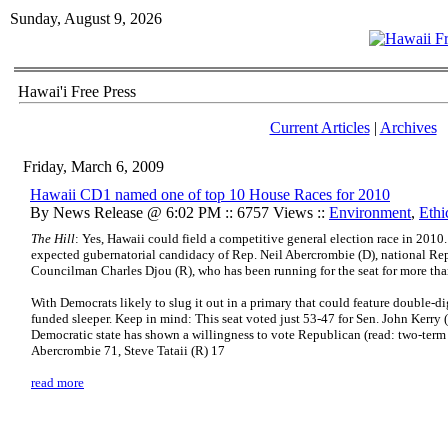
Sunday, August 9, 2026
Hawai'i Free Press
Current Articles
|
Archives
Friday, March 6, 2009
Hawaii CD1 named one of top 10 House Races for 2010
By News Release @ 6:02 PM :: 6757 Views ::
Environment
,
Ethi
The Hill
: Yes, Hawaii could field a competitive general election race in 2010.
expected gubernatorial candidacy of Rep. Neil Abercrombie (D), national Re
Councilman Charles Djou (R), who has been running for the seat for more than
With Democrats likely to slug it out in a primary that could feature double-di
funded sleeper. Keep in mind: This seat voted just 53-47 for Sen. John Kerry 
Democratic state has shown a willingness to vote Republican (read: two-te
Abercrombie 71, Steve Tataii (R) 17
read more