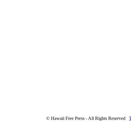
© Hawaii Free Press - All Rights Reserved