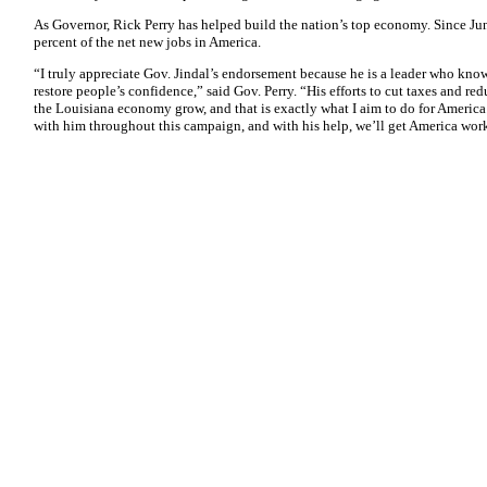
As Governor, Rick Perry has helped build the nation’s top economy. Since Jun
percent of the net new jobs in America.
“I truly appreciate Gov. Jindal’s endorsement because he is a leader who kno
restore people’s confidence,” said Gov. Perry. “His efforts to cut taxes and r
the Louisiana economy grow, and that is exactly what I aim to do for America
with him throughout this campaign, and with his help, we’ll get America wor