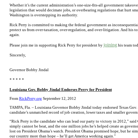
Whether it’s the current administration’s one-size-fits-all government takeove
legislation that would decimate jobs, or overbearing regulations that hurt sma
Washington is overstepping its authority.
Rick Perry is committed to making the federal government as inconsequential 
protect us from over-taxation, over-regulation, and over-litigation. And his t
again.
joining
Please join me in supporting Rick Perry for president by
his team
to
Sincerely,
Governor Bobby Jindal
* * * * *
Louisiana Gov. Bobby Jindal Endorses Perry for President
From
RickPerry.org
September 12, 2012
TAMPA, Fla. – Louisiana Governor Bobby Jindal today endorsed Texas Gov. Ri
candidate’s unmatched record of job creation, lower taxes and smaller gover
“Rick Perry is the candidate who can lead our party to victory in 2012,” said 
simply cannot be beat, and the one million jobs he’s helped create as governor 
lost on President Obama’s watch. President Obama promised hope, but he simp
our country more than hope – he’ll get America working again.”