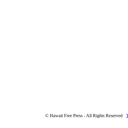
© Hawaii Free Press - All Rights Reserved