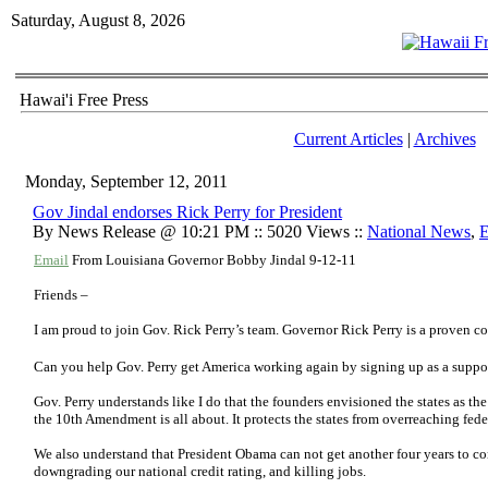
Saturday, August 8, 2026
Hawai'i Free Press
Current Articles
|
Archives
Monday, September 12, 2011
Gov Jindal endorses Rick Perry for President
By News Release @ 10:21 PM :: 5020 Views ::
National News
,
E
Email
From Louisiana Governor Bobby Jindal 9-12-11
Friends –
I am proud to join Gov. Rick Perry’s team. Governor Rick Perry is a proven co
Can you help Gov. Perry get America working again by s
igning up as a suppo
Gov. Perry understands like I do that the founders envisioned the states as the
the 10th Amendment is all about. It protects the states from overreaching fed
We also understand that President Obama can not get another four years to co
downgrading our national credit rating, and killing jobs.