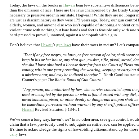
Today, the laws on the books in
Hawaii
bear few substantive differences betwe
than the omission of race. These are the laws championed by the Brady Campa
necessary to preserve order in our state. Hogwash! While they are no longer 
are just as discriminatory as they were 175 years ago. Today, our gun control 
elderly, women, and anyone else who isn’t capable of stopping a violent crime
violent crime with nothing but bare hands and feet is feasible only with
unar
hard-pressed to prevail, unarmed, against a sociopath with a gun.
Don’t believe that
Hawaii
’s
gun laws
have their roots in racism? Let’s compar
“That if any free negro, mulatto, or free person of color, shall wear o
keep in his or her house, any shot gun, musket, rifle, pistol, sword, d
she shall have obtained a license therefor from the Court of Pleas an
county, within one year preceding the wearing, keeping or carrying the
a misdemeanor, and may be indicted therefor.”
–North Carolina statut
Cramer’s paper
The Racist Roots of Gun Control.
“Any person, not authorized by law, who carries concealed upon the p
used or occupied by the person or who is found armed with any dirk, da
metal knuckles, pistol, or other deadly or dangerous weapon shall b
be immediately arrested without warrant by any sheriff, police officer
Hawaii
Revised Statutes, § 134-51
We’ve come a long way, haven’t we? In no other area, save gun control, would
claim that a law, previously used to subjugate an entire race, can be applied t
It’s time to acknowledge the rights of law-abiding citizens, stand up for thos
carry
laws.