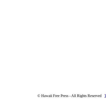
© Hawaii Free Press - All Rights Reserved