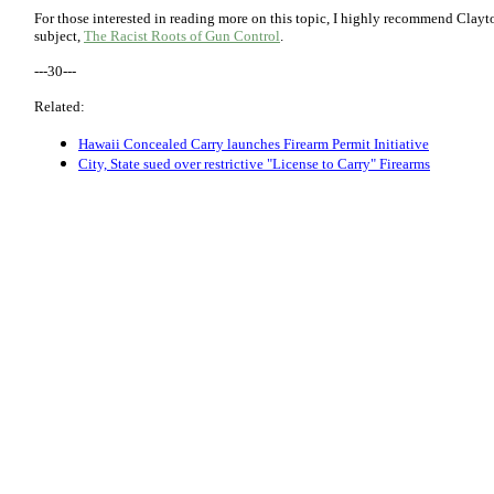
For those interested in reading more on this topic, I highly recommend Clayt
subject,
The Racist Roots of Gun Control
.
---30---
Related:
Hawaii Concealed Carry launches Firearm Permit Initiative
City, State sued over restrictive "License to Carry" Firearms