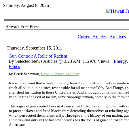
Saturday, August 8, 2026
Hawai'i Free Press
Current Articles
|
Archives
Thursday, September 15, 2011
Gun Control: A Relic of Racism
By Selected News Articles @ 3:23 AM :: 12978 Views ::
Energy
,
Ethics
by Derek Scammon,
Hawaii Concealed Carry
Racism is a word that is, unfortunately, tossed around all too freely in mode
catch-all villain in politics, responsible for all manner of Very Bad Things, 
cherished institution in these United States. And although our nation has mad
vanquishing the evil of racism, some trappings remain, notably in the form o
The origin of gun control laws in America had little, if anything, to do with 
to prevent slaves and freed blacks from defending themselves or rebelling ag
which persecuted them relentlessly. Throughout the history of our nation, gu
at blacks, and only in the last few decades has the focus of gun control shifted
Americans.