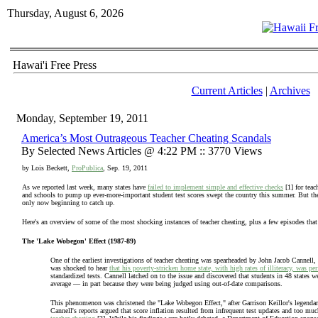
Thursday, August 6, 2026
Hawai'i Free Press
Current Articles
|
Archives
Monday, September 19, 2011
America’s Most Outrageous Teacher Cheating Scandals
By Selected News Articles @ 4:22 PM :: 3770 Views
by Lois Beckett,
ProPublica
, Sep. 19, 2011
As we reported last week, many states have
failed to implement simple and effective checks
[1] for teac
and schools to pump up ever-more-important student test scores swept the country this summer. But the
only now beginning to catch up.
Here's an overview of some of the most shocking instances of teacher cheating, plus a few episodes th
The 'Lake Wobegon' Effect (1987-89)
One of the earliest investigations of teacher cheating was spearheaded by John Jacob Cannell
was shocked to hear
that his poverty-stricken home state, with high rates of illiteracy, was p
standardized tests. Cannell latched on to the issue and discovered that students in 48 states 
average — in part because they were being judged using out-of-date comparisons.
This phenomenon was christened the "Lake Wobegon Effect," after Garrison Keillor's legendar
Cannell's reports argued that score inflation resulted from infrequent test updates and too muc