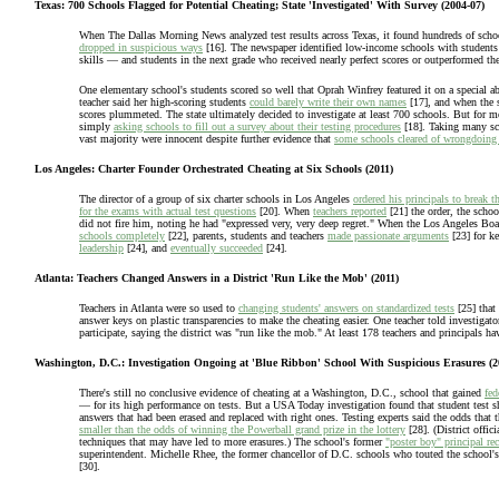
Texas: 700 Schools Flagged for Potential Cheating; State 'Investigated' With Survey (2004-07)
When The Dallas Morning News analyzed test results across Texas, it found hundreds of schoo
dropped in suspicious ways
[16]. The newspaper identified low-income schools with students 
skills — and students in the next grade who received nearly perfect scores or outperformed the s
One elementary school's students scored so well that Oprah Winfrey featured it on a special 
teacher said her high-scoring students
could barely write their own names
[17], and when the 
scores plummeted. The state ultimately decided to investigate at least 700 schools. But for m
simply
asking schools to fill out a survey about their testing procedures
[18]. Taking many scho
vast majority were innocent despite further evidence that
some schools cleared of wrongdoing 
Los Angeles: Charter Founder Orchestrated Cheating at Six Schools (2011)
The director of a group of six charter schools in Los Angeles
ordered his principals to break t
for the exams with actual test questions
[20]. When
teachers reported
[21] the order, the scho
did not fire him, noting he had "expressed very, very deep regret." When the Los Angeles Bo
schools completely
[22], parents, students and teachers
made passionate arguments
[23] for k
leadership
[24], and
eventually succeeded
[24].
Atlanta: Teachers Changed Answers in a District 'Run Like the Mob' (2011)
Teachers in Atlanta were so used to
changing students' answers on standardized tests
[25] that 
answer keys on plastic transparencies to make the cheating easier. One teacher told investigato
participate, saying the district was "run like the mob." At least 178 teachers and principals ha
Washington, D.C.: Investigation Ongoing at 'Blue Ribbon' School With Suspicious Erasures (2
There's still no conclusive evidence of cheating at a Washington, D.C., school that gained
fed
— for its high performance on tests. But a USA Today investigation found that student test 
answers that had been erased and replaced with right ones. Testing experts said the odds that 
smaller than the odds of winning the Powerball grand prize in the lottery
[28]. (District offici
techniques that may have led to more erasures.) The school's former
"poster boy" principal re
superintendent. Michelle Rhee, the former chancellor of D.C. schools who touted the school'
[30].