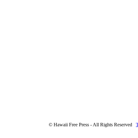
© Hawaii Free Press - All Rights Reserved