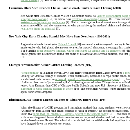
teacher cheating
[3]. While his findings were hotly debated, a Department of Education-spon
Columbus, Ohio: After President Clinton Lauds School, Students Claim Cheating (2000)
Just weeks after President Clinton visited a Columbus school to
laud its astronomical gains o
strategies were working
[5], the school was
enveloped in a cheating scandal
[6]. Three student
assistance on the previous year's exam
[7]. District investigators found no evidence to suppor
accusation credible, and the veteran teacher who passed along the students' claims said she h
retaliations from the principal
[7].
New York City: Early Cheating Scandal May Have Been Overblown (1999-2001)
Aggressive schools investigator
Edward Stancik
[8] uncovered a wide range of cheating in Ne
grade teacher who had placed the answers to a test by a pencil sharpener, encouraged his studen
But Stancik's
most explosive findings, which implicated 32 schools and 52 educators
[9], di
investigation into his methods found that some of his accusations seemed dubious, and that
i
[10].
Chicago: 'Freakonomics' Author Catches Cheating Teachers (2002)
"Freakonomics"
[11] author Steven Levitt and fellow economist Brian Jacob developed
a meth
looking for identical strings of answers. Their conclusions, based on Chicago public school 
standardized tests occurred in
at least 4 percent to 5 percent of classrooms every year
[13]; tea
likelier to cheat; and a "pronounced spike" in cheating occurred when Chicago introduced high-
report, Arne Duncan, then CEO of Chicago Public Schools and now U.S. Secretary of Educat
algorithm to work catching cheaters in action
[14]. The experiment worked: When students of t
again, their scores dropped.
Birmingham, Ala.: School Targeted Students to Withdraw Before Tests (2004)
When the director of a GED program in Birmingham noticed that many students were showing 
"withdrawn" from a local high school because of "lack of interest," he decided to investigate
found that
more than 500 students — about 5 percent of the student body
[15] — had been ask
withdrawals happened before students were to take an important standardized test but after th
receive based on enrollment. The school district denied that the withdrawals had anything to
have dragged down the school's test scores.