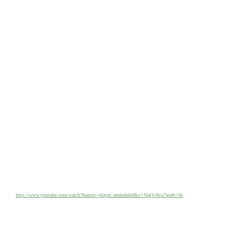
http://www.youtube.com/watch?feature=player_embedded&v=VegV-8vu7go#t=0s