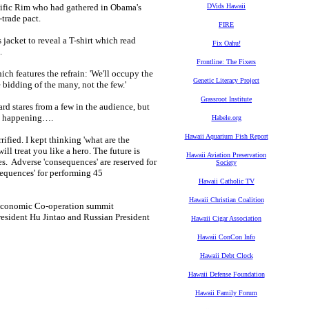
acific Rim who had gathered in Obama's
DVids Hawaii
-trade pact.
FIRE
jacket to reveal a T-shirt which read
Fix Oahu!
.
Frontline: The Fixers
h features the refrain: 'We'll occupy the
Genetic Literacy Project
e bidding of the many, not the few.'
Grassroot Institute
stares from a few in the audience, but
as happening….
Habele.org
Hawaii Aquarium Fish Report
rified. I kept thinking 'what are the
l treat you like a hero. The future is
Hawaii Aviation Preservation
s. Adverse 'consequences' are reserved for
Society
sequences' for performing 45
Hawaii Catholic TV
Hawaii Christian Coalition
c Economic Co-operation summit
resident Hu Jintao and Russian President
Hawaii Cigar Association
Hawaii ConCon Info
Hawaii Debt Clock
Hawaii Defense Foundation
Hawaii Family Forum