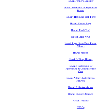
Hawaii Farmer's Daughter
Hawaii Federation of Republican
Women
Hawaiʻi Healthcare Task Force
Hawaii History Blog
Hawaii Jihadi Trial
Hawaii Legal News
Hawaii Legal Short-Term Rental
Alliance
Hawaii Matters
Hawaii Military History
Hawaii's Partnership for
Appropriate & Compassionate
Care
Hawaii Public Charter School
Network
Hawaii Rifle Association
Hawaii Shippers Council
Hawaii Together
HiFiCo