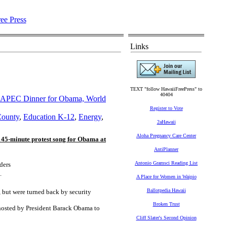
Links
TEXT "follow HawaiiFreePress" to
40404
at APEC Dinner for Obama, World
Register to Vote
County
,
Education K-12
,
Energy
,
2aHawaii
Aloha Pregnancy Care Center
 45-minute protest song for Obama at
AntiPlanner
Antonio Gramsci Reading List
ders
.
A Place for Women in Waipio
Ballotpedia Hawaii
 but were turned back by security
Broken Trust
 hosted by President Barack Obama to
Cliff Slater's Second Opinion