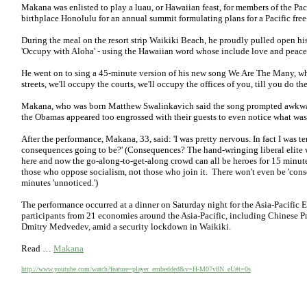
Makana was enlisted to play a luau, or Hawaiian feast, for members of the P
birthplace Honolulu for an annual summit formulating plans for a Pacific free
During the meal on the resort strip Waikiki Beach, he proudly pulled open his 
'Occupy with Aloha' - using the Hawaiian word whose include love and peace
He went on to sing a 45-minute version of his new song We Are The Many, whic
streets, we'll occupy the courts, we'll occupy the offices of you, till you do th
Makana, who was born Matthew Swalinkavich said the song prompted awkward 
the Obamas appeared too engrossed with their guests to even notice what w
After the performance, Makana, 33, said: 'I was pretty nervous. In fact I was ter
consequences going to be?' (Consequences? The hand-wringing liberal elite wil
here and now the go-along-to-get-along crowd can all be heroes for 15 minute
those who oppose socialism, not those who join it. There won't even be 'con
minutes 'unnoticed.')
The performance occurred at a dinner on Saturday night for the Asia-Pacifi
participants from 21 economies around the Asia-Pacific, including Chinese P
Dmitry Medvedev, amid a security lockdown in Waikiki.
Read …
Makana
http://www.youtube.com/watch?feature=player_embedded&v=H-M07v8N_eU#t=0s