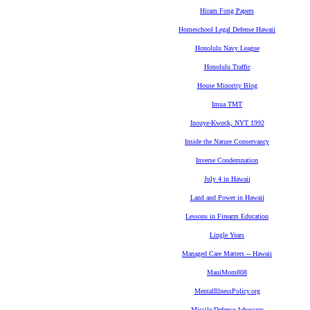
Hiram Fong Papers
Homeschool Legal Defense Hawaii
Honolulu Navy League
Honolulu Traffic
House Minority Blog
Imua TMT
Inouye-Kwock, NYT 1992
Inside the Nature Conservancy
Inverse Condemnation
July 4 in Hawaii
Land and Power in Hawaii
Lessons in Firearm Education
Lingle Years
Managed Care Matters -- Hawaii
MauiMom808
MentalIllnessPolicy.org
Missile Defense Advocacy