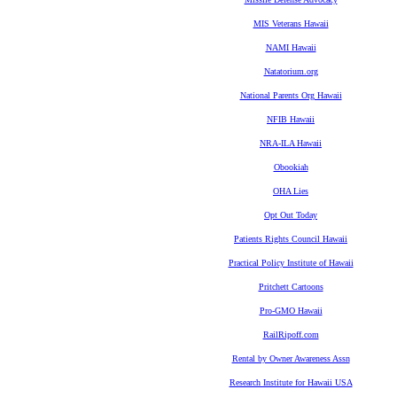
MIS Veterans Hawaii
NAMI Hawaii
Natatorium.org
National Parents Org Hawaii
NFIB Hawaii
NRA-ILA Hawaii
Obookiah
OHA Lies
Opt Out Today
Patients Rights Council Hawaii
Practical Policy Institute of Hawaii
Pritchett Cartoons
Pro-GMO Hawaii
RailRipoff.com
Rental by Owner Awareness Assn
Research Institute for Hawaii USA