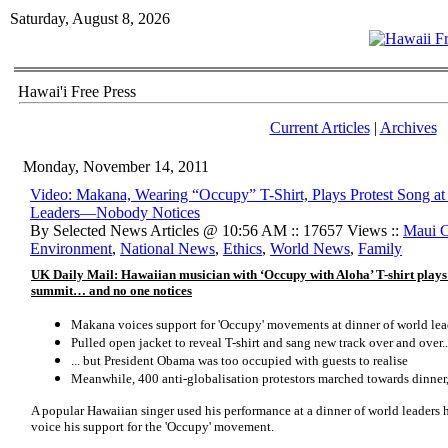
Saturday, August 8, 2026
Hawai'i Free Press
Current Articles
|
Archives
Monday, November 14, 2011
Video: Makana, Wearing “Occupy” T-Shirt, Plays Protest Song 
Leaders—Nobody Notices
By Selected News Articles @ 10:56 AM :: 17657 Views ::
Maui 
Environment
,
National News
,
Ethics
,
World News
,
Family
UK Daily Mail: Hawaiian musician with ‘Occupy with Aloha’ T-shirt plays
summit… and no one notices
Makana voices support for 'Occupy' movements at dinner of world lea
Pulled open jacket to reveal T-shirt and sang new track over and over..
... but President Obama was too occupied with guests to realise
Meanwhile, 400 anti-globalisation protestors marched towards dinner,
A popular Hawaiian singer used his performance at a dinner of world leaders
voice his support for the 'Occupy' movement.