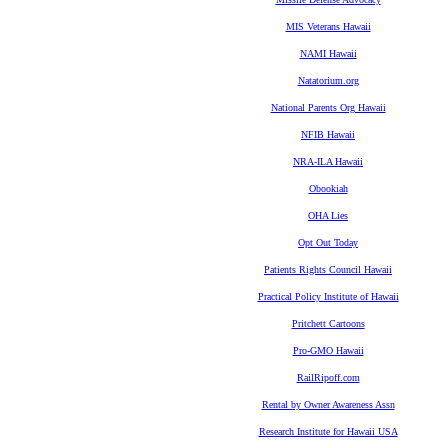
MIS Veterans Hawaii
NAMI Hawaii
Natatorium.org
National Parents Org Hawaii
NFIB Hawaii
NRA-ILA Hawaii
Obookiah
OHA Lies
Opt Out Today
Patients Rights Council Hawaii
Practical Policy Institute of Hawaii
Pritchett Cartoons
Pro-GMO Hawaii
RailRipoff.com
Rental by Owner Awareness Assn
Research Institute for Hawaii USA