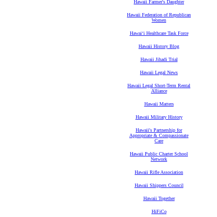
Hawaii Farmer's Daughter
Hawaii Federation of Republican
Women
Hawaiʻi Healthcare Task Force
Hawaii History Blog
Hawaii Jihadi Trial
Hawaii Legal News
Hawaii Legal Short-Term Rental
Alliance
Hawaii Matters
Hawaii Military History
Hawaii's Partnership for
Appropriate & Compassionate
Care
Hawaii Public Charter School
Network
Hawaii Rifle Association
Hawaii Shippers Council
Hawaii Together
HiFiCo