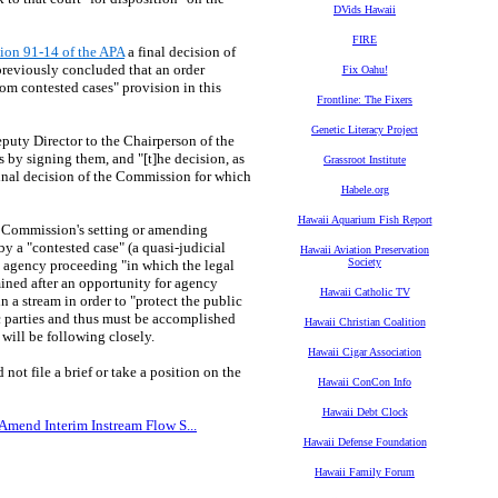
DVids Hawaii
FIRE
tion 91-14 of the APA
a final decision of
reviously concluded that an order
Fix Oahu!
rom contested cases" provision in this
Frontline: The Fixers
Genetic Literacy Project
puty Director to the Chairperson of the
by signing them, and "[t]he decision, as
Grassroot Institute
final decision of the Commission for which
Habele.org
Hawaii Aquarium Fish Report
er Commission's setting or amending
 a "contested case" (a quasi-judicial
Hawaii Aviation Preservation
Society
an agency proceeding "in which the legal
rmined after an opportunity for agency
Hawaii Catholic TV
n a stream in order to "protect the public
fic parties and thus must be accomplished
Hawaii Christian Coalition
 will be following closely.
Hawaii Cigar Association
not file a brief or take a position on the
Hawaii ConCon Info
Hawaii Debt Clock
 Amend Interim Instream Flow S...
Hawaii Defense Foundation
Hawaii Family Forum