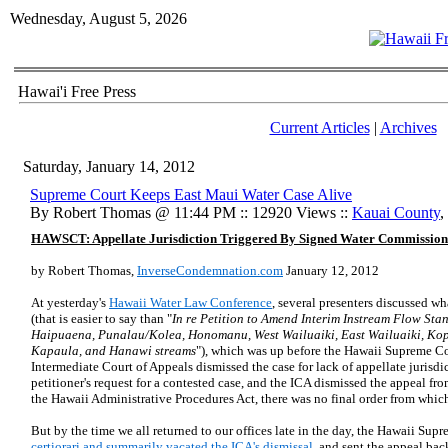
Wednesday, August 5, 2026
Hawai'i Free Press
Current Articles
|
Archives
Saturday, January 14, 2012
Supreme Court Keeps East Maui Water Case Alive
By Robert Thomas @ 11:44 PM :: 12920 Views ::
Kauai County
,
HAWSCT: Appellate Jurisdiction Triggered By Signed Water Commission
by Robert Thomas,
InverseCondemnation.com
January 12, 2012
At yesterday's
Hawaii Water Law Conference
, several presenters discussed w
(that is easier to say than "
In re Petition to Amend Interim Instream Flow St
Haipuaena, Punalau/Kolea, Honomanu, West Wailuaiki, East Wailuaiki, Kop
Kapaula, and Hanawi streams
"), which was up before the Hawaii Supreme Cour
Intermediate Court of Appeals dismissed the case for lack of appellate juris
petitioner's request for a contested case, and the ICA dismissed the appeal 
the Hawaii Administrative Procedures Act, there was no final order from which
But by the time we all returned to our offices late in the day, the Hawaii Su
certiorari and summarily vacated the ICA's dismissal
, and sent the appeal back