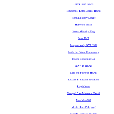
Hiram Fong Papers
Homeschool Legal Defense Hawaii
Honolulu Navy League
Honolulu Traffic
House Minority Blog
Imua TMT
Inouye-Kwock, NYT 1992
Inside the Nature Conservancy
Inverse Condemnation
July 4 in Hawaii
Land and Power in Hawaii
Lessons in Firearm Education
Lingle Years
Managed Care Matters -- Hawaii
MauiMom808
MentalIllnessPolicy.org
Missile Defense Advocacy