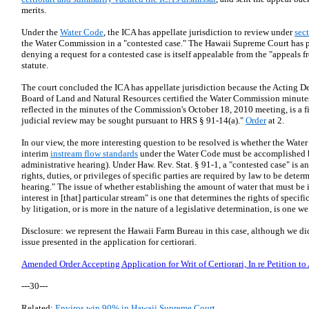
merits.
Under the
Water Code
, the ICA has appellate jurisdiction to review under
sec
the Water Commission in a "contested case." The Hawaii Supreme Court has p
denying a request for a contested case is itself appealable from the "appeals f
statute.
The court concluded the ICA has appellate jurisdiction because the Acting De
Board of Land and Natural Resources certified the Water Commission minutes 
reflected in the minutes of the Commission's October 18, 2010 meeting, is a 
judicial review may be sought pursuant to HRS § 91-14(a)."
Order
at 2.
In our view, the more interesting question to be resolved is whether the Wat
interim
instream flow standards
under the Water Code must be accomplished by
administrative hearing). Under Haw. Rev. Stat. § 91-1, a "contested case" is 
rights, duties, or privileges of specific parties are required by law to be dete
hearing." The issue of whether establishing the amount of water that must be i
interest in [that] particular stream" is one that determines the rights of speci
by litigation, or is more in the nature of a legislative determination, is one we
Disclosure: we represent the Hawaii Farm Bureau in this case, although we did 
issue presented in the application for certiorari.
Amended Order Accepting Application for Writ of Certiorari, In re Petition to
---30---
Related:
Enviros win 90% in Hawaii Supreme Court