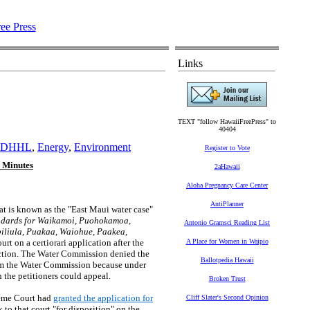
Links
TEXT "follow HawaiiFreePress" to
40404
DHHL
,
Energy
,
Environment
Register to Vote
 Minutes
2aHawaii
Aloha Pregnancy Care Center
AntiPlanner
hat is known as the "East Maui water case"
andards for Waikamoi, Puohokamoa,
Antonio Gramsci Reading List
iliula, Puakaa, Waiohue, Paakea,
t on a certiorari application after the
A Place for Women in Waipio
diction. The Water Commission denied the
Ballotpedia Hawaii
from the Water Commission because under
 the petitioners could appeal.
Broken Trust
preme Court had
granted the application for
Cliff Slater's Second Opinion
 to that court "for disposition" on the