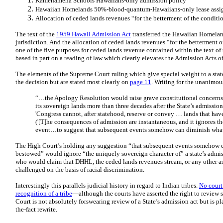
Kamehameha Schools Hawaiians-only admission policy
Hawaiian Homelands 50%-blood-quantum-Hawaiians-only lease assi
Allocation of ceded lands revenues “for the betterment of the conditi
The text of the
1959 Hawaii Admission Act
transferred the Hawaiian Homelan
jurisdiction. And the allocation of ceded lands revenues “for the betterment o
one of the five purposes for ceded lands revenue contained within the text of
based in part on a reading of law which clearly elevates the Admission Acts of
The elements of the Supreme Court ruling which give special weight to a sta
the decision but are stated most clearly on
page 11
. Writing for the unanimous
“…the Apology Resolution would raise grave constitutional concerns if
its sovereign lands more than three decades after the State’s admissi
'Congress cannot, after statehood, reserve or convey … lands that ha
('[T]he consequences of admission are instantaneous, and it ignores th
event…to suggest that subsequent events somehow can diminish what
The High Court’s holding any suggestion “that subsequent events somehow c
bestowed” would ignore “the uniquely sovereign character of” a state’s admi
who would claim that DHHL, the ceded lands revenues stream, or any other a
challenged on the basis of racial discrimination.
Interestingly this parallels judicial history in regard to Indian tribes.
No court
recognition of a tribe
—although the courts have asserted the right to review 
Court is not absolutely forswearing review of a State’s admission act but is pl
the-fact rewrite.