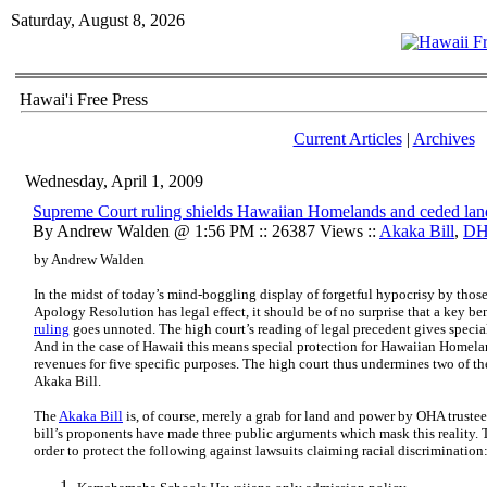
Saturday, August 8, 2026
Hawai'i Free Press
Current Articles
|
Archives
Wednesday, April 1, 2009
Supreme Court ruling shields Hawaiian Homelands and ceded lan
By Andrew Walden @ 1:56 PM :: 26387 Views ::
Akaka Bill
,
D
by Andrew Walden
In the midst of today’s mind-boggling display of forgetful hypocrisy by thos
Apology Resolution has legal effect, it should be of no surprise that a key ben
ruling
goes unnoted. The high court’s reading of legal precedent gives special
And in the case of Hawaii this means special protection for Hawaiian Homela
revenues for five specific purposes. The high court thus undermines two of th
Akaka Bill.
The
Akaka Bill
is, of course, merely a grab for land and power by OHA trustee
bill’s proponents have made three public arguments which mask this reality. 
order to protect the following against lawsuits claiming racial discrimination