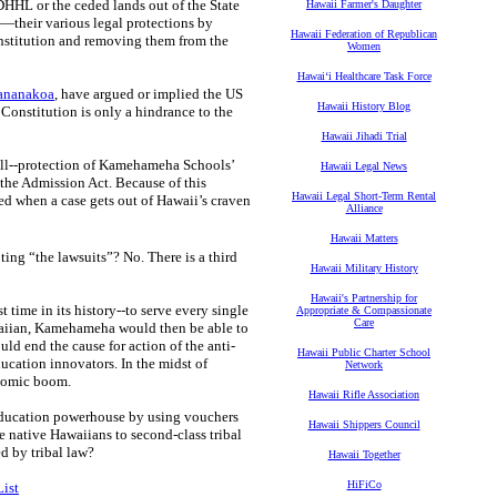
 DHHL or the ceded lands out of the State
Hawaii Farmer's Daughter
—their various legal protections by
Hawaii Federation of Republican
Constitution and removing them from the
Women
Hawaiʻi Healthcare Task Force
ananakoa
, have argued or implied the US
Hawaii History Blog
 Constitution is only a hindrance to the
Hawaii Jihadi Trial
Bill--protection of Kamehameha Schools’
Hawaii Legal News
 the Admission Act. Because of this
Hawaii Legal Short-Term Rental
rned when a case gets out of Hawaii’s craven
Alliance
Hawaii Matters
ing “the lawsuits”? No. There is a third
Hawaii Military History
Hawaii's Partnership for
ime in its history--to serve every single
Appropriate & Compassionate
Care
waiian, Kamehameha would then be able to
ld end the cause for action of the anti-
Hawaii Public Charter School
ucation innovators. In the midst of
Network
nomic boom.
Hawaii Rifle Association
 education powerhouse by using vouchers
Hawaii Shippers Council
te native Hawaiians to second-class tribal
d by tribal law?
Hawaii Together
HiFiCo
ist