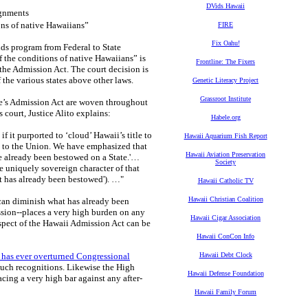
DVids Hawaii
gnments
ons of native Hawaiians”
FIRE
Fix Oahu!
ds program from Federal to State
f the conditions of native Hawaiians” is
Frontline: The Fixers
 the Admission Act. The court decision is
 the various states above other laws.
Genetic Literacy Project
Grassroot Institute
te’s Admission Act are woven throughout
 court, Justice Alito explains:
Habele.org
 it purported to ‘cloud’ Hawaii’s title to
Hawaii Aquarium Fish Report
on to the Union. We have emphasized that
Hawaii Aviation Preservation
ve already been bestowed on a State.'…
Society
e uniquely sovereign character of that
 has already been bestowed'). …"
Hawaii Catholic TV
Hawaii Christian Coalition
an diminish what has already been
ssion--places a very high burden on any
Hawaii Cigar Association
spect of the Hawaii Admission Act can be
Hawaii ConCon Info
 has ever overturned Congressional
Hawaii Debt Clock
such recognitions. Likewise the High
Hawaii Defense Foundation
acing a very high bar against any after-
Hawaii Family Forum