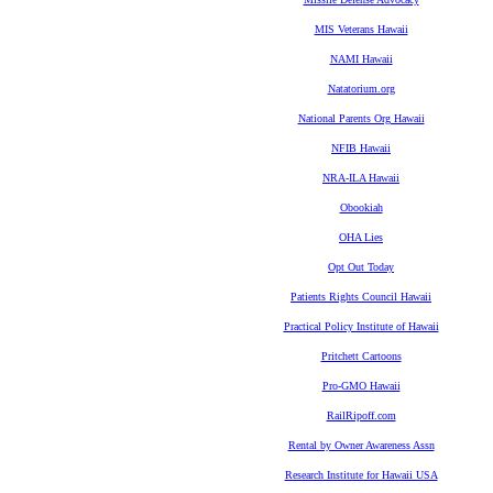
MIS Veterans Hawaii
NAMI Hawaii
Natatorium.org
National Parents Org Hawaii
NFIB Hawaii
NRA-ILA Hawaii
Obookiah
OHA Lies
Opt Out Today
Patients Rights Council Hawaii
Practical Policy Institute of Hawaii
Pritchett Cartoons
Pro-GMO Hawaii
RailRipoff.com
Rental by Owner Awareness Assn
Research Institute for Hawaii USA