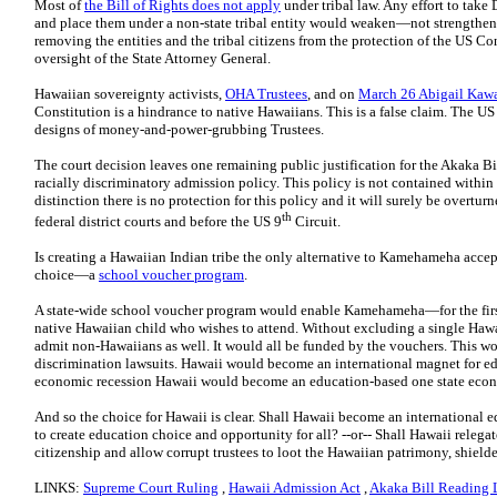
Most of
the Bill of Rights does not apply
under tribal law. Any effort to take
and place them under a non-state tribal entity would weaken—not strengthen
removing the entities and the tribal citizens from the protection of the US 
oversight of the State Attorney General.
Hawaiian sovereignty activists,
OHA Trustees
, and on
March 26 Abigail Kaw
Constitution is a hindrance to native Hawaiians. This is a false claim. The US
designs of money-and-power-grubbing Trustees.
The court decision leaves one remaining public justification for the Akaka 
racially discriminatory admission policy. This policy is not contained within
distinction there is no protection for this policy and it will surely be overtu
th
federal district courts and before the US 9
Circuit.
Is creating a Hawaiian Indian tribe the only alternative to Kamehameha accept
choice—a
school voucher program
.
A state-wide school voucher program would enable Kamehameha—for the first t
native Hawaiian child who wishes to attend. Without excluding a single Ha
admit non-Hawaiians as well. It would all be funded by the vouchers. This wou
discrimination lawsuits. Hawaii would become an international magnet for ed
economic recession Hawaii would become an education-based one state eco
And so the choice for Hawaii is clear. Shall Hawaii become an international
to create education choice and opportunity for all? --or-- Shall Hawaii relega
citizenship and allow corrupt trustees to loot the Hawaiian patrimony, shielde
LINKS:
Supreme Court Ruling
,
Hawaii Admission Act
,
Akaka Bill Reading L