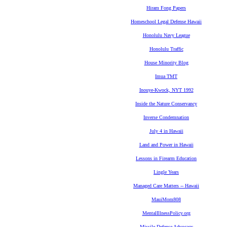
Hiram Fong Papers
Homeschool Legal Defense Hawaii
Honolulu Navy League
Honolulu Traffic
House Minority Blog
Imua TMT
Inouye-Kwock, NYT 1992
Inside the Nature Conservancy
Inverse Condemnation
July 4 in Hawaii
Land and Power in Hawaii
Lessons in Firearm Education
Lingle Years
Managed Care Matters -- Hawaii
MauiMom808
MentalIllnessPolicy.org
Missile Defense Advocacy