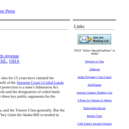
Links
TEXT "follow HawaiiFreePress" to
40404
ds revenue
HHL
,
OHA
Register to Vote
2aHawaii
Aloha Pregnancy Care Center
e who for 15 years have claimed the
efit of the
Supreme Court’s Ceded Lands
AntiPlanner
 protection to a state’s Admission Act.
nds and the designation of ceded lands
Antonio Gramsci Reading List
e three key public arguments for the
A Place for Women in Waipio
Ballotpedia Hawaii
s, and the Trustee Class generally. But the
They claim the Akaka Bill is needed in
Broken Trust
:
Cliff Slater's Second Opinion