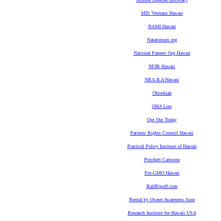
MIS Veterans Hawaii
NAMI Hawaii
Natatorium.org
National Parents Org Hawaii
NFIB Hawaii
NRA-ILA Hawaii
Obookiah
OHA Lies
Opt Out Today
Patients Rights Council Hawaii
Practical Policy Institute of Hawaii
Pritchett Cartoons
Pro-GMO Hawaii
RailRipoff.com
Rental by Owner Awareness Assn
Research Institute for Hawaii USA