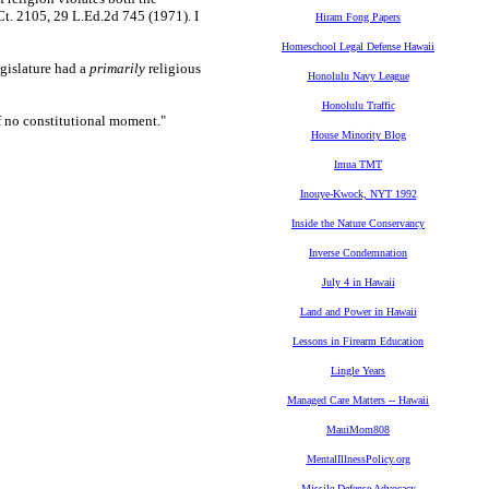
Ct. 2105, 29 L.Ed.2d 745 (1971). I
Hiram Fong Papers
Homeschool Legal Defense Hawaii
egislature had a
primarily
religious
Honolulu Navy League
Honolulu Traffic
of no constitutional moment."
House Minority Blog
Imua TMT
Inouye-Kwock, NYT 1992
Inside the Nature Conservancy
Inverse Condemnation
July 4 in Hawaii
Land and Power in Hawaii
Lessons in Firearm Education
Lingle Years
Managed Care Matters -- Hawaii
MauiMom808
MentalIllnessPolicy.org
Missile Defense Advocacy