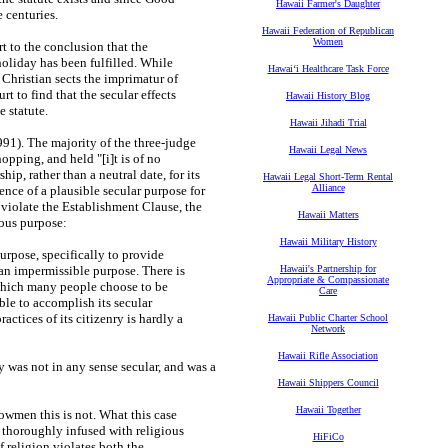
Hawaii Farmer's Daughter
 centuries.
Hawaii Federation of Republican
Women
rt to the conclusion that the
holiday has been fulfilled. While
Hawaiʻi Healthcare Task Force
e Christian sects the imprimatur of
rt to find that the secular effects
Hawaii History Blog
e statute.
Hawaii Jihadi Trial
991). The majority of the three-judge
Hawaii Legal News
pping, and held "[i]t is of no
ip, rather than a neutral date, for its
Hawaii Legal Short-Term Rental
Alliance
ence of a plausible secular purpose for
o violate the Establishment Clause, the
Hawaii Matters
ious purpose:
Hawaii Military History
urpose, specifically to provide
an impermissible purpose. There is
Hawaii's Partnership for
Appropriate & Compassionate
which many people choose to be
Care
able to accomplish its secular
tices of its citizenry is hardly a
Hawaii Public Charter School
Network
Hawaii Rifle Association
y was not in any sense secular, and was a
Hawaii Shippers Council
Hawaii Together
nowmen this is not. What this case
 thoroughly infused with religious
HiFiCo
f religion violates both the