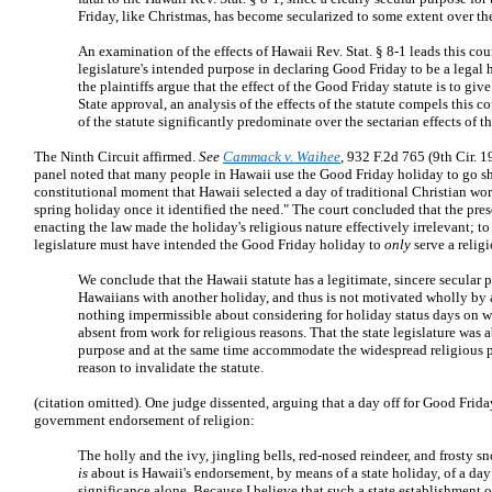
Friday, like Christmas, has become secularized to some extent over the
An examination of the effects of Hawaii Rev. Stat. § 8-1 leads this cou
legislature's intended purpose in declaring Good Friday to be a legal 
the plaintiffs argue that the effect of the Good Friday statute is to giv
State approval, an analysis of the effects of the statute compels this cou
of the statute significantly predominate over the sectarian effects of th
The Ninth Circuit affirmed.
See
Cammack v. Waihee
, 932 F.2d 765 (9th Cir. 1
panel noted that many people in Hawaii use the Good Friday holiday to go sho
constitutional moment that Hawaii selected a day of traditional Christian worsh
spring holiday once it identified the need." The court concluded that the pres
enacting the law made the holiday's religious nature effectively irrelevant; t
legislature must have intended the Good Friday holiday to
only
serve a relig
We conclude that the Hawaii statute has a legitimate, sincere secular p
Hawaiians with another holiday, and thus is not motivated wholly by 
nothing impermissible about considering for holiday status days on 
absent from work for religious reasons. That the state legislature was 
purpose and at the same time accommodate the widespread religious prac
reason to invalidate the statute.
(citation omitted). One judge dissented, arguing that a day off for Good Frida
government endorsement of religion:
The holly and the ivy, jingling bells, red-nosed reindeer, and frosty s
is
about is Hawaii's endorsement, by means of a state holiday, of a day
significance alone. Because I believe that such a state establishment o