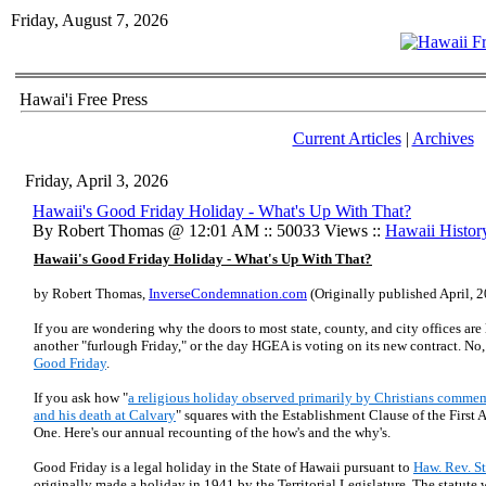
Friday, August 7, 2026
Hawai'i Free Press
Current Articles
|
Archives
Friday, April 3, 2026
Hawaii's Good Friday Holiday - What's Up With That?
By Robert Thomas @ 12:01 AM :: 50033 Views ::
Hawaii Histor
Hawaii's Good Friday Holiday - What's Up With That?
by Robert Thomas,
InverseCondemnation.com
(Originally published April, 
If you are wondering why the doors to most state, county, and city offices are 
another "furlough Friday," or the day HGEA is voting on its new contract. No,
Good Friday
.
If you ask how "
a religious holiday observed primarily by Christians commemo
and his death at Calvary
" squares with the Establishment Clause of the Firs
One. Here's our annual recounting of the how's and the why's.
Good Friday is a legal holiday in the State of Hawaii pursuant to
Haw. Rev. St
originally made a holiday in 1941 by the Territorial Legislature. The statute