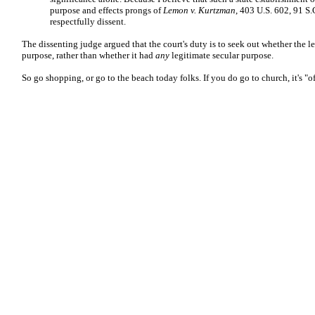
purpose and effects prongs of
Lemon v. Kurtzman
, 403 U.S. 602, 91 S.
respectfully dissent.
The dissenting judge argued that the court's duty is to seek out whether the l
purpose, rather than whether it had
any
legitimate secular purpose.
So go shopping, or go to the beach today folks. If you do go to church, it's "