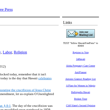
Links
TEXT "follow HawaiiFreePress" to
40404
y
,
Labor
,
Religion
Register to Vote
2aHawaii
Aloha Pregnancy Care Center
2012)
AntiPlanner
locked today, remember that it isn't
 today is the day that Hawaii
celebrates
Antonio Gramsci Reading List
A Place for Women in Waipio
rating the crucifixion of Jesus Christ
Ballotpedia Hawaii
t Amendment, let us explain O Unenlighted
Broken Trust
at. § 8-1
. The day of the crucifixion was
Cliff Slater's Second Opinion
 was recodified upon statehood in 1959,