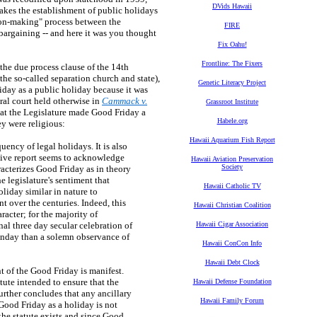
DVids Hawaii
makes the establishment of public holidays
sion-making" process between the
FIRE
argaining -- and here it was you thought
Fix Oahu!
Frontline: The Fixers
 the due process clause of the 14th
he so-called separation church and state),
Genetic Literacy Project
iday as a public holiday because it was
eral court held otherwise in
Cammack v.
Grassroot Institute
hat the Legislature made Good Friday a
Habele.org
ey were religious:
Hawaii Aquarium Fish Report
ency of legal holidays. It is also
lative report seems to acknowledge
Hawaii Aviation Preservation
Society
racterizes Good Friday as in theory
e legislature's sentiment that
Hawaii Catholic TV
liday similar in nature to
 over the centuries. Indeed, this
Hawaii Christian Coalition
racter; for the majority of
al three day secular celebration of
Hawaii Cigar Association
unday than a solemn observance of
Hawaii ConCon Info
Hawaii Debt Clock
t of the Good Friday is manifest.
tute intended to ensure that the
Hawaii Defense Foundation
urther concludes that any ancillary
Hawaii Family Forum
Good Friday as a holiday is not
 the statute exists and since Good