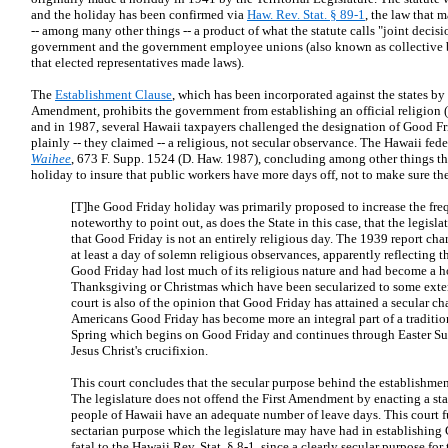
and the holiday has been confirmed via
Haw. Rev. Stat. § 89-1
, the law that 
-- among many other things -- a product of what the statute calls "joint deci
government and the government employee unions (also known as collective b
that elected representatives made laws).
The
Establishment Clause
, which has been incorporated against the states by
Amendment, prohibits the government from establishing an official religion (t
and in 1987, several Hawaii taxpayers challenged the designation of Good Fr
plainly -- they claimed -- a religious, not secular observance. The Hawaii fed
Waihee
, 673 F. Supp. 1524 (D. Haw. 1987), concluding among other things t
holiday to insure that public workers have more days off, not to make sure th
[T]he Good Friday holiday was primarily proposed to increase the frequ
noteworthy to point out, as does the State in this case, that the legis
that Good Friday is not an entirely religious day. The 1939 report cha
at least a day of solemn religious observances, apparently reflecting th
Good Friday had lost much of its religious nature and had become a ho
Thanksgiving or Christmas which have been secularized to some extent
court is also of the opinion that Good Friday has attained a secular cha
Americans Good Friday has become more an integral part of a tradition
Spring which begins on Good Friday and continues through Easter S
Jesus Christ's crucifixion.
This court concludes that the secular purpose behind the establishmen
The legislature does not offend the First Amendment by enacting a sta
people of Hawaii have an adequate number of leave days. This court f
sectarian purpose which the legislature may have had in establishing 
fatal to the Hawaii Rev. Stat. § 8-1, since a clearly secular purpose for