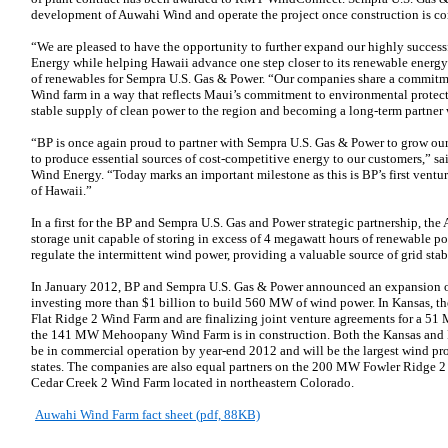
development of Auwahi Wind and operate the project once construction is co
“We are pleased to have the opportunity to further expand our highly success
Energy while helping Hawaii advance one step closer to its renewable energy 
of renewables for Sempra U.S. Gas & Power. “Our companies share a commitm
Wind farm in a way that reflects Maui’s commitment to environmental protect
stable supply of clean power to the region and becoming a long-term partner
“BP is once again proud to partner with Sempra U.S. Gas & Power to grow our
to produce essential sources of cost-competitive energy to our customers,” 
Wind Energy. “Today marks an important milestone as this is BP’s first ventur
of Hawaii.”
In a first for the BP and Sempra U.S. Gas and Power strategic partnership, the
storage unit capable of storing in excess of 4 megawatt hours of renewable pow
regulate the intermittent wind power, providing a valuable source of grid sta
In January 2012, BP and Sempra U.S. Gas & Power announced an expansion of t
investing more than $1 billion to build 560 MW of wind power. In Kansas, 
Flat Ridge 2 Wind Farm and are finalizing joint venture agreements for a 51
the 141 MW Mehoopany Wind Farm is in construction. Both the Kansas and P
be in commercial operation by year-end 2012 and will be the largest wind proj
states. The companies are also equal partners on the 200 MW Fowler Ridge
Cedar Creek 2 Wind Farm located in northeastern Colorado.
Auwahi Wind Farm fact sheet (pdf, 88KB)