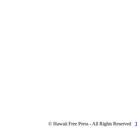
© Hawaii Free Press - All Rights Reserved