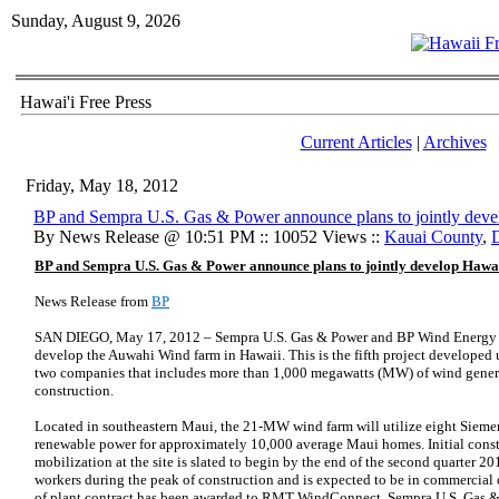
Sunday, August 9, 2026
Hawai'i Free Press
Current Articles
|
Archives
Friday, May 18, 2012
BP and Sempra U.S. Gas & Power announce plans to jointly dev
By News Release @ 10:51 PM :: 10052 Views ::
Kauai County
,
BP and Sempra U.S. Gas & Power announce plans to jointly develop Hawa
News Release from
BP
SAN DIEGO, May 17, 2012 – Sempra U.S. Gas & Power and BP Wind Energy t
develop the Auwahi Wind farm in Hawaii. This is the fifth project developed 
two companies that includes more than 1,000 megawatts (MW) of wind genera
construction.
Located in southeastern Maui, the 21-MW wind farm will utilize eight Sieme
renewable power for approximately 10,000 average Maui homes. Initial constr
mobilization at the site is slated to begin by the end of the second quarter 
workers during the peak of construction and is expected to be in commercial
of plant contract has been awarded to RMT WindConnect. Sempra U.S. Gas & 