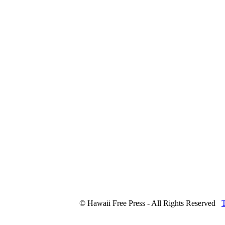
© Hawaii Free Press - All Rights Reserved