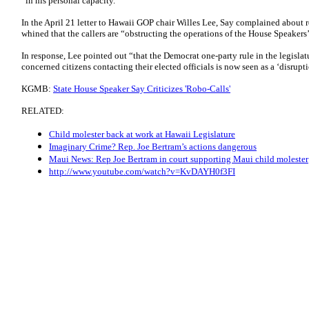
“in his personal capacity."
In the April 21 letter to Hawaii GOP chair Willes Lee, Say complained about 
whined that the callers are “obstructing the operations of the House Speakers’
In response, Lee pointed out “that the Democrat one-party rule in the legislat
concerned citizens contacting their elected officials is now seen as a ‘disrupti
KGMB:
State House Speaker Say Criticizes 'Robo-Calls'
RELATED:
Child molester back at work at Hawaii Legislature
Imaginary Crime? Rep. Joe Bertram’s actions dangerous
Maui News: Rep Joe Bertram in court supporting Maui child molester
http://www.youtube.com/watch?v=KvDAYH0f3FI