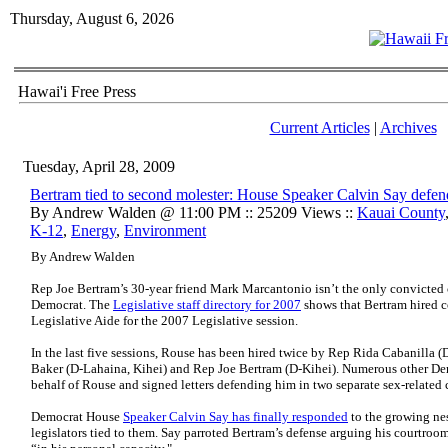
Thursday, August 6, 2026
Hawai'i Free Press
Current Articles
|
Archives
Tuesday, April 28, 2009
Bertram tied to second molester: House Speaker Calvin Say defen
By Andrew Walden @ 11:00 PM :: 25209 Views ::
Kauai County
K-12
,
Energy
,
Environment
By Andrew Walden
Rep Joe Bertram’s 30-year friend Mark Marcantonio isn’t the only convicted
Democrat. The
Legislative staff directory for 2007
shows that Bertram hired c
Legislative Aide for the 2007 Legislative session.
In the last five sessions, Rouse has been hired twice by Rep Rida Cabanilla
Baker (D-Lahaina, Kihei) and Rep Joe Bertram (D-Kihei). Numerous other De
behalf of Rouse and signed letters defending him in two separate sex-related 
Democrat House
Speaker Calvin Say has finally responded
to the growing ne
legislators tied to them. Say parroted Bertram’s defense arguing his courtroo