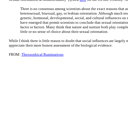
There is no consensus among scientists about the exact reasons that a
heterosexual, bisexual, gay, or lesbian orientation. Although much re
genetic, hormonal, developmental, social, and cultural influences on 
have emerged that permit scientists to conclude that sexual orientatio
factor or factors. Many think that nature and nurture both play compl
little or no sense of choice about their sexual orientation.
While I think there is little reason to doubt that social influences are largely 
appreciate their more honest assessment of the biological evidence.
FROM:
Theosophical Ruminations