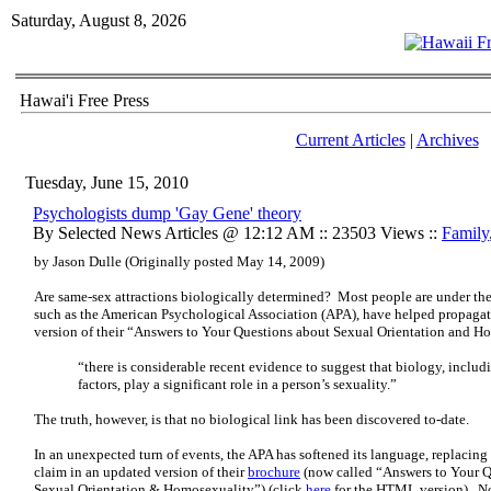
Saturday, August 8, 2026
Hawai'i Free Press
Current Articles
|
Archives
Tuesday, June 15, 2010
Psychologists dump 'Gay Gene' theory
By Selected News Articles @ 12:12 AM :: 23503 Views ::
Family
by Jason Dulle (Originally posted May 14, 2009)
Are same-sex attractions biologically determined? Most people are under the
such as the American Psychological Association (APA), have helped propagat
version of their “Answers to Your Questions about Sexual Orientation and H
“there is considerable recent evidence to suggest that biology, inclu
factors, play a significant role in a person’s sexuality.”
The truth, however, is that no biological link has been discovered to-date.
In an unexpected turn of events, the APA has softened its language, replacin
claim in an updated version of their
brochure
(now called “Answers to Your Qu
Sexual Orientation & Homosexuality”) (click
here
for the HTML version). No