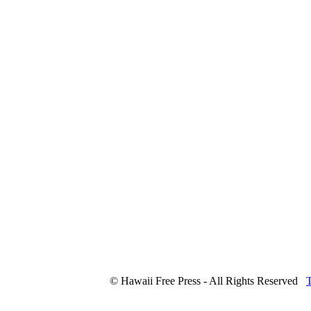
© Hawaii Free Press - All Rights Reserved