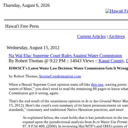
Thursday, August 6, 2026
Hawai'i Free Press
Current Articles
|
Archives
Wednesday, August 15, 2012
Na Wai Eha: Supreme Court Rules Against Water Commission
By Robert Thomas @ 9:22 PM :: 14043 Views ::
Kauai County
,
HAWSCT's Latest Water Law Decision: Water Commission Gets It Wrong 
by Robert Thomas,
InverseCondemnation.com
When a Hawaii Supreme Court opinion starts off like
this one
, waxing poetic 
waters of Maui,'" you don't need to read the remaining 88 pages to know what 
Commission got it wrong, again.
That's the end result of the unanimous opinion in
In re Iao Ground Water M
15, 2012). Here's the court's own summary of its latest pronouncement on wate
standards," customary and traditional Native Hawaiian practices, and more:
As explained below, the court holds that it has jurisdiction in the in
expand upon the jurisdictional analysis from
In re Water Use Permit
97, 9 P.3d 409, (2000). In reviewing Hui/MTF’s and OHA’s points of e