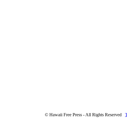
© Hawaii Free Press - All Rights Reserved