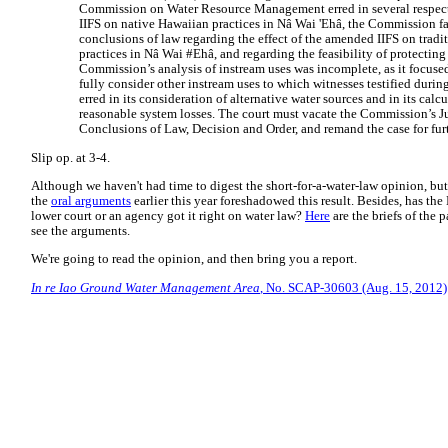
Commission on Water Resource Management erred in several respects. 
IIFS on native Hawaiian practices in Nâ Wai 'Ehâ, the Commission fai
conclusions of law regarding the effect of the amended IIFS on trad
practices in Nâ Wai #Ehâ, and regarding the feasibility of protecting
Commission’s analysis of instream uses was incomplete, as it focus
fully consider other instream uses to which witnesses testified duri
erred in its consideration of alternative water sources and in its calc
reasonable system losses. The court must vacate the Commission’s J
Conclusions of Law, Decision and Order, and remand the case for fur
Slip op. at 3-4.
Although we haven't had time to digest the short-for-a-water-law opinion, but
the
oral arguments
earlier this year foreshadowed this result. Besides, has th
lower court or an agency got it right on water law?
Here
are the briefs of the p
see the arguments.
We're going to read the opinion, and then bring you a report.
In re Iao Ground Water Management Area
, No. SCAP-30603 (Aug. 15, 2012)