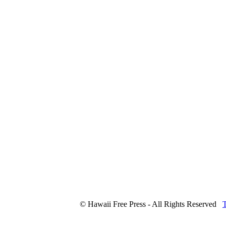
© Hawaii Free Press - All Rights Reserved