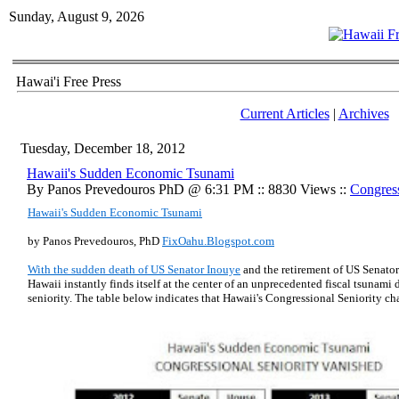
Sunday, August 9, 2026
Hawai'i Free Press
Current Articles
|
Archives
Tuesday, December 18, 2012
Hawaii's Sudden Economic Tsunami
By Panos Prevedouros PhD @ 6:31 PM :: 8830 Views ::
Congress
Hawaii's Sudden Economic Tsunami
by Panos Prevedouros, PhD
FixOahu.Blogspot.com
With the sudden death of US Senator Inouye
and the retirement of US Senato
Hawaii instantly finds itself at the center of an unprecedented fiscal tsunami 
seniority. The table below indicates that Hawaii's Congressional Seniority ch