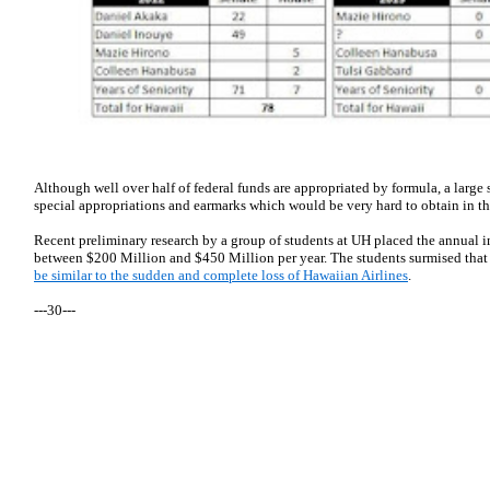
Although well over half of federal funds are appropriated by formula, a large
special appropriations and earmarks which would be very hard to obtain in t
Recent preliminary research by a group of students at UH placed the annual 
between $200 Million and $450 Million per year. The students surmised tha
be similar to the sudden and complete loss of Hawaiian Airlines
.
---30---