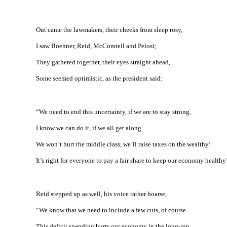
Out came the lawmakers, their cheeks from sleep rosy,
I saw Boehner, Reid, McConnell and Pelosi;
They gathered together, their eyes straight ahead,
Some seemed optimistic, as the president said:
“We need to end this uncertainty, if we are to stay strong,
I know we can do it, if we all get along.
We won’t hurt the middle class, we’ll raise taxes on the wealthy!
It’s right for everyone to pay a fair share to keep our economy healthy
Reid stepped up as well, his voice rather hoarse,
“We know that we need to include a few cuts, of course.
This deficit spending hurts our economy in the long-run,