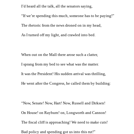
I’d heard all the talk, all the senators saying,
“If we’re spending this much, someone has to be paying!”
The rhetoric from the news droned on in my head,
As I turned off my light, and crawled into bed.
When out on the Mall there arose such a clatter,
I sprang from my bed to see what was the matter.
It was the President! His sudden arrival was thrilling,
He went after the Congress, he called them by building:
“Now, Senate! Now, Hart! Now, Russell and Dirksen!
On House! on Rayburn! on, Longworth and Cannon!
The fiscal cliff is approaching! We need to make cuts!
Bad policy and spending got us into this rut!”