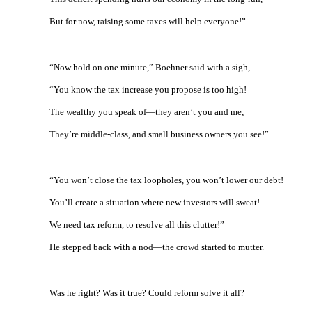
But for now, raising some taxes will help everyone!”
“Now hold on one minute,” Boehner said with a sigh,
“You know the tax increase you propose is too high!
The wealthy you speak of—they aren’t you and me;
They’re middle-class, and small business owners you see!”
“You won’t close the tax loopholes, you won’t lower our debt!
You’ll create a situation where new investors will sweat!
We need tax reform, to resolve all this clutter!”
He stepped back with a nod—the crowd started to mutter.
Was he right? Was it true? Could reform solve it all?