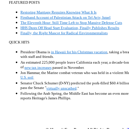
FEATURED POSTS
Restoring Marriage Requires Knowing What It Is
Firsthand Account of Palestinian Attack on Tel Aviv, Israel
The Eleventh Hour: Still Time Left to Stop Massive Defense Cuts
HHS Dusts Off Head Start Evaluation, Finally Publishes Results
Finally, the Right Mascot for Radical Environmentalists
QUICK HITS
President Obama is
in Hawaii for his Christmas vacation
, taking a bre
with staff and friends.
An estimated 225,000 people leave California each year, a decade-lon
of
new tax increases
passed in November.
Jon Hammar, the Marine combat veteran who was held in a violent Mex
U.S. soil
.
Senator Chuck Schumer (D-NY) predicted the pork-filled $60.4 billion
pass the Senate "
virtually unscathed
."
Following the Arab Spring, the Middle East has become an even mor
reports Heritage's James Phillips.