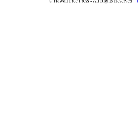
© Hawaii Free Press - All Rights Reserved