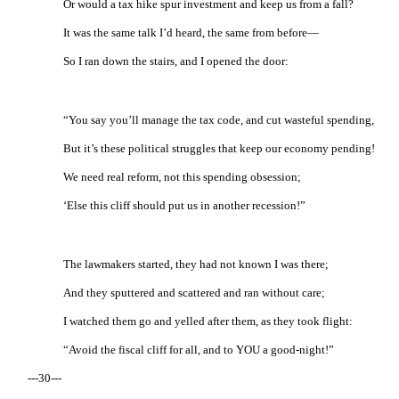
Or would a tax hike spur investment and keep us from a fall?
It was the same talk I’d heard, the same from before—
So I ran down the stairs, and I opened the door:
“You say you’ll manage the tax code, and cut wasteful spending,
But it’s these political struggles that keep our economy pending!
We need real reform, not this spending obsession;
‘Else this cliff should put us in another recession!”
The lawmakers started, they had not known I was there;
And they sputtered and scattered and ran without care;
I watched them go and yelled after them, as they took flight:
“Avoid the fiscal cliff for all, and to YOU a good-night!”
---30---