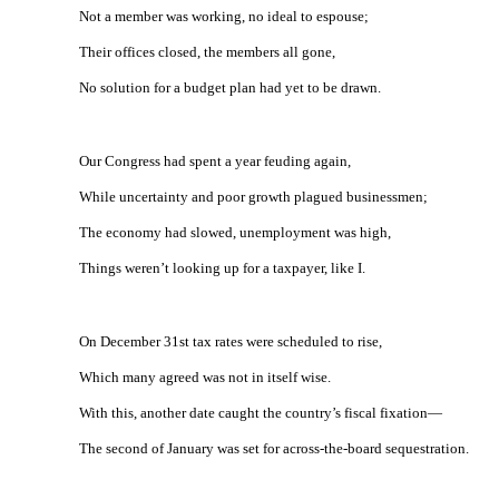
Not a member was working, no ideal to espouse;
Their offices closed, the members all gone,
No solution for a budget plan had yet to be drawn.
Our Congress had spent a year feuding again,
While uncertainty and poor growth plagued businessmen;
The economy had slowed, unemployment was high,
Things weren’t looking up for a taxpayer, like I.
On December 31st tax rates were scheduled to rise,
Which many agreed was not in itself wise.
With this, another date caught the country’s fiscal fixation—
The second of January was set for across-the-board sequestration.