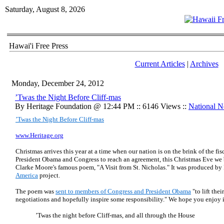
Saturday, August 8, 2026
Hawai'i Free Press
Current Articles
|
Archives
Monday, December 24, 2012
’Twas the Night Before Cliff-mas
By Heritage Foundation @ 12:44 PM :: 6146 Views ::
National 
’Twas the Night Before Cliff-mas
www.Heritage.org
Christmas arrives this year at a time when our nation is on the brink of the fis
President Obama and Congress to reach an agreement, this Christmas Eve we
Clarke Moore's famous poem, "A Visit from St. Nicholas." It was produced by P
America
project.
The poem was
sent to members of Congress and President Obama
"to lift thei
negotiations and hopefully inspire some responsibility." We hope you enjoy i
’Twas the night before Cliff-mas, and all through the House