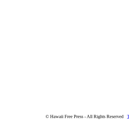
© Hawaii Free Press - All Rights Reserved