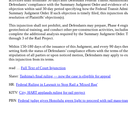
activities shall terminate 30 days after Defendant Federal Transit Administrati
Defendants’ compliance with the Summary Judgment Order and evidence of suc
objection within said 30-day period specifying how the Federal Transit Admin
Summary Judgment Order. If such objection is timely filed, this injunction sha
resolution of Plaintiffs’ objection(s).
This injunction shall not prohibit, and Defendants may prepare, Phase 4 eng
geotechnical training, and conduct other pre-construction activities, including
complete the additional analysis required by the Summary Judgment Order. Th
through 3 of the Rail Project.
Within 150-180 days of the issuance of this Judgment, and every 90 days therea
setting forth the status of Defendants’ compliance efforts with the terms of 
stipulation of all parties or upon noticed motion, Defendants may apply to e
this injunction from its terms.
read …
Full Text of Court Injunction
Slater:
Tashima's final ruling — now the case is eligible for appeal
HR:
Federal Ruling in Lawsuit to Stop Rail a 'Mixed Bag'
KITV:
City, HART applauds ruling for rail project
PBN:
Federal judge gives Honolulu green light to proceed with rail mass-tran