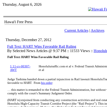
Thursday, August 6, 2026
Hawai'i Free Press
Current Articles
|
Archives
Thursday, December 27, 2012
Full Text: HART Wins Favorable Rail Ruling
By Selected News Articles @ 9:37 PM :: 11533 Views ::
Honolul
Full Text: HART Wins Favorable Rail Ruling
1:11-cv-00307-
Honolulutraffic.com et al v. Federal Transit Administ
AWT
et al
Judge Tashima handed down a partial injunction in Rail lawsuit HonoluluTraf
favorable to HART. From
his order
:
… this matter is remanded to the Federal Transit Administration, but without 
comply with the court’s Summary Judgment Order.
(HART is) enjoined from conducting any construction activities and real estate
Honolulu High-Capacity Transit Corridor Project (the “Rail Project”). This i