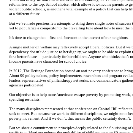
reform rises to the top. School choice, which allows low-income parents to get
violent public schools, is another a vital example of a policy that can help l
at a different future.
But we’ve made precious few attempts to string these single notes of success
yet to popularize a competitor to the prevailing tune about how to meet the n
It’s time to change that—first and foremost in the interest of our neighbors.
A single mother on welfare may reflexively accept liberal policies. But if we
dependency doesn’t do justice to her dignity, we ought to be able to explain t
for a better future — particularly for her children. Anyone who thinks that’s
income parents have clamored for school choice.
In 2012, The Heritage Foundation hosted an anti-poverty conference to bring
About 90 policymakers, policy implementers, researchers and program evaluat
leaders, representatives of philanthropy networks, and communicators gathered
agencies participated.
Our objective is to help more Americans escape poverty by promoting work, ma
spending restraints.
The many disciplines represented at that conference on Capitol Hill reflect 
seek to meet. But because we work in different disciplines, we might not often
poverty movement. And if we don’t, that means the public certainly doesn’t.
But we share a commitment to principles deeply related to the flourishing of
testify to it. Marriage reduces the probability of child poverty by 80 percent