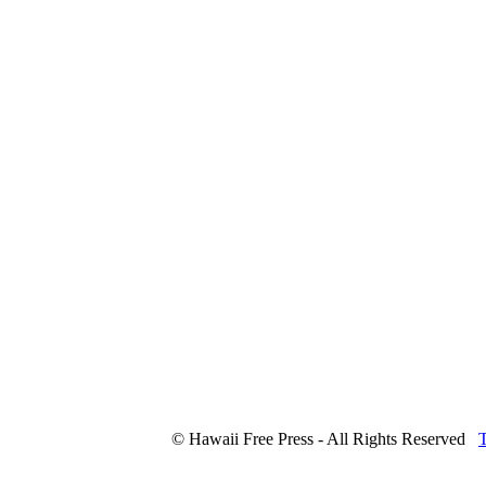
© Hawaii Free Press - All Rights Reserved