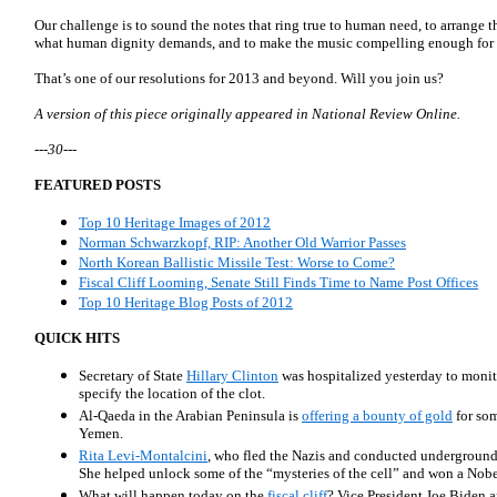
Our challenge is to sound the notes that ring true to human need, to arrange t
what human dignity demands, and to make the music compelling enough for ot
That’s one of our resolutions for 2013 and beyond. Will you join us?
A version of this piece originally appeared in National Review Online.
---30---
FEATURED POSTS
Top 10 Heritage Images of 2012
Norman Schwarzkopf, RIP: Another Old Warrior Passes
North Korean Ballistic Missile Test: Worse to Come?
Fiscal Cliff Looming, Senate Still Finds Time to Name Post Offices
Top 10 Heritage Blog Posts of 2012
QUICK HITS
Secretary of State
Hillary Clinton
was hospitalized yesterday to monit
specify the location of the clot.
Al-Qaeda in the Arabian Peninsula is
offering a bounty of gold
for som
Yemen.
Rita Levi-Montalcini
, who fled the Nazis and conducted underground s
She helped unlock some of the “mysteries of the cell” and won a Nobel
What will happen today on the
fiscal cliff
? Vice President Joe Biden