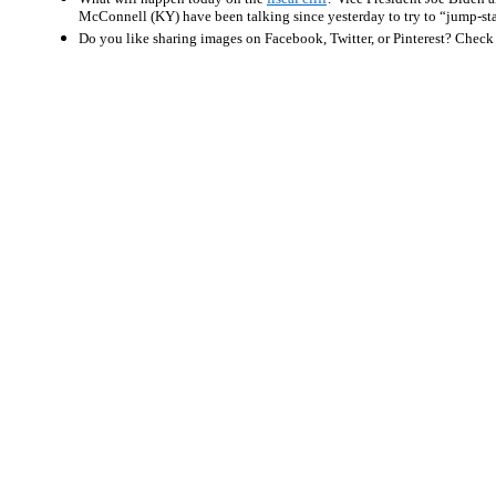
McConnell (KY) have been talking since yesterday to try to “jump-sta
Do you like sharing images on Facebook, Twitter, or Pinterest? Check