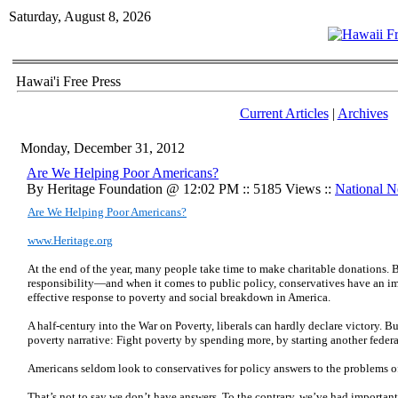
Saturday, August 8, 2026
Hawai'i Free Press
Current Articles
|
Archives
Monday, December 31, 2012
Are We Helping Poor Americans?
By Heritage Foundation @ 12:02 PM :: 5185 Views ::
National 
Are We Helping Poor Americans?
www.Heritage.org
At the end of the year, many people take time to make charitable donations. B
responsibility—and when it comes to public policy, conservatives have an im
effective response to poverty and social breakdown in America.
A half-century into the War on Poverty, liberals can hardly declare victory. B
poverty narrative: Fight poverty by spending more, by starting another feder
Americans seldom look to conservatives for policy answers to the problems o
That’s not to say we don’t have answers. To the contrary, we’ve had importan