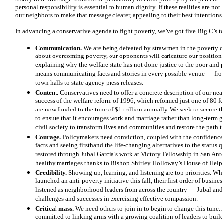
personal responsibility is essential to human dignity. If these realities are no
our neighbors to make that message clearer, appealing to their best intentions 
In advancing a conservative agenda to fight poverty, we’ve got five Big C’s 
Communication.
We are being defeated by straw men in the poverty de
about overcoming poverty, our opponents will caricature our position
explaining why the welfare state has not done justice to the poor and
means communicating facts and stories in every possible venue — fro
town halls to state agency press releases.
Content.
Conservatives need to offer a concrete description of our nea
success of the welfare reform of 1996, which reformed just one of 80 f
are now funded to the tune of $1 trillion annually. We seek to secure t
to ensure that it encourages work and marriage rather than long-ter
civil society to transform lives and communities and restore the path 
Courage.
Policymakers need conviction, coupled with the confidence
facts and seeing firsthand the life-changing alternatives to the status
restored through Jubal Garcia’s work at Victory Fellowship in San Ant
healthy marriages thanks to Bishop Shirley Holloway’s House of Hel
Credibility.
Showing up, learning, and listening are top priorities.
launched an anti-poverty initiative this fall, their first order of busi
listened as neighborhood leaders from across the country — Jubal an
challenges and successes in exercising effective compassion.
Critical mass.
We need others to join in to begin to change this tune
committed to linking arms with a growing coalition of leaders to bui