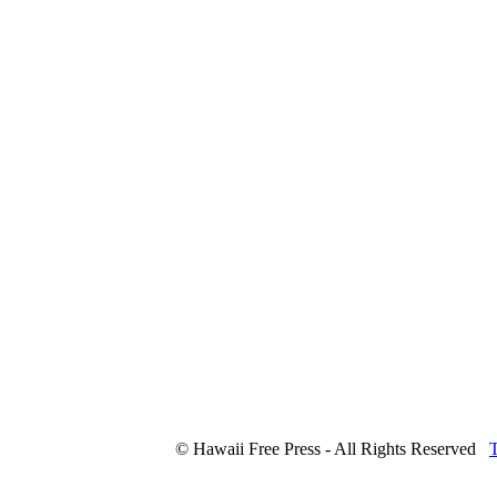
© Hawaii Free Press - All Rights Reserved