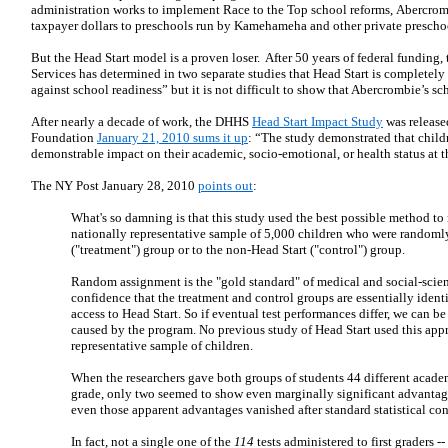
administration works to implement Race to the Top school reforms, Abercromb
taxpayer dollars to preschools run by Kamehameha and other private prescho
But the Head Start model is a proven loser. After 50 years of federal fundin
Services has determined in two separate studies that Head Start is completely 
against school readiness” but it is not difficult to show that Abercrombie’s sch
After nearly a decade of work, the DHHS
Head Start Impact Study
was release
Foundation
January 21, 2010 sums it up
: “The study demonstrated that child
demonstrable impact on their academic, socio-emotional, or health status at th
The NY Post January 28, 2010
points out
:
What's so damning is that this study used the best possible method to 
nationally representative sample of 5,000 children who were randomly
("treatment") group or to the non-Head Start ("control") group.
Random assignment is the "gold standard" of medical and social-scienc
confidence that the treatment and control groups are essentially identi
access to Head Start. So if eventual test performances differ, we can be
caused by the program. No previous study of Head Start used this app
representative sample of children.
When the researchers gave both groups of students 44 different academic
grade, only two seemed to show even marginally significant advantage
even those apparent advantages vanished after standard statistical con
In fact, not a single one of the
114
tests administered to first graders 