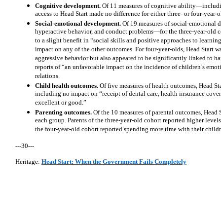
Cognitive development.
Of 11 measures of cognitive ability—includ
access to Head Start made no difference for either three- or four-year
Social-emotional development.
Of 19 measures of social-emotional
hyperactive behavior, and conduct problems—for the three-year-old c
to a slight benefit in “social skills and positive approaches to learning
impact on any of the other outcomes. For four-year-olds, Head Start wa
aggressive behavior but also appeared to be significantly linked to h
reports of “an unfavorable impact on the incidence of children’s emot
relations.
Child health outcomes.
Of five measures of health outcomes, Head Sta
including no impact on “receipt of dental care, health insurance cover
excellent or good.”
Parenting outcomes.
Of the 10 measures of parental outcomes, Head S
each group. Parents of the three-year-old cohort reported higher levels
the four-year-old cohort reported spending more time with their childr
---30---
Heritage:
Head Start: When the Government Fails Completely