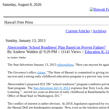
Saturday, August 8, 2026
Hawai'i Free Press
Current Articles
|
Archives
Sunday, January 13, 2013
Abercrombie 'School Readiness' Plan Based on Proven Failure?
By Andrew Walden @ 9:29 PM :: 11141 Views ::
Education K-1
by Andrew Walden
The Star-Advertiser January 13, 2013
editorializes
, “How can anyone be agai
The Governor’s office
claims
, “The State of Hawaii is committed to giving its
success and a strong early childhood education program is a proven way towa
Abercrombie’s proposed $32.5M “school readiness” program combines private
Start program. The
Star-Advertiser July 6, 2012
explains that Terry Lock, dire
Learning “...served six years as director of early childhood at Kamehameha S
Office of Head Start in Washington, D.C.”
The conflict of interest is rather obvious. In 2010, legislators squeezed by 
the Hawaii DoE pre-kindergarten program. Now, even as the teachers union fi