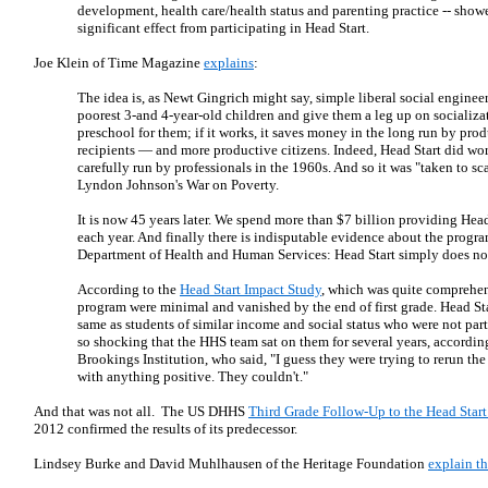
development, health care/health status and parenting practice -- showed
significant effect from participating in Head Start.
Joe Klein of Time Magazine
explains
:
The idea is, as Newt Gingrich might say, simple liberal social enginee
poorest 3-and 4-year-old children and give them a leg up on socializ
preschool for them; if it works, it saves money in the long run by pro
recipients — and more productive citizens. Indeed, Head Start did wor
carefully run by professionals in the 1960s. And so it was "taken to sca
Lyndon Johnson's War on Poverty.
It is now 45 years later. We spend more than $7 billion providing Head
each year. And finally there is indisputable evidence about the progra
Department of Health and Human Services: Head Start simply does no
According to the
Head Start Impact Study
, which was quite comprehens
program were minimal and vanished by the end of first grade. Head St
same as students of similar income and social status who were not part
so shocking that the HHS team sat on them for several years, accordin
Brookings Institution, who said, "I guess they were trying to rerun the
with anything positive. They couldn't."
And that was not all. The US DHHS
Third Grade Follow-Up to the Head Start
2012 confirmed the results of its predecessor.
Lindsey Burke and David Muhlhausen of the Heritage Foundation
explain th