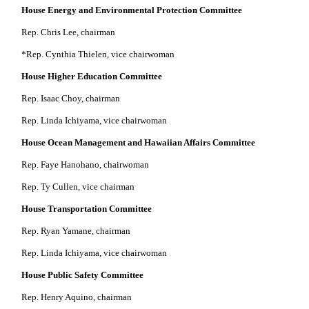
House Energy and Environmental Protection Committee
Rep. Chris Lee, chairman
*Rep. Cynthia Thielen, vice chairwoman
House Higher Education Committee
Rep. Isaac Choy, chairman
Rep. Linda Ichiyama, vice chairwoman
House Ocean Management and Hawaiian Affairs Committee
Rep. Faye Hanohano, chairwoman
Rep. Ty Cullen, vice chairman
House Transportation Committee
Rep. Ryan Yamane, chairman
Rep. Linda Ichiyama, vice chairwoman
House Public Safety Committee
Rep. Henry Aquino, chairman