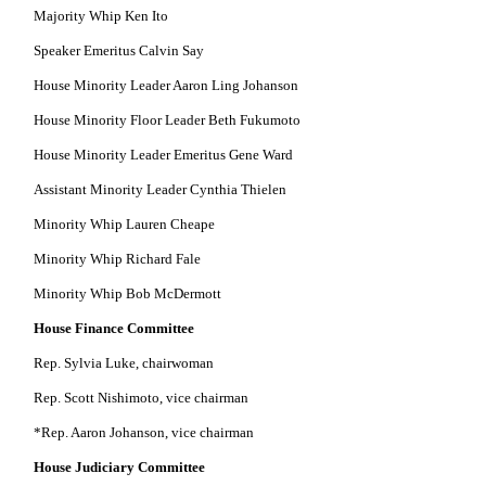
Majority Whip Ken Ito
Speaker Emeritus Calvin Say
House Minority Leader Aaron Ling Johanson
House Minority Floor Leader Beth Fukumoto
House Minority Leader Emeritus Gene Ward
Assistant Minority Leader Cynthia Thielen
Minority Whip Lauren Cheape
Minority Whip Richard Fale
Minority Whip Bob McDermott
House Finance Committee
Rep. Sylvia Luke, chairwoman
Rep. Scott Nishimoto, vice chairman
*Rep. Aaron Johanson, vice chairman
House Judiciary Committee