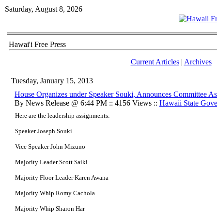
Saturday, August 8, 2026
Hawai'i Free Press
Current Articles
|
Archives
Tuesday, January 15, 2013
House Organizes under Speaker Souki, Announces Committee As
By News Release @ 6:44 PM :: 4156 Views ::
Hawaii State Gov
Here are the leadership assignments:
Speaker Joseph Souki
Vice Speaker John Mizuno
Majority Leader Scott Saiki
Majority Floor Leader Karen Awana
Majority Whip Romy Cachola
Majority Whip Sharon Har