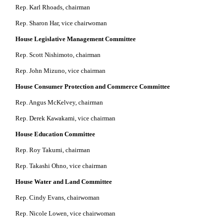
Rep. Karl Rhoads, chairman
Rep. Sharon Har, vice chairwoman
House Legislative Management Committee
Rep. Scott Nishimoto, chairman
Rep. John Mizuno, vice chairman
House Consumer Protection and Commerce Committee
Rep. Angus McKelvey, chairman
Rep. Derek Kawakami, vice chairman
House Education Committee
Rep. Roy Takumi, chairman
Rep. Takashi Ohno, vice chairman
House Water and Land Committee
Rep. Cindy Evans, chairwoman
Rep. Nicole Lowen, vice chairwoman