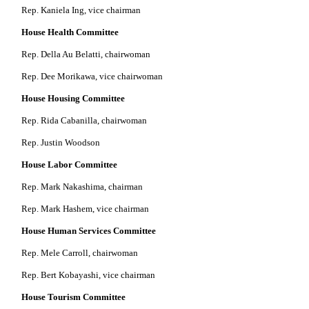
Rep. Kaniela Ing, vice chairman
House Health Committee
Rep. Della Au Belatti, chairwoman
Rep. Dee Morikawa, vice chairwoman
House Housing Committee
Rep. Rida Cabanilla, chairwoman
Rep. Justin Woodson
House Labor Committee
Rep. Mark Nakashima, chairman
Rep. Mark Hashem, vice chairman
House Human Services Committee
Rep. Mele Carroll, chairwoman
Rep. Bert Kobayashi, vice chairman
House Tourism Committee