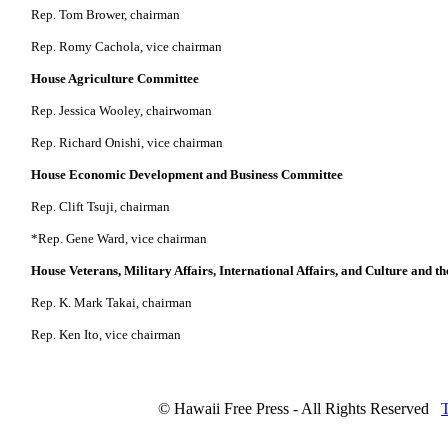
Rep. Tom Brower, chairman
Rep. Romy Cachola, vice chairman
House Agriculture Committee
Rep. Jessica Wooley, chairwoman
Rep. Richard Onishi, vice chairman
House Economic Development and Business Committee
Rep. Clift Tsuji, chairman
*Rep. Gene Ward, vice chairman
House Veterans, Military Affairs, International Affairs, and Culture and t
Rep. K. Mark Takai, chairman
Rep. Ken Ito, vice chairman
© Hawaii Free Press - All Rights Reserved