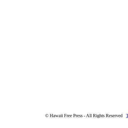
© Hawaii Free Press - All Rights Reserved