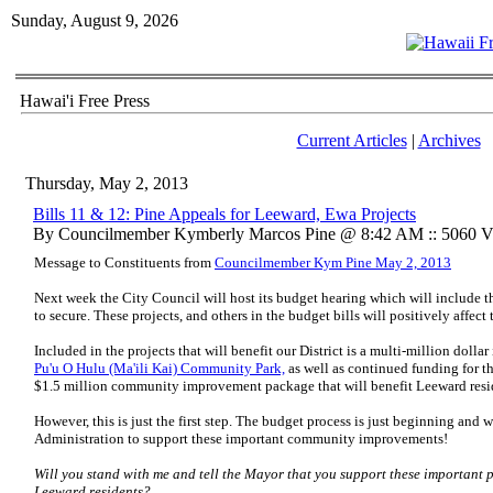
Sunday, August 9, 2026
Hawai'i Free Press
Current Articles
|
Archives
Thursday, May 2, 2013
Bills 11 & 12: Pine Appeals for Leeward, Ewa Projects
By Councilmember Kymberly Marcos Pine @ 8:42 AM :: 5060 V
Message to Constituents from
Councilmember Kym Pine May 2, 2013
Next week the City Council will host its budget hearing which will include th
to secure. These projects, and others in the budget bills will positively affect t
Included in the projects that will benefit our District is a multi-million dolla
Pu'u O Hulu (Ma'ili Kai) Community Park,
as well as continued funding for t
$1.5 million community improvement package that will benefit Leeward resi
However, this is just the first step. The budget process is just beginning an
Administration to support these important community improvements!
Will you stand with me and tell the Mayor that you support these important pr
Leeward residents?