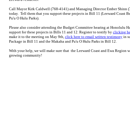
Call Mayor Kirk Caldwell (768-4141) and Managing Director Ember Shinn (
today. Tell them that you support these projects in Bill 11 (Leeward Coast 
Pu'u O Hulu Parks).
Please also consider attending the Budget Committee hearing at Honolulu Ha
support for these projects in Bills 11 and 12. Register to testify by
clicking h
make it to the meeting on May 9th,
click here to email written testimony
in s
Package in Bill 11 and the Makaha and Pu'u O Hulu Parks in Bill 12.
With your help, we will make sure that the Leeward Coast and Ewa Region wil
growing community!