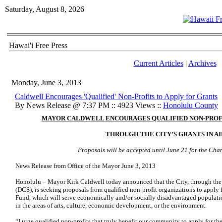
Saturday, August 8, 2026
Hawai'i Free Press
Current Articles
|
Archives
Monday, June 3, 2013
Caldwell Encourages 'Qualified' Non-Profits to Apply for Grants
By News Release @ 7:37 PM :: 4923 Views ::
Honolulu County
MAYOR CALDWELL ENCOURAGES QUALIFIED NON-PROFI
THROUGH THE CITY’S GRANTS IN AI
Proposals will be accepted until June 21 for the Ch
News Release from Office of the Mayor June 3, 2013
Honolulu
–
Mayor Kirk Caldwell
today announced that the City, through t
(DCS), is seeking proposals from qualified non-profit organizations to apply 
Fund, which will serve economically and/or socially disadvantaged population
in the areas of arts, culture, economic development, or the environment.
“I urge qualified non-profits that truly benefit our community to apply for t