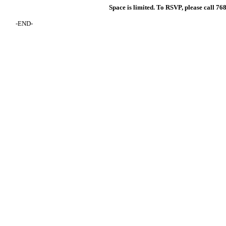
Space is limited. To RSVP, please call 76
-END-