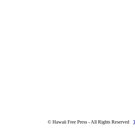
© Hawaii Free Press - All Rights Reserved