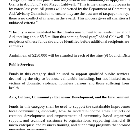
Grants in Aid Fund,” said Mayor Caldwell. “This is the transparent process i
by voters last year. All grants will be vetted by the Department of Communit
Aid Advisory Commission to ensure they are the best use of taxpayer money, th
there is no conflict of interest in the award. This process gives all charities a
unbiased criteria.”
“The city is now mandated by the Charter amendment to set aside one-half of 
Aid, totaling about $5.5 million this coming fiscal year,” added
Caldwell. “In
recipients of these funds should be identified before additional recipients 
earmarks.”
A minimum of $250,000 will be awarded in each of the nine (9) Council Distri
Public Services
Funds in this category shall be used to support qualified public services
deemed by the city to be most vulnerable including, but not limited to, sen
victims of domestic violence, homeless persons, and those suffering from 
health.
Arts, Culture, Community / Economic Development, and the Environment
Funds in this category shall be used to support the sustainable improvement
local communities, especially low- to moderate-income areas. Projects co
creation, development and empowerment of community based organizatio
support, and technical assistance to organizations, supporting financial l
micro-enterprise and business training, and supporting programs that promo
protection, or awareness.