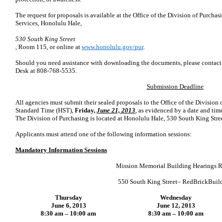
The request for proposals is available at the
Office of the
Division of Purchas
Services, Honolulu Hale,
530 South King Street
, Room 115, or online at
www.honolulu.gov/pur
.
Should you need assistance with downloading the documents, please contact 
Desk at 808-768-5535.
Submission Deadline
All agencies must submit their sealed proposals to the
Office of the
Division 
Standard Time (HST),
Friday,
June 21, 2013
, as evidenced by a date and ti
The Division of Purchasing is located at Honolulu Hale,
530 South King Stre
Applicants must attend one of the following information sessions:
Mandatory Information Sessions
Mission Memorial Building Hearings 
550 South King Street
–
RedBrickBuil
Thursday
Wednesday
June 6, 2013
June 12, 2013
8:30 am – 10:00 am
8:30 am – 10:00 am