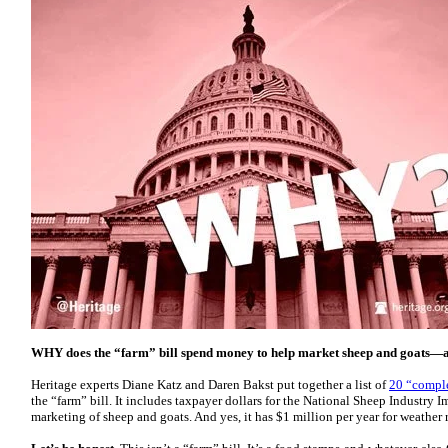
WHY does the “farm” bill spend money to help market sheep and goats—
Heritage experts Diane Katz and Daren Bakst put together a list of
20 “comple
the “farm” bill. It includes taxpayer dollars for the National Sheep Industry
marketing of sheep and goats. And yes, it has $1 million per year for weather 