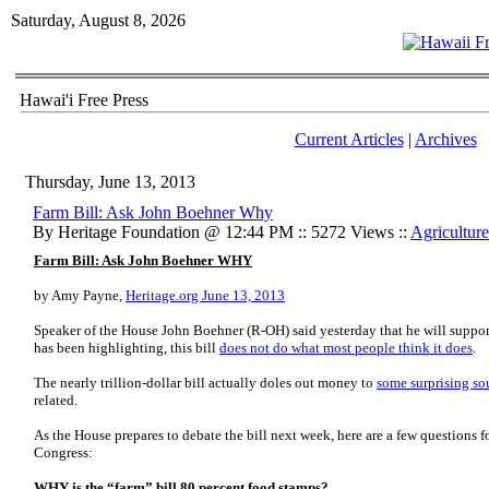
Saturday, August 8, 2026
Hawai'i Free Press
Current Articles
|
Archives
Thursday, June 13, 2013
Farm Bill: Ask John Boehner Why
By Heritage Foundation @ 12:44 PM :: 5272 Views ::
Agriculture
Farm Bill: Ask John Boehner WHY
by Amy Payne,
Heritage.org June 13, 2013
Speaker of the House John Boehner (R-OH) said yesterday that he will support
has been highlighting, this bill
does not do what most people think it does
.
The nearly trillion-dollar bill actually doles out money to
some surprising so
related.
As the House prepares to debate the bill next week, here are a few questions
Congress:
WHY is the “farm” bill 80 percent food stamps?