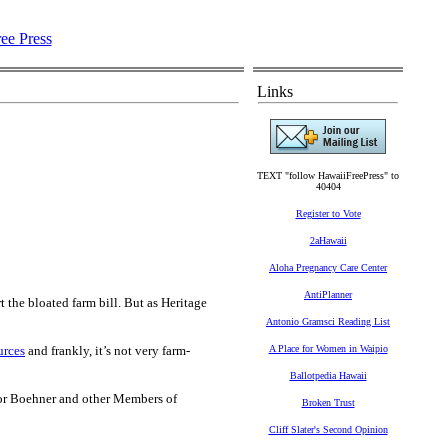
Links
TEXT "follow HawaiiFreePress" to
40404
Register to Vote
2aHawaii
Aloha Pregnancy Care Center
AntiPlanner
 the bloated farm bill. But as Heritage
Antonio Gramsci Reading List
urces
and frankly, it’s not very farm-
A Place for Women in Waipio
Ballotpedia Hawaii
 for Boehner and other Members of
Broken Trust
Cliff Slater's Second Opinion