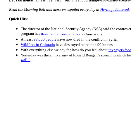
Let’s be honest.
This isn’t a “farm” bill. It’s a food stamps-and-whatever-else
Read the Morning
Bell
and more en español every day at
Heritage Libertad
.
Quick Hits:
The director of the National Security Agency (NSA) said the controve
program has
thwarted terrorist attacks
on Americans.
At least
93,000 people
have now died in the conflict in Syria.
Wildfires in Colorado
have destroyed more than 90 homes.
With everything else we pay for, how do you feel about
taxpayers foot
Yesterday was the anniversary of Ronald Reagan’s speech in which he
wall!”