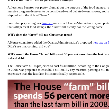
At least one Senator was pretty blunt about the purpose of the food stamps: ju
massive program deserves to be considered—and debated—on its own, not lu
slapped with the title of “farm.”
Food stamp spending has
doubled
under the Obama Administration, and parti
that’s 80 percent food stamps, the “farm” bill clearly has the wrong name.
WHY does the “farm” bill tax Christmas trees?
A House committee added the Obama Administration’s proposed
new tax on f
Didn’t see that coming, did you?
WHY would the House “farm” bill
spend 56 percent more
than the last far
federal debt?
The House farm bill is projected to cost $940 billion, according to the Congre
in 2008, was projected to cost $604 billion. By any measure, passing a bill th
expensive than the last farm bill is not fiscally responsible.