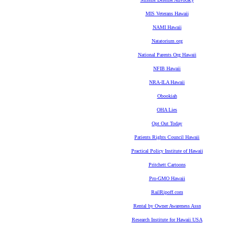
MIS Veterans Hawaii
NAMI Hawaii
Natatorium.org
National Parents Org Hawaii
NFIB Hawaii
NRA-ILA Hawaii
Obookiah
OHA Lies
Opt Out Today
Patients Rights Council Hawaii
Practical Policy Institute of Hawaii
Pritchett Cartoons
Pro-GMO Hawaii
RailRipoff.com
Rental by Owner Awareness Assn
Research Institute for Hawaii USA