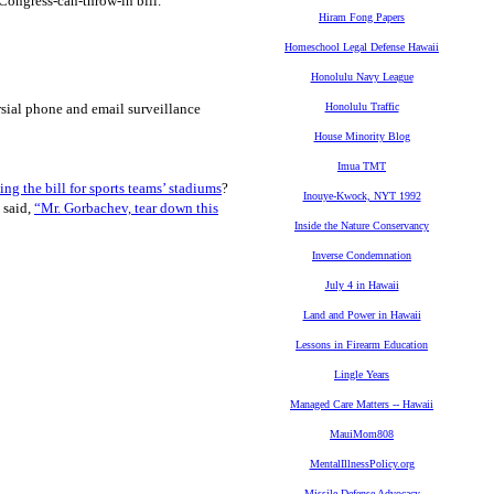
-Congress-can-throw-in bill.
Hiram Fong Papers
Homeschool Legal Defense Hawaii
Honolulu Navy League
rsial phone and email surveillance
Honolulu Traffic
House Minority Blog
Imua TMT
ing the bill for sports teams’ stadiums
?
Inouye-Kwock, NYT 1992
 said,
“Mr. Gorbachev, tear down this
Inside the Nature Conservancy
Inverse Condemnation
July 4 in Hawaii
Land and Power in Hawaii
Lessons in Firearm Education
Lingle Years
Managed Care Matters -- Hawaii
MauiMom808
MentalIllnessPolicy.org
Missile Defense Advocacy