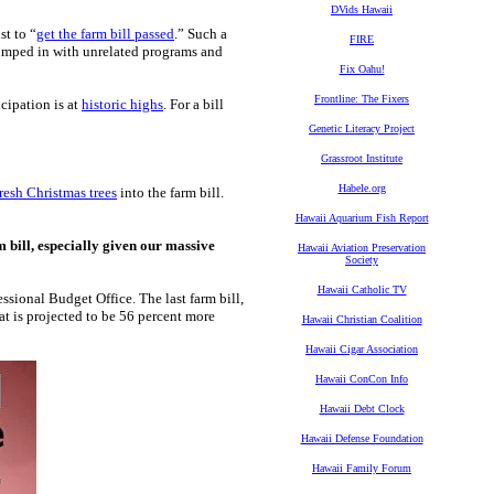
DVids Hawaii
st to “
get the farm bill passed
.” Such a
FIRE
mped in with unrelated programs and
Fix Oahu!
Frontline: The Fixers
cipation is at
historic highs
. For a bill
Genetic Literacy Project
Grassroot Institute
Habele.org
resh Christmas trees
into the farm bill.
Hawaii Aquarium Fish Report
m bill, especially given our massive
Hawaii Aviation Preservation
Society
Hawaii Catholic TV
ssional Budget Office. The last farm bill,
at is projected to be 56 percent more
Hawaii Christian Coalition
Hawaii Cigar Association
Hawaii ConCon Info
Hawaii Debt Clock
Hawaii Defense Foundation
Hawaii Family Forum