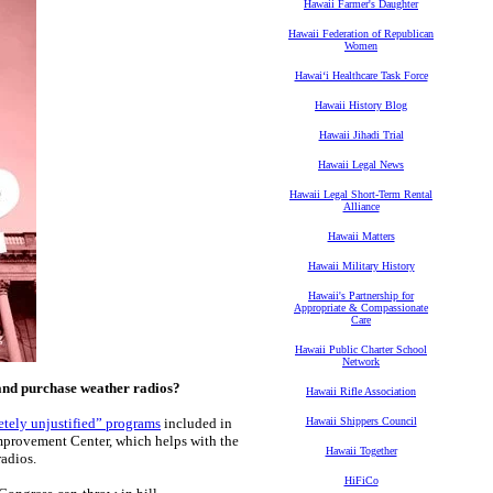
Hawaii Farmer's Daughter
Hawaii Federation of Republican
Women
Hawaiʻi Healthcare Task Force
Hawaii History Blog
Hawaii Jihadi Trial
Hawaii Legal News
Hawaii Legal Short-Term Rental
Alliance
Hawaii Matters
Hawaii Military History
Hawaii's Partnership for
Appropriate & Compassionate
Care
Hawaii Public Charter School
Network
and purchase weather radios?
Hawaii Rifle Association
tely unjustified” programs
included in
Hawaii Shippers Council
 Improvement Center, which helps with the
Hawaii Together
radios.
HiFiCo