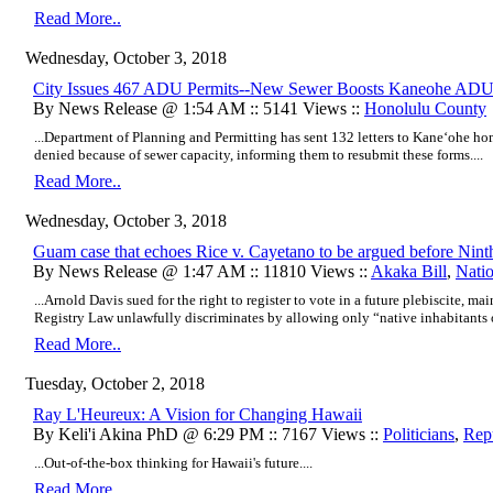
Read More..
Wednesday, October 3, 2018
City Issues 467 ADU Permits--New Sewer Boosts Kaneohe ADU
By News Release @ 1:54 AM :: 5141 Views ::
Honolulu County
...Department of Planning and Permitting has sent 132 letters to Kane‘ohe 
denied because of sewer capacity, informing them to resubmit these forms....
Read More..
Wednesday, October 3, 2018
Guam case that echoes Rice v. Cayetano to be argued before Nint
By News Release @ 1:47 AM :: 11810 Views ::
Akaka Bill
,
Nati
...Arnold Davis sued for the right to register to vote in a future plebiscite, 
Registry Law unlawfully discriminates by allowing only “native inhabitants of
Read More..
Tuesday, October 2, 2018
Ray L'Heureux: A Vision for Changing Hawaii
By Keli'i Akina PhD @ 6:29 PM :: 7167 Views ::
Politicians
,
Rep
...Out-of-the-box thinking for Hawaii's future....
Read More..