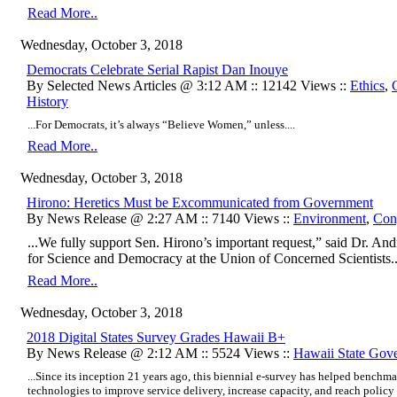
Read More..
Wednesday, October 3, 2018
Democrats Celebrate Serial Rapist Dan Inouye
By Selected News Articles @ 3:12 AM :: 12142 Views ::
Ethics
,
History
...For Democrats, it’s always “Believe Women,” unless....
Read More..
Wednesday, October 3, 2018
Hirono: Heretics Must be Excommunicated from Government
By News Release @ 2:27 AM :: 7140 Views ::
Environment
,
Con
...We fully support Sen. Hirono’s important request,” said Dr. An
for Science and Democracy at the Union of Concerned Scientists..
Read More..
Wednesday, October 3, 2018
2018 Digital States Survey Grades Hawaii B+
By News Release @ 2:12 AM :: 5524 Views ::
Hawaii State Gov
...Since its inception 21 years ago, this biennial e-survey has helped benchma
technologies to improve service delivery, increase capacity, and reach policy g