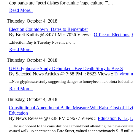
dog parks are “petri dishes for canine ‘rape culture.’”....
Read More..
Thursday, October 4, 2018
Election Countdown--Dates to Remember
By Brett Kulbis @ 8:07 PM :: 7056 Views ::
Office of Elections
,
...Election Day is Tuesday November 6....
Read More..
Thursday, October 4, 2018
UH Glyphosate Study Debunked--Bee Death Story Is Bee-S
By Selected News Articles @ 7:58 PM :: 8623 Views ::
Environm
...New glyphosate study suggesting danger to honeybee microbiota is detaile
Read More..
Thursday, October 4, 2018
Constitutional Amendment Ballot Measure Will Raise Cost of Livi
Education
By News Release @ 6:38 PM :: 9677 Views ::
Education K-12
,
L
...Those opposed to the constitutional amendment attending the news confere
owned walk-up apartment on Date Street, valued at approximately $1.5 million