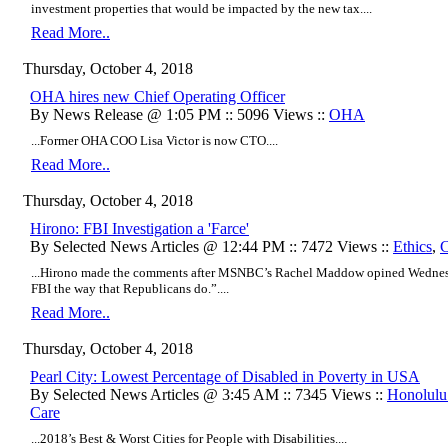
investment properties that would be impacted by the new tax....
Read More..
Thursday, October 4, 2018
OHA hires new Chief Operating Officer
By News Release @ 1:05 PM :: 5096 Views ::
OHA
...Former OHA COO Lisa Victor is now CTO....
Read More..
Thursday, October 4, 2018
Hirono: FBI Investigation a 'Farce'
By Selected News Articles @ 12:44 PM :: 7472 Views ::
Ethics
,
C
...Hirono made the comments after MSNBC’s Rachel Maddow opined Wednesda
FBI the way that Republicans do.”....
Read More..
Thursday, October 4, 2018
Pearl City: Lowest Percentage of Disabled in Poverty in USA
By Selected News Articles @ 3:45 AM :: 7345 Views ::
Honolulu
Care
...2018’s Best & Worst Cities for People with Disabilities....