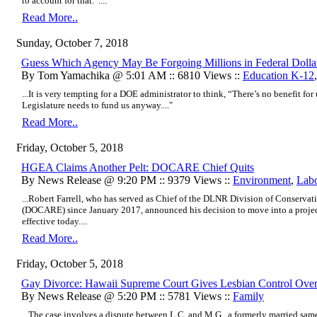
to account for that.”....
Read More..
Sunday, October 7, 2018
Guess Which Agency May Be Forgoing Millions in Federal Dolla
By Tom Yamachika @ 5:01 AM :: 6810 Views ::
Education K-12
...It is very tempting for a DOE administrator to think, “There’s no benefit for
Legislature needs to fund us anyway...."
Read More..
Friday, October 5, 2018
HGEA Claims Another Pelt: DOCARE Chief Quits
By News Release @ 9:20 PM :: 9379 Views ::
Environment
,
Lab
...Robert Farrell, who has served as Chief of the DLNR Division of Conserv
(DOCARE) since January 2017, announced his decision to move into a project
effective today....
Read More..
Friday, October 5, 2018
Gay Divorce: Hawaii Supreme Court Gives Lesbian Control Over
By News Release @ 5:20 PM :: 5781 Views ::
Family
...The case involves a dispute between L.C. and M.G., a formerly married same