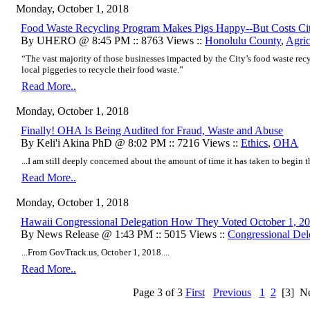
Monday, October 1, 2018
Food Waste Recycling Program Makes Pigs Happy--But Costs Ci
By UHERO @ 8:45 PM :: 8763 Views ::
Honolulu County
,
Agric
“The vast majority of those businesses impacted by the City’s food waste rec
local piggeries to recycle their food waste.”
Read More..
Monday, October 1, 2018
Finally! OHA Is Being Audited for Fraud, Waste and Abuse
By Keli'i Akina PhD @ 8:02 PM :: 7216 Views ::
Ethics
,
OHA
...I am still deeply concerned about the amount of time it has taken to begin thi
Read More..
Monday, October 1, 2018
Hawaii Congressional Delegation How They Voted October 1, 2
By News Release @ 1:43 PM :: 5015 Views ::
Congressional Del
...From GovTrack.us, October 1, 2018....
Read More..
Page 3 of 3
First
Previous
1
2
[3]
Ne