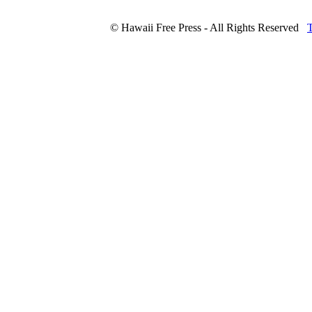
© Hawaii Free Press - All Rights Reserved