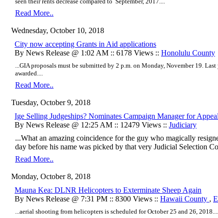
seen their rents decrease compared to September, 2017....
Read More..
Wednesday, October 10, 2018
City now accepting Grants in Aid applications
By News Release @ 1:02 AM :: 6178 Views ::
Honolulu County
...GIA proposals must be submitted by 2 p.m. on Monday, November 19. Last 
awarded....
Read More..
Tuesday, October 9, 2018
Ige Selling Judgeships? Nominates Campaign Manager for Appea
By News Release @ 12:25 AM :: 12479 Views ::
Judiciary
...What an amazing coincidence for the guy who magically resign
day before his name was picked by that very Judicial Selection C
Read More..
Monday, October 8, 2018
Mauna Kea: DLNR Helicopters to Exterminate Sheep Again
By News Release @ 7:31 PM :: 8300 Views ::
Hawaii County
,
E
...aerial shooting from helicopters is scheduled for October 25 and 26, 2018...