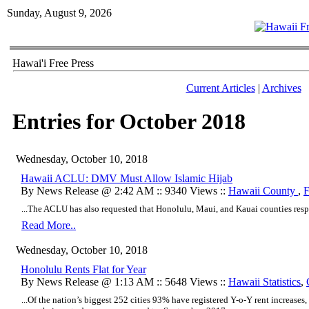
Sunday, August 9, 2026
Hawai'i Free Press
Current Articles
|
Archives
Entries for October 2018
Wednesday, October 10, 2018
Hawaii ACLU: DMV Must Allow Islamic Hijab
By News Release @ 2:42 AM :: 9340 Views ::
Hawaii County
,
F
...The ACLU has also requested that Honolulu, Maui, and Kauai counties resp
Read More..
Wednesday, October 10, 2018
Honolulu Rents Flat for Year
By News Release @ 1:13 AM :: 5648 Views ::
Hawaii Statistics
,
...Of the nation’s biggest 252 cities 93% have registered Y-o-Y rent increases