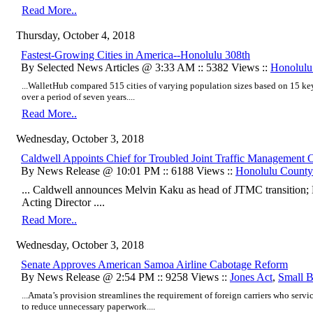
Read More..
Thursday, October 4, 2018
Fastest-Growing Cities in America--Honolulu 308th
By Selected News Articles @ 3:33 AM :: 5382 Views ::
Honolulu
...WalletHub compared 515 cities of varying population sizes based on 15 ke
over a period of seven years....
Read More..
Wednesday, October 3, 2018
Caldwell Appoints Chief for Troubled Joint Traffic Management 
By News Release @ 10:01 PM :: 6188 Views ::
Honolulu County
... Caldwell announces Melvin Kaku as head of JTMC transitio
Acting Director ....
Read More..
Wednesday, October 3, 2018
Senate Approves American Samoa Airline Cabotage Reform
By News Release @ 2:54 PM :: 9258 Views ::
Jones Act
,
Small B
...Amata’s provision streamlines the requirement of foreign carriers who serv
to reduce unnecessary paperwork....