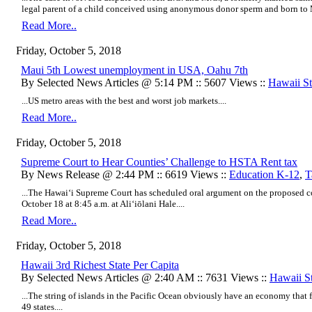
legal parent of a child conceived using anonymous donor sperm and born to M
Read More..
Friday, October 5, 2018
Maui 5th Lowest unemployment in USA, Oahu 7th
By Selected News Articles @ 5:14 PM :: 5607 Views ::
Hawaii Sta
...US metro areas with the best and worst job markets....
Read More..
Friday, October 5, 2018
Supreme Court to Hear Counties’ Challenge to HSTA Rent tax
By News Release @ 2:44 PM :: 6619 Views ::
Education K-12
,
T
...The Hawai‘i Supreme Court has scheduled oral argument on the proposed 
October 18 at 8:45 a.m. at Aliʻiōlani Hale....
Read More..
Friday, October 5, 2018
Hawaii 3rd Richest State Per Capita
By Selected News Articles @ 2:40 AM :: 7631 Views ::
Hawaii St
...The string of islands in the Pacific Ocean obviously have an economy that 
49 states....