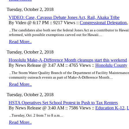
Tuesday, October 2, 2018
VIDEO: Case, Cavasso Debate Jones Act, Rail, Akaka Tribe
By Video @ 6:17 PM :: 9217 Views ::
Congressional Delegation
,
...The candidates also both see the federal Jones Act as a contributor to Hawaii
reformed, with possible exemptions carved out for Hawaii....
Read More..
Tuesday, October 2, 2018
Honolulu Make-A-Difference Month cleanups start this weekend
By News Release @ 3:47 AM :: 4765 Views ::
Honolulu County
...The Storm Water Quality Branch of the Department of Facility Maintenance
community outreach events as part of Make-A-Difference Month....
Read More..
Tuesday, October 2, 2018
HSTA Operatives Set School Protest in Push to Tax Renters
By News Release @ 3:40 AM :: 7586 Views ::
Education K-12
,
L
...
Tuesday, Oct. 2 from 7 to 8 a.m....
Read More..