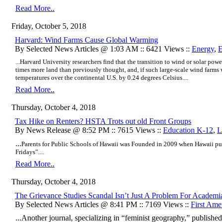
Read More..
Friday, October 5, 2018
Harvard: Wind Farms Cause Global Warming
By Selected News Articles @ 1:03 AM :: 6421 Views ::
Energy
,
E
...Harvard University researchers find that the transition to wind or solar powe
times more land than previously thought, and, if such large-scale wind farms
temperatures over the continental U.S. by 0.24 degrees Celsius....
Read More..
Thursday, October 4, 2018
Tax Hike on Renters? HSTA Trots out old Front Groups
By News Release @ 8:52 PM :: 7615 Views ::
Education K-12
,
L
...
Parents for Public Schools of Hawaii was
Founded in 2009 when Hawaii pub
Fridays”....
Read More..
Thursday, October 4, 2018
The Grievance Studies Scandal Isn’t Just A Problem For Academi
By Selected News Articles @ 8:41 PM :: 7169 Views ::
First Am
...Another journal, specializing in “feminist geography,” publish