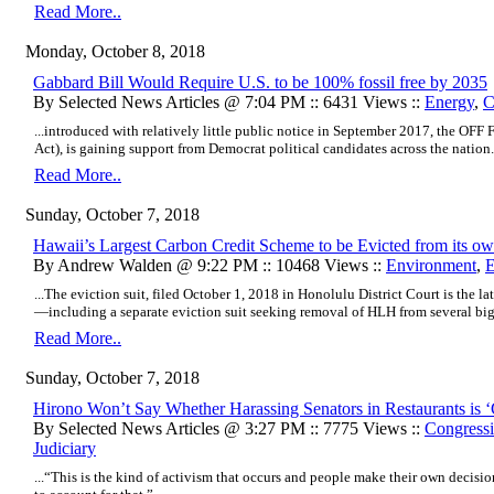
Read More..
Monday, October 8, 2018
Gabbard Bill Would Require U.S. to be 100% fossil free by 2035
By Selected News Articles @ 7:04 PM :: 6431 Views ::
Energy
,
C
...introduced with relatively little public notice in September 2017, the OFF F
Act), is gaining support from Democrat political candidates across the nation..
Read More..
Sunday, October 7, 2018
Hawaii’s Largest Carbon Credit Scheme to be Evicted from its 
By Andrew Walden @ 9:22 PM :: 10468 Views ::
Environment
,
E
...The eviction suit, filed October 1, 2018 in Honolulu District Court is the la
—including a separate eviction suit seeking removal of HLH from several big
Read More..
Sunday, October 7, 2018
Hirono Won’t Say Whether Harassing Senators in Restaurants is 
By Selected News Articles @ 3:27 PM :: 7775 Views ::
Congressi
Judiciary
...“This is the kind of activism that occurs and people make their own decision