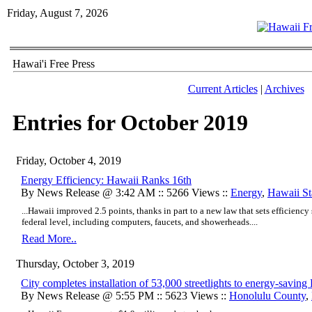
Friday, August 7, 2026
Hawai'i Free Press
Current Articles
|
Archives
Entries for October 2019
Friday, October 4, 2019
Energy Efficiency: Hawaii Ranks 16th
By News Release @ 3:42 AM :: 5266 Views ::
Energy
,
Hawaii Sta
...Hawaii improved 2.5 points, thanks in part to a new law that sets efficiency
federal level, including computers, faucets, and showerheads....
Read More..
Thursday, October 3, 2019
​City completes installation of 53,000 streetlights to energy-savin
By News Release @ 5:55 PM :: 5623 Views ::
Honolulu County
,