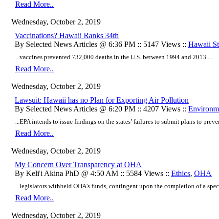
Read More..
Wednesday, October 2, 2019
Vaccinations? Hawaii Ranks 34th
By Selected News Articles @ 6:36 PM :: 5147 Views ::
Hawaii Sta
...vaccines prevented 732,000 deaths in the U.S. between 1994 and 2013....
Read More..
Wednesday, October 2, 2019
Lawsuit: Hawaii has no Plan for Exporting Air Pollution
By Selected News Articles @ 6:20 PM :: 4207 Views ::
Environm
...EPA intends to issue findings on the states’ failures to submit plans to preve
Read More..
Wednesday, October 2, 2019
My Concern Over Transparency at OHA
By Keli'i Akina PhD @ 4:50 AM :: 5584 Views ::
Ethics
,
OHA
...legislators withheld OHA's funds, contingent upon the completion of a spec
Read More..
Wednesday, October 2, 2019