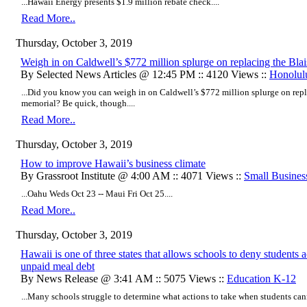
...Hawaii Energy presents $1.9 million rebate check....
Read More..
Thursday, October 3, 2019
Weigh in on Caldwell’s $772 million splurge on replacing the Blai
By Selected News Articles @ 12:45 PM :: 4120 Views ::
Honolul
...Did you know you can weigh in on Caldwell’s $772 million splurge on repla
memorial? Be quick, though....
Read More..
Thursday, October 3, 2019
How to improve Hawaii’s business climate
By Grassroot Institute @ 4:00 AM :: 4071 Views ::
Small Busines
...Oahu Weds Oct 23 -- Maui Fri Oct 25....
Read More..
Thursday, October 3, 2019
Hawaii is one of three states that allows schools to deny students 
unpaid meal debt
By News Release @ 3:41 AM :: 5075 Views ::
Education K-12
...Many schools struggle to determine what actions to take when students cann