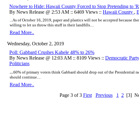
Nowhere to Hide: Hawaii County Forced to Stop Pretending to 'Re
By News Release @ 2:53 AM :: 6469 Views ::
Hawaii County
,
E
...As of October 16, 2019, paper and plastics will not be accepted because the
willing to let us throw this stuff in their landfills....
Read More..
Wednesday, October 2, 2019
Poll: Gabbard Crushes Kahele 48% to 26%
By News Release @ 12:03 AM :: 8109 Views ::
Democratic Party
Politicians
...
60% of primary voters think Gabbard should drop out of the Presidential 
should continue....
Read More..
Page 3 of 3
First
Previous
1
2
[3]
Ne