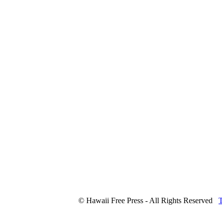
© Hawaii Free Press - All Rights Reserved