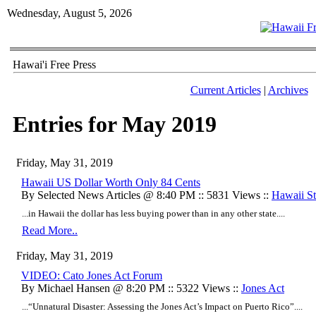
Wednesday, August 5, 2026
Hawai'i Free Press
Current Articles
|
Archives
Entries for May 2019
Friday, May 31, 2019
Hawaii US Dollar Worth Only 84 Cents
By Selected News Articles @ 8:40 PM :: 5831 Views ::
Hawaii Sta
...in Hawaii the dollar has less buying power than in any other state....
Read More..
Friday, May 31, 2019
VIDEO: Cato Jones Act Forum
By Michael Hansen @ 8:20 PM :: 5322 Views ::
Jones Act
...“Unnatural Disaster: Assessing the Jones Act’s Impact on Puerto Rico”....