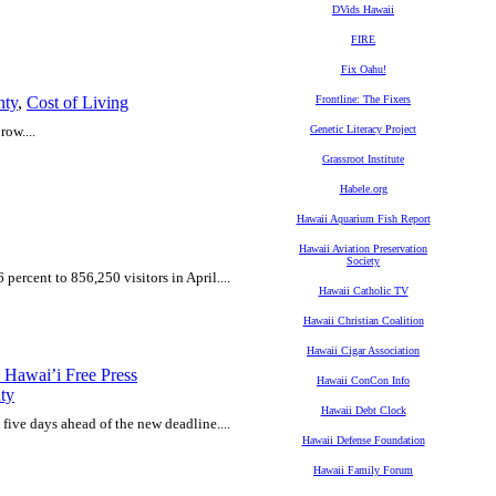
DVids Hawaii
FIRE
Fix Oahu!
nty
,
Cost of Living
Frontline: The Fixers
row....
Genetic Literacy Project
Grassroot Institute
Habele.org
Hawaii Aquarium Fish Report
Hawaii Aviation Preservation
Society
 percent to 856,250 visitors in April....
Hawaii Catholic TV
Hawaii Christian Coalition
Hawaii Cigar Association
 Hawai’i Free Press
Hawaii ConCon Info
ty
Hawaii Debt Clock
 five days ahead of the new deadline....
Hawaii Defense Foundation
Hawaii Family Forum