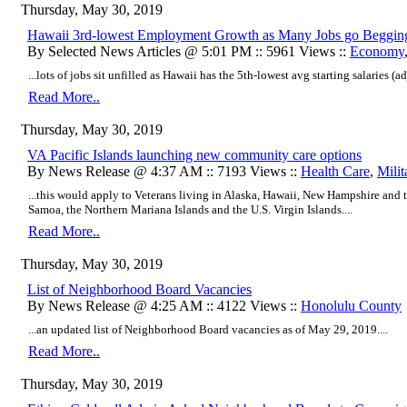
Thursday, May 30, 2019
Hawaii 3rd-lowest Employment Growth as Many Jobs go Beggin
By Selected News Articles @ 5:01 PM :: 5961 Views ::
Economy
...lots of jobs sit unfilled as Hawaii has the 5th-lowest avg starting salaries (ad
Read More..
Thursday, May 30, 2019
VA Pacific Islands launching new community care options
By News Release @ 4:37 AM :: 7193 Views ::
Health Care
,
Milit
...this would apply to Veterans living in Alaska, Hawaii, New Hampshire and t
Samoa, the Northern Mariana Islands and the U.S. Virgin Islands....
Read More..
Thursday, May 30, 2019
List of Neighborhood Board Vacancies
By News Release @ 4:25 AM :: 4122 Views ::
Honolulu County
...an updated list of Neighborhood Board vacancies as of May 29, 2019....
Read More..
Thursday, May 30, 2019