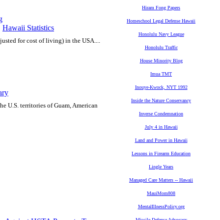
Hiram Fong Papers
g
Homeschool Legal Defense Hawaii
,
Hawaii Statistics
Honolulu Navy League
justed for cost of living) in the USA....
Honolulu Traffic
House Minority Blog
Imua TMT
Inouye-Kwock, NYT 1992
ary
Inside the Nature Conservancy
he U.S. territories of Guam, American
Inverse Condemnation
July 4 in Hawaii
Land and Power in Hawaii
Lessons in Firearm Education
Lingle Years
Managed Care Matters -- Hawaii
MauiMom808
MentalIllnessPolicy.org
Missile Defense Advocacy