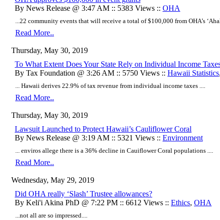
By News Release @ 3:47 AM :: 5383 Views ::
OHA
...22 community events that will receive a total of $100,000 from OHA’s ʻAha
Read More..
Thursday, May 30, 2019
To What Extent Does Your State Rely on Individual Income Taxe
By Tax Foundation @ 3:26 AM :: 5750 Views ::
Hawaii Statistics
... Hawaii derives 22.9% of tax revenue from individual income taxes ....
Read More..
Thursday, May 30, 2019
​Lawsuit Launched to Protect Hawaii’s Cauliflower Coral
By News Release @ 3:19 AM :: 5321 Views ::
Environment
... enviros allege there is a 36% decline in Cauiflower Coral populations ....
Read More..
Wednesday, May 29, 2019
Did OHA really ‘Slash’ Trustee allowances?
By Keli'i Akina PhD @ 7:22 PM :: 6612 Views ::
Ethics
,
OHA
...not all are so impressed....