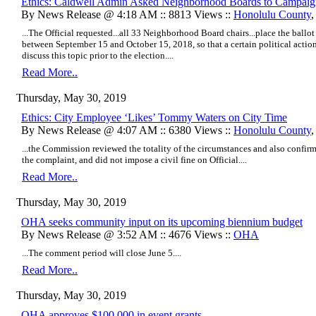
Ethics: Caldwell Admin Asked Neighborhood Boards to Campaig
By News Release @ 4:18 AM :: 8813 Views ::
Honolulu County
...The Official requested...all 33 Neighborhood Board chairs...place the ballo
between September 15 and October 15, 2018, so that a certain political acti
discuss this topic prior to the election....
Read More..
Thursday, May 30, 2019
Ethics: City Employee ‘Likes’ Tommy Waters on City Time
By News Release @ 4:07 AM :: 6380 Views ::
Honolulu County
...the Commission reviewed the totality of the circumstances and also confir
the complaint, and did not impose a civil fine on Official....
Read More..
Thursday, May 30, 2019
OHA seeks community input on its upcoming biennium budget
By News Release @ 3:52 AM :: 4676 Views ::
OHA
...The comment period will close June 5....
Read More..
Thursday, May 30, 2019
OHA approves $100,000 in event grants