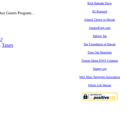
Rick Hamada Show
RJ Rummel
hui Grants Program....
School Choice in Hawaii
SenatorFong.com
Talking Tax
s?
,
Taxes
Tax Foundation of Hawaii
Time Out Honolulu
Trustee Akina KWO Columns
Waagey.org
West Maui Taxpayers Association
Whole Life Hawaii