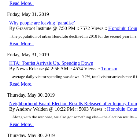
Read More..
Friday, May 31, 2019
Why people are leaving ‘paradise’
By Grassroot Institute @ 7:50 PM :: 7572 Views ::
Honolulu Cou
...the population of urban Honolulu declined in 2018 for the second year in a 
Read More..
Friday, May 31, 2019
HTA: Tourist Arrivals Up, Spending Down
By News Release @ 2:56 AM :: 4574 Views ::
Tourism
...average daily visitor spending was down -9.2%, total visitor arrivals rose 6.6
Read More..
Thursday, May 30, 2019
Neighborhood Board Election Results Released after Inquiry from
By Andrew Walden @ 10:22 PM :: 5093 Views ::
Honolulu Coun
...Along with the response, we also got something else—the election results --
Read More..
Thursday, May 30, 2019