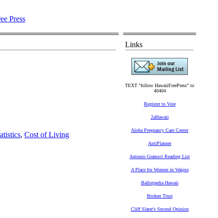
Links
TEXT "follow HawaiiFreePress" to
40404
Register to Vote
2aHawaii
Aloha Pregnancy Care Center
tistics
,
Cost of Living
AntiPlanner
Antonio Gramsci Reading List
A Place for Women in Waipio
Ballotpedia Hawaii
Broken Trust
Cliff Slater's Second Opinion