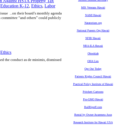
n Against HSTA Property Tax
,
Education K-12
,
Ethics
,
Labor
MIS Veterans Hawaii
t issue ...on their board’s monthly agenda
NAMI Hawaii
on committee “and others” could publicly
Natatorium.org
National Parents Org Hawaii
NFIB Hawaii
NRA-ILA Hawaii
,
Ethics
Obookiah
med the conduct as de minimis, dismissed
OHA Lies
Opt Out Today
Patients Rights Council Hawaii
Practical Policy Institute of Hawaii
Pritchett Cartoons
Pro-GMO Hawaii
RailRipoff.com
Rental by Owner Awareness Assn
Research Institute for Hawaii USA