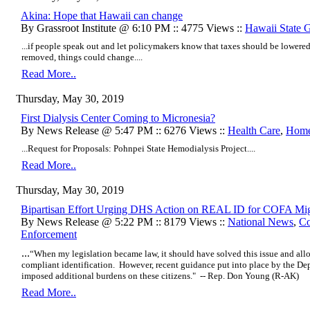
Akina: Hope that Hawaii can change
By Grassroot Institute @ 6:10 PM :: 4775 Views ::
Hawaii State 
...if people speak out and let policymakers know that taxes should be lowere
removed, things could change....
Read More..
Thursday, May 30, 2019
First Dialysis Center Coming to Micronesia?
By News Release @ 5:47 PM :: 6276 Views ::
Health Care
,
Home
...Request for Proposals: Pohnpei State Hemodialysis Project....
Read More..
Thursday, May 30, 2019
Bipartisan Effort Urging DHS Action on REAL ID for COFA Mig
By News Release @ 5:22 PM :: 8179 Views ::
National News
,
Co
Enforcement
...
“When my legislation became law, it should have solved this issue and al
compliant identification. However, recent guidance put into place by the D
imposed additional burdens on these citizens." -- Rep. Don Young (R-AK)
Read More..