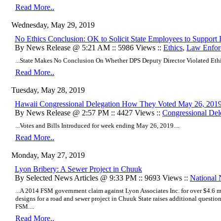
Read More..
Wednesday, May 29, 2019
No Ethics Conclusion: OK to Solicit State Employees to Support
By News Release @ 5:21 AM :: 5986 Views ::
Ethics
,
Law Enfor
...State Makes No Conclusion On Whether DPS Deputy Director Violated Ethi
Read More..
Tuesday, May 28, 2019
Hawaii Congressional Delegation How They Voted May 26, 201
By News Release @ 2:57 PM :: 4427 Views ::
Congressional Del
...Votes and Bills Introduced for week ending May 26, 2019....
Read More..
Monday, May 27, 2019
Lyon Bribery: A Sewer Project in Chuuk
By Selected News Articles @ 9:33 PM :: 9693 Views ::
National
...A 2014 FSM government claim against Lyon Associates Inc. for over $4.6 mi
designs for a road and sewer project in Chuuk State raises additional questi
FSM....
Read More..