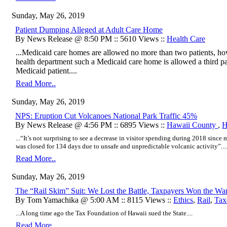
Sunday, May 26, 2019
Patient Dumping Alleged at Adult Care Home
By News Release @ 8:50 PM :: 5610 Views ::
Health Care
...Medicaid care homes are allowed no more than two patients, howe
health department such a Medicaid care home is allowed a third p
Medicaid patient....
Read More..
Sunday, May 26, 2019
NPS: Eruption Cut Volcanoes National Park Traffic 45%
By News Release @ 4:56 PM :: 6895 Views ::
Hawaii County
,
H
...“It’s not surprising to see a decrease in visitor spending during 2018 sinc
was closed for 134 days due to unsafe and unpredictable volcanic activity”....
Read More..
Sunday, May 26, 2019
The “Rail Skim” Suit: We Lost the Battle, Taxpayers Won the Wa
By Tom Yamachika @ 5:00 AM :: 8115 Views ::
Ethics
,
Rail
,
Tax
...A long time ago the Tax Foundation of Hawaii sued the State....
Read More..