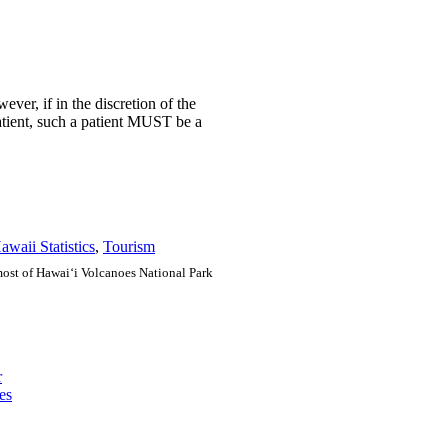
ver, if in the discretion of the
atient, such a patient MUST be a
awaii Statistics
,
Tourism
e most of Hawai‘i Volcanoes National Park
r
es