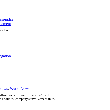
 Espinda?
cement
cs Code....
9
egation
 News
,
World News
llion for ”errors and omissions” in the
ons about the company’s involvement in the