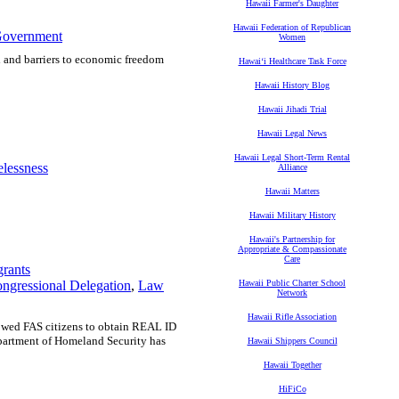
Hawaii Farmer's Daughter
Hawaii Federation of Republican
Government
Women
d and barriers to economic freedom
Hawaiʻi Healthcare Task Force
Hawaii History Blog
Hawaii Jihadi Trial
Hawaii Legal News
Hawaii Legal Short-Term Rental
lessness
Alliance
Hawaii Matters
Hawaii Military History
Hawaii's Partnership for
Appropriate & Compassionate
Care
rants
ngressional Delegation
,
Law
Hawaii Public Charter School
Network
Hawaii Rifle Association
lowed FAS citizens to obtain REAL ID
epartment of Homeland Security has
Hawaii Shippers Council
Hawaii Together
HiFiCo