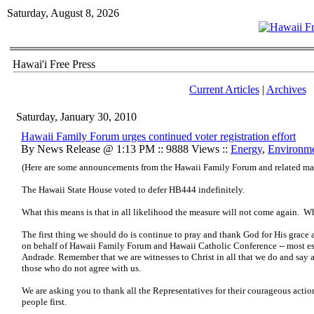
Saturday, August 8, 2026
Hawai'i Free Press
Current Articles
|
Archives
Saturday, January 30, 2010
Hawaii Family Forum urges continued voter registration effort
By News Release @ 1:13 PM :: 9888 Views ::
Energy
,
Environm
(Here are some announcements from the Hawaii Family Forum and related mat
The Hawaii State House voted to defer HB444 indefinitely.
What this means is that in all likelihood the measure will not come again. What
The first thing we should do is continue to pray and thank God for His grace 
on behalf of Hawaii Family Forum and Hawaii Catholic Conference -- most es
Andrade. Remember that we are witnesses to Christ in all that we do and sa
those who do not agree with us.
We are asking you to thank all the Representatives for their courageous action 
people first.