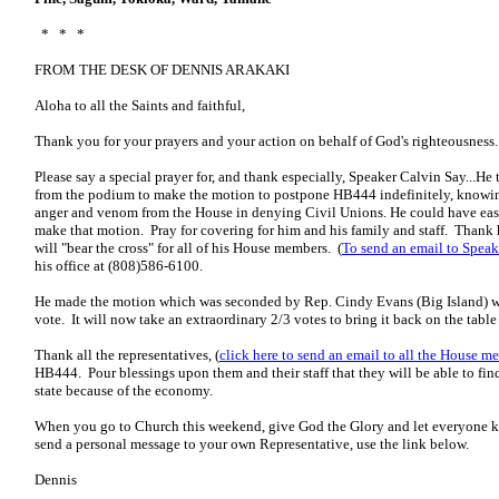
* * *
FROM THE DESK OF DENNIS ARAKAKI
Aloha to all the Saints and faithful,
Thank you for your prayers and your action on behalf of God's righteousness..
Please say a special prayer for, and thank especially, Speaker Calvin Say...H
from the podium to make the motion to postpone HB444 indefinitely, knowing
anger and venom from the House in denying Civil Unions. He could have easi
make that motion. Pray for covering for him and his family and staff. Thank h
will "bear the cross" for all of his House members. (
To send an email to Speake
his office at (808)586-6100.
He made the motion which was seconded by Rep. Cindy Evans (Big Island) w
vote. It will now take an extraordinary 2/3 votes to bring it back on the table 
Thank all the representatives, (
click here to send an email to all the House m
HB444. Pour blessings upon them and their staff that they will be able to find
state because of the economy.
When you go to Church this weekend, give God the Glory and let everyone 
send a personal message to your own Representative, use the link below.
Dennis