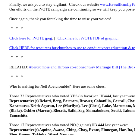
Finally, we ask you to stay vigilant. Check our website
www.HawaiiFamilyFo
Our efforts on the iVOTE campaign are continuing so we will keep you posted
Once again, thank you for taking the time to raise your voices!
* * *
Click here for iVOTE jpeg
. |
Click here for iVOTE PDF of graphic.
Click HERE for resources for churches to use to conduct voter education & re
* * *
RELATED:
Abercrombie and Hirono co-sponsor Gay Marriage Bill (The Brok
* * *
Who is waiting for Neil Abercrombie? Here are some clues:
Those 33 Representatives who voted YES (in favor) on HB444, last year were
Representative(s) Belatti, Berg, Bertram, Brower, Cabanilla, Carroll, C
Karamatsu, Keith-Agaran, Lee (Marilyn), Lee (Chris), Luke, Marumoto, 
(Blake), Oshiro (Marcus), Rhoads, Saiki, Say, Shimabukuro, Souki, Takumi
Yamashita.
Those 17 Representatives who voted NO (against) HB 444 last year were:
Representative(s) Aquino, Awana, Ching, Choy, Evans, Finnegan, Har, It
Pine, Sagum, Tokioka, Ward, Yamane