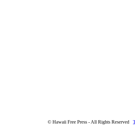
© Hawaii Free Press - All Rights Reserved