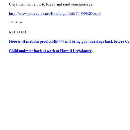
Click the link below to log in and send your message:
http://www.votervoice.net/link/target/hiff/Ft4WPKfQ.aspx
* * *
RELATED:
Hooser, Hanabusa predict HB444 will bring gay marriage back before Co
Child molester back at work at Hawaii Legislature