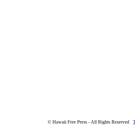
© Hawaii Free Press - All Rights Reserved