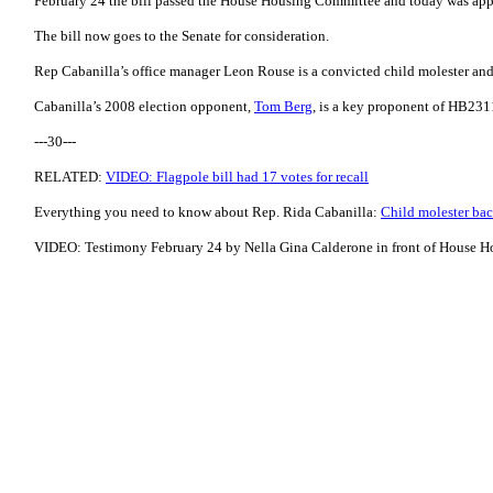
February 24 the bill passed the House Housing Committee and today was app
The bill now goes to the Senate for consideration.
Rep Cabanilla’s office manager Leon Rouse is a convicted child molester an
Cabanilla’s 2008 election opponent,
Tom Berg
, is a key proponent of HB231
---30---
RELATED:
VIDEO: Flagpole bill had 17 votes for recall
Everything you need to know about Rep. Rida Cabanilla:
Child molester bac
VIDEO: Testimony February 24 by Nella Gina Calderone in front of House