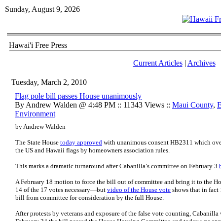
Sunday, August 9, 2026
Hawai'i Free Press
Current Articles
|
Archives
Tuesday, March 2, 2010
Flag pole bill passes House unanimously
By Andrew Walden @ 4:48 PM :: 11343 Views ::
Maui County
,
E
Environment
by Andrew Walden
The State House
today approved
with unanimous consent HB2311 which overri
the US and Hawaii flags by homeowners association rules.
This marks a dramatic turnaround after Cabanilla’s committee on February 3
A February 18 motion to force the bill out of committee and bring it to the Ho
14 of the 17 votes necessary—but
video of the House vote
shows that in fact 
bill from committee for consideration by the full House.
After protests by veterans and exposure of the false vote counting, Cabanilla