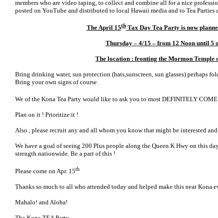
members who are video taping, to collect and combine all for a nice profession
posted on YouTube and distributed to local Hawaii media and to Tea Parties a
th
The April 15
Tax Day Tea Party is now planned
Thursday – 4/15 – from 12 Noon until 5 
The location : fronting the Mormon Temple
Bring drinking water, sun protection (hats,sunscreen, sun glasses) perhaps fold
Bring your own signs of course.
We of the Kona Tea Party would like to ask you to most DEFINITELY COME 
Plan on it ! Prioritize it !
Also , please recruit any and all whom you know that might be interested and 
We have a goal of seeing 200 Plus people along the Queen K Hwy on this day 
strength nationwide. Be a part of this !
th
Please come on Apr. 15
Thanks so much to all who attended today and helped make this neat Kona e
Mahalo! and Aloha!
The Kona TEA Party