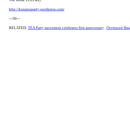
http://konateaparty.wordpress.com/
---30---
RELATED:
TEA Party movement celebrates first anniversary
,
Overtaxed Hawa