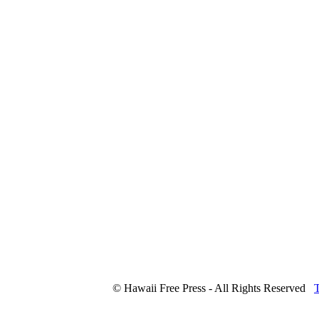
© Hawaii Free Press - All Rights Reserved