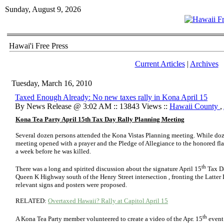
Sunday, August 9, 2026
Hawai'i Free Press
Current Articles
|
Archives
Tuesday, March 16, 2010
Taxed Enough Already: No new taxes rally in Kona April 15
By News Release @ 3:02 AM :: 13843 Views ::
Hawaii County
,
Kona Tea Party April 15th Tax Day Rally Planning Meeting
Several dozen persons attended the Kona Vistas Planning meeting. While doze
meeting opened with a prayer and the Pledge of Allegiance to the honored fla
a week before he was killed.
th
There was a long and spirited discussion about the signature April 15
Tax Da
Queen K Highway south of the Henry Street intersection , fronting the Latter 
relevant signs and posters were proposed.
RELATED:
Overtaxed Hawaii? Rally at Capitol April 15
th
A Kona Tea Party member volunteered to create a video of the Apr. 15
event