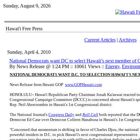
Sunday, August 9, 2026
Hawai'i Free Press
Current Articles
|
Archives
Sunday, April 4, 2010
National Democrats want DC to select Hawaii’s next member of 
By News Release @ 1:24 PM :: 10061 Views ::
Energy
,
Environ
NATIONAL DEMOCRATS WANT D.C. TO SELECTION HAWAI'I'S N
News Release from Hawaii GOP
www.GOPHawaii.com
HONOLULU-- Hawai'i Republican Party Chairman Jonah Ka'auwai reacted to m
Congressional Campaign Committee (DCCC) is concerned about Hawaii's specia
Rep. Neil Abercrombie in Hawaii's 1st Congressional district.
The National Journal's
Congress Daily
and
Roll Call
both reported that the 
Democrat Ed Case over Democrat Colleen Hanabusa in Hawaii's 1st Congressi
"Concerned that momentum is shifting in favor of Charles Djou, the national
powerful insiders in D.C. to pick Hawai'i's next congressional representativ
our nation into the mess we are in with trillion dollar budget deficits and 