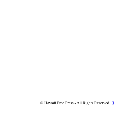
© Hawaii Free Press - All Rights Reserved