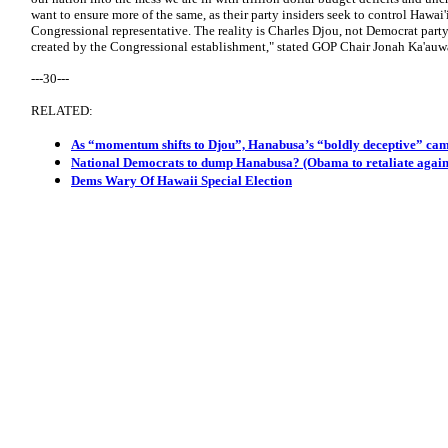
want to ensure more of the same, as their party insiders seek to control Hawai'
Congressional representative. The reality is Charles Djou, not Democrat party
created by the Congressional establishment," stated GOP Chair Jonah Ka'auw
---30---
RELATED:
As “momentum shifts to Djou”, Hanabusa’s “boldly deceptive” cam
National Democrats to dump Hanabusa? (Obama to retaliate again
Dems Wary Of Hawaii Special Election