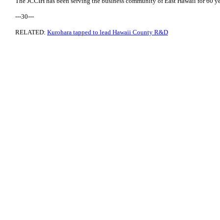
The JCCIH has been serving the business community of East Hawaii for 60 ye
---30---
RELATED:
Kurohara tapped to lead Hawaii County R&D