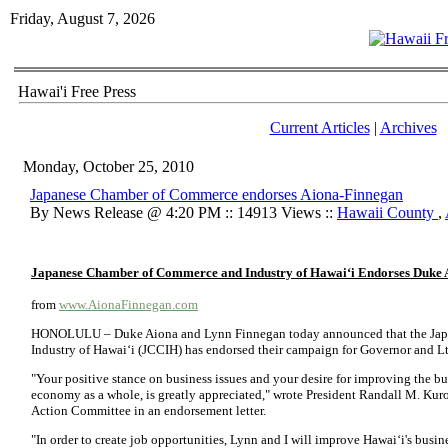
Friday, August 7, 2026
Hawai'i Free Press
Current Articles
|
Archives
Monday, October 25, 2010
Japanese Chamber of Commerce endorses Aiona-Finnegan
By News Release @ 4:20 PM :: 14913 Views ::
Hawaii County
,
Japanese Chamber of Commerce and Industry of Hawai‘i
Endorses
Duke 
from
www.AionaFinnegan.com
HONOLULU – Duke Aiona and Lynn Finnegan today announced that the Ja
Industry of Hawai‘i (JCCIH) has endorsed their campaign for Governor and Lt
"Your positive stance on business issues and your desire for improving the bu
economy as a whole, is greatly appreciated," wrote President Randall M. Kuroh
Action Committee in an endorsement letter.
"In order to create job opportunities, Lynn and I will improve Hawai‘i's busine