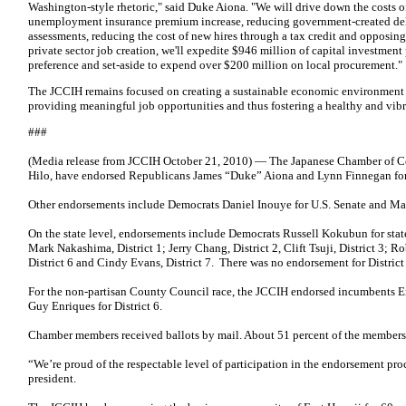
Washington-style rhetoric," said Duke Aiona. "We will drive down the costs 
unemployment insurance premium increase, reducing government-created dela
assessments, reducing the cost of new hires through a tax credit and opposing 
private sector job creation, we'll expedite $946 million of capital investment
preference and set-aside to expend over $200 million on local procurement."
The JCCIH remains focused on creating a sustainable economic environment i
providing meaningful job opportunities and thus fostering a healthy and vi
###
(Media release from JCCIH October 21, 2010) — The Japanese Chamber of Co
Hilo, have endorsed Republicans James “Duke” Aiona and Lynn Finnegan for
Other endorsements include Democrats Daniel Inouye for U.S. Senate and Mazi
On the state level, endorsements include Democrats Russell Kokubun for state 
Mark Nakashima, District 1; Jerry Chang, District 2, Clift Tsuji, District 3; 
District 6 and Cindy Evans, District 7. There was no endorsement for District
For the non-partisan County Council race, the JCCIH endorsed incumbents E
Guy Enriques for District 6.
Chamber members received ballots by mail. About 51 percent of the members
“We’re proud of the respectable level of participation in the endorsement pr
president.