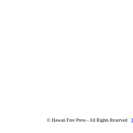
© Hawaii Free Press - All Rights Reserved