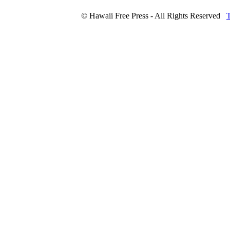
© Hawaii Free Press - All Rights Reserved