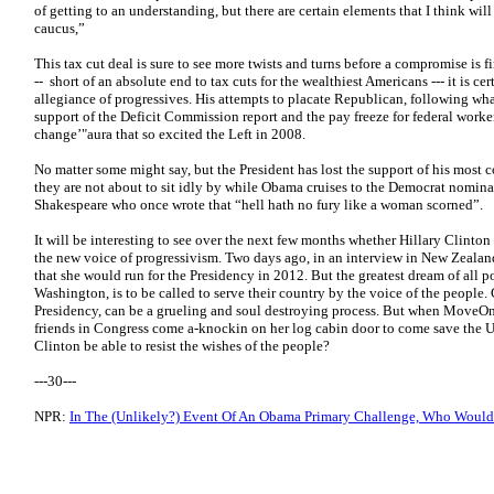
of getting to an understanding, but there are certain elements that I think wil
caucus,”
This tax cut deal is sure to see more twists and turns before a compromise is 
-- short of an absolute end to tax cuts for the wealthiest Americans --- it is c
allegiance of progressives. His attempts to placate Republican, following what
support of the Deficit Commission report and the pay freeze for federal worke
change’"aura that so excited the Left in 2008.
No matter some might say, but the President has lost the support of his most 
they are not about to sit idly by while Obama cruises to the Democrat nominat
Shakespeare who once wrote that “hell hath no fury like a woman scorned”.
It will be interesting to see over the next few months whether Hillary Clinton 
the new voice of progressivism. Two days ago, in an interview in New Zealan
that she would run for the Presidency in 2012. But the greatest dream of all p
Washington, is to be called to serve their country by the voice of the people.
Presidency, can be a grueling and soul destroying process. But when Move
friends in Congress come a-knockin on her log cabin door to come save the U
Clinton be able to resist the wishes of the people?
---30---
NPR:
In The (Unlikely?) Event Of An Obama Primary Challenge, Who Woul