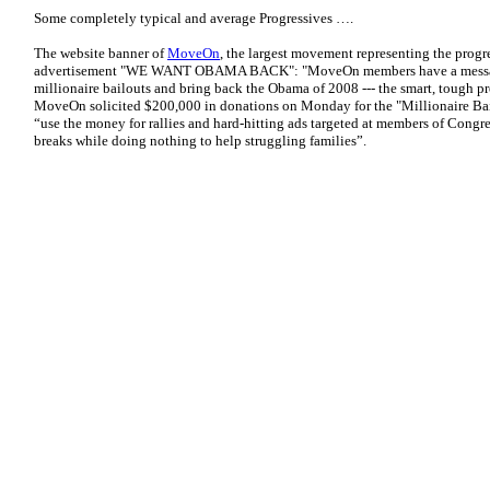
Some completely typical and average Progressives ….
The website banner of
MoveOn
, the largest movement representing the progr
advertisement "WE WANT OBAMA BACK": "MoveOn members have a message
millionaire bailouts and bring back the Obama of 2008 --- the smart, tough p
MoveOn solicited $200,000 in donations on Monday for the "Millionaire Bai
“use the money for rallies and hard-hitting ads targeted at members of Congr
breaks while doing nothing to help struggling families”.