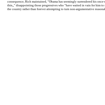
consequence, Rich maintained, “Obama has seemingly surrendered his once-con
thin,,” disappointing those progressives who “have waited in vain for him to 
the country rather than forever attempting to turn non-argumentative reasonab