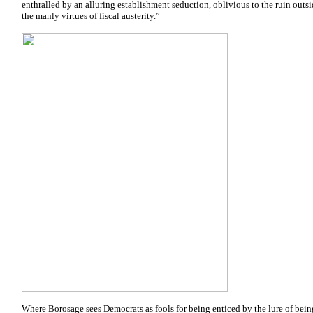
enthralled by an alluring establishment seduction, oblivious to the ruin outs
the manly virtues of fiscal austerity.”
Where Borosage sees Democrats as fools for being enticed by the lure of being 