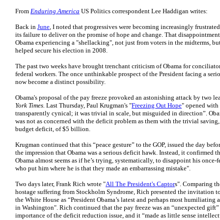
From
Enduring America
US Politics correspondent Lee Haddigan writes:
Back in
June
, I noted that progressives were becoming increasingly frustrat
its failure to deliver on the promise of hope and change. That disappointment
Obama experiencing a "shellacking", not just from voters in the midterms, b
helped secure his election in 2008.
The past two weeks have brought trenchant criticism of Obama for conciliator
federal workers. The once unthinkable prospect of the President facing a seri
now become a distinct possibility.
Obama's proposal of the pay freeze provoked an astonishing attack by two lea
York Times.
Last Thursday, Paul Krugman's "
Freezing Out Hope
" opened with 
transparently cynical; it was trivial in scale, but misguided in direction”. O
was not as concerned with the deficit problem as them with the trivial savin
budget deficit, of $5 billion.
Krugman continued that this “peace gesture” to the GOP, issued the day before
the impression that Obama was a serious deficit hawk. Instead, it confirmed 
Obama almost seems as if he’s trying, systematically, to disappoint his once-
who put him where he is that they made an embarrassing mistake".
Two days later, Frank Rich wrote "
All The President's Captor
s". Comparing the
hostage suffering from Stockholm Syndrome, Rich presented the invitation to
the White House as “President Obama’s latest and perhaps most humiliating a
in Washington". Rich continued that the pay freeze was an “unexpected gift” 
importance of the deficit reduction issue, and it “made as little sense intellectu