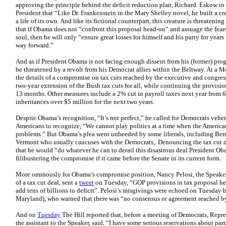
approving the principle behind the deficit reduction plan, Richard Eskow in 
President that “Like Dr. Frankenstein in the Mary Shelley novel, he built a cr
a life of its own. And like its fictional counterpart, this creature is threatenin
that if Obama does not “confront this proposal head-on” and assuage the fears 
soul, then he will only “ensure great losses for himself and his party for years 
way forward.”
And as if President Obama is not facing enough dissent from his (former) pr
be threatened by a revolt from his Democrat allies within the Beltway. At a
the details of a compromise on tax cuts reached by the executive and congres
two-year extension of the Bush tax cuts for all, while continuing the provisi
13 months. Other measures include a 2% cut in payroll taxes next year from 
inheritances over $5 million for the next two years.
Despite Obama’s recognition, “It’s not perfect,” he called for Democrats vehe
Americans to recognize, “We cannot play politics at a time when the American
problems.” But Obama’s plea went unheeded by some liberals, including Bern
Vermont who usually caucuses with the Democrats,. Denouncing the tax cut 
that he would “do whatever he can to derail this disastrous deal President 
filibustering the compromise if it came before the Senate in its current form.
More ominously for Obama’s compromise position, Nancy Pelosi, the Speaker 
of a tax cut deal, sent a
tweet
on Tuesday, “GOP provisions in tax proposal hel
add tens of billions to deficit”. Pelosi’s misgivings were echoed on Tuesda
Maryland), who warned that there was “no consensus or agreement reached by
And on
Tuesday
The Hill reported that, before a meeting of Democrats, Repr
the assistant to the Speaker, said, “I have some serious reservations about part