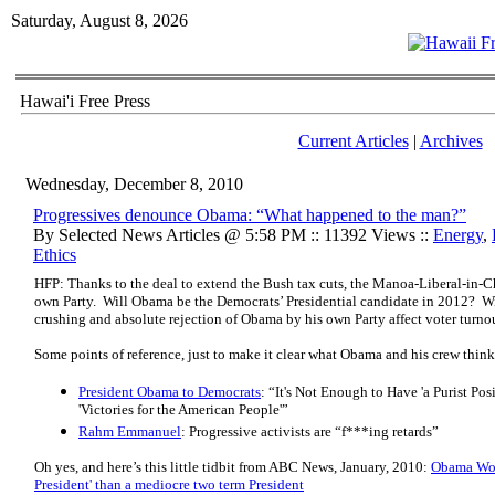
Saturday, August 8, 2026
Hawai'i Free Press
Current Articles
|
Archives
Wednesday, December 8, 2010
Progressives denounce Obama: “What happened to the man?”
By Selected News Articles @ 5:58 PM :: 11392 Views ::
Energy
,
Ethics
HFP: Thanks to the deal to extend the Bush tax cuts, the Manoa-Liberal-in-Ch
own Party. Will Obama be the Democrats’ Presidential candidate in 2012? W
crushing and absolute rejection of Obama by his own Party affect voter turn
Some points of reference, just to make it clear what Obama and his crew think
President Obama to Democrats
: “It's Not Enough to Have 'a Purist Po
'Victories for the American People'”
Rahm Emmanuel
: Progressive activists are “f***ing retards”
Oh yes, and here’s this little tidbit from ABC News, January, 2010:
Obama Wou
President' than a mediocre two term President