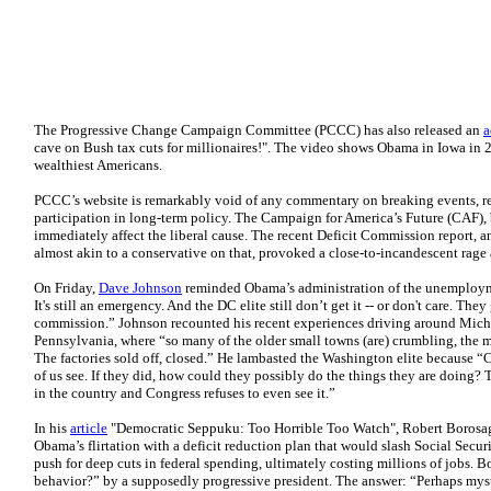
The Progressive Change Campaign Committee (PCCC) has also released an
a
cave on Bush tax cuts for millionaires!". The video shows Obama in Iowa in 2
wealthiest Americans.
PCCC’s website is remarkably void of any commentary on breaking events, r
participation in long-term policy. The Campaign for America’s Future (CAF), b
immediately affect the liberal cause. The recent Deficit Commission report, 
almost akin to a conservative on that, provoked a close-to-incandescent rage 
On Friday,
Dave Johnson
reminded Obama’s administration of the unemploym
It's still an emergency. And the DC elite still don’t get it -- or don't care. The
commission.” Johnson recounted his recent experiences driving around Michi
Pennsylvania, where “so many of the older small towns (are) crumbling, the m
The factories sold off, closed.” He lambasted the Washington elite because “C
of us see. If they did, how could they possibly do the things they are doing?
in the country and Congress refuses to even see it.”
In his
article
"Democratic Seppuku: Too Horrible Too Watch", Robert Borosage
Obama’s flirtation with a deficit reduction plan that would slash Social Securi
push for deep cuts in federal spending, ultimately costing millions of jobs. 
behavior?” by a supposedly progressive president. The answer: “Perhaps mys