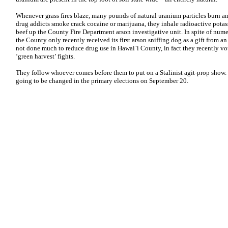
Whenever grass fires blaze, many pounds of natural uranium particles burn a
drug addicts smoke crack cocaine or marijuana, they inhale radioactive potas
beef up the County Fire Department arson investigative unit. In spite of nume
the County only recently received its first arson sniffing dog as a gift from
not done much to reduce drug use in Hawai`i County, in fact they recently vot
‘green harvest’ fights.
They follow whoever comes before them to put on a Stalinist agit-prop show. 
going to be changed in the primary elections on September 20.