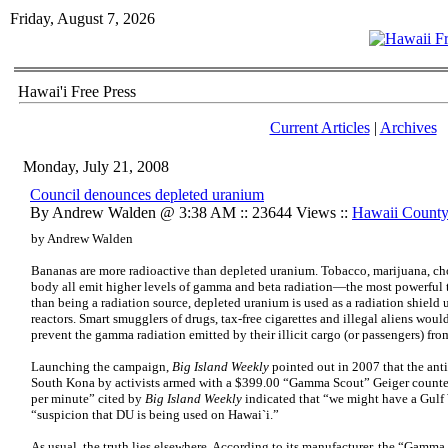
Friday, August 7, 2026
Hawai'i Free Press
Current Articles
|
Archives
Monday, July 21, 2008
Council denounces depleted uranium
By Andrew Walden @ 3:38 AM :: 23644 Views ::
Hawaii Count
by Andrew Walden
Bananas are more radioactive than depleted uranium. Tobacco, marijuana, ch
body all emit higher levels of gamma and beta radiation—the most powerful 
than being a radiation source, depleted uranium is used as a radiation shield
reactors. Smart smugglers of drugs, tax-free cigarettes and illegal aliens woul
prevent the gamma radiation emitted by their illicit cargo (or passengers) fr
Launching the campaign,
Big Island Weekly
pointed out in 2007 that the ant
South Kona by activists armed with a $399.00 “Gamma Scout” Geiger counter.
per minute” cited by
Big Island Weekly
indicated that “we might have a Gulf
“suspicion that DU is being used on Hawai`i.”
As usual, the truth lies elsewhere. According to its manufacturer, the “Gamma