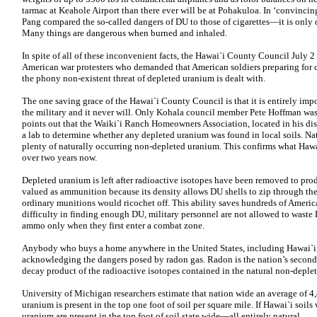
tarmac at Keahole Airport than there ever will be at Pohakuloa. In ‘convincin
Pang compared the so-called dangers of DU to those of cigarettes—it is onl
Many things are dangerous when burned and inhaled.
In spite of all of these inconvenient facts, the Hawai`i County Council July 2
American war protesters who demanded that American soldiers preparing for c
the phony non-existent threat of depleted uranium is dealt with.
The one saving grace of the Hawai`i County Council is that it is entirely impo
the military and it never will. Only Kohala council member Pete Hoffman was 
points out that the Waiki`i Ranch Homeowners Association, located in his dis
a lab to determine whether any depleted uranium was found in local soils. Na
plenty of naturally occurring non-depleted uranium. This confirms what Hawai
over two years now.
Depleted uranium is left after radioactive isotopes have been removed to produ
valued as ammunition because its density allows DU shells to zip through the
ordinary munitions would ricochet off. This ability saves hundreds of Americ
difficulty in finding enough DU, military personnel are not allowed to waste
ammo only when they first enter a combat zone.
Anybody who buys a home anywhere in the United States, including Hawai`i, 
acknowledging the dangers posed by radon gas. Radon is the nation’s second 
decay product of the radioactive isotopes contained in the natural non-deplet
University of Michigan researchers estimate that nation wide an average of 4
uranium is present in the top one foot of soil per square mile. If Hawai`i soil
uranium are present in the top foot of soil state wide—all entirely natural.