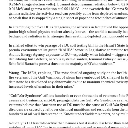
0.2MeV (mega electron volts). It cannot detect gamma radiation below 0.02 
0.01MeV and gamma radiation at 0.001 MeV—one-twentieth the “Gamma Scout
gamma radiation the activists read can possibly come from depleted uranium. 
so weak that it is stopped by a single sheet of paper or a few inches of atmosp
In attempting to prove DU is dangerous, the activists in fact proved the opp
junior high school physics student already knows—the world is naturally bat
background radiation is far stronger than anything depleted uranium could e
In a failed effort to win passage of a DU soil testing bill in the Hawai`i State
pseudo-environmentalist group “KAHEA” wrote in Legislative committee test
Atomic Energy Agency exposure to DU – especially when inhaled – triggers m
debilitating birth defects, nervous system disorders, terminal kidney disease
Schofield Barracks poses a threat to the majority of O`ahu residents.”
Wrong. The IAEA, explains, “The most detailed ongoing study on the health e
fire veterans of the Gulf War, most of whom have embedded DU shrapnel in th
date none has developed any abnormalities due to uranium chemical toxicity 
increased levels of uranium in their urine.”
“Gulf War Syndrome” afflicts hundreds or even thousands of veterans of the Fi
causes and treatments, anti-DU propagandists use Gulf War Syndrome as an 
veterans believe that American use of DU must be the cause of Gulf-War Syndr
disorders are caused by left over chemical munitions and residuals from the Ir
hundreds of oil-well fires started in Kuwait under Saddam’s orders, or by mult
Not only is DU less radioactive than bananas but it is also less toxic than lead. 
weights of up to 3300 lbs in commercial airplanes and as rotor balances on he