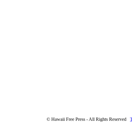
© Hawaii Free Press - All Rights Reserved