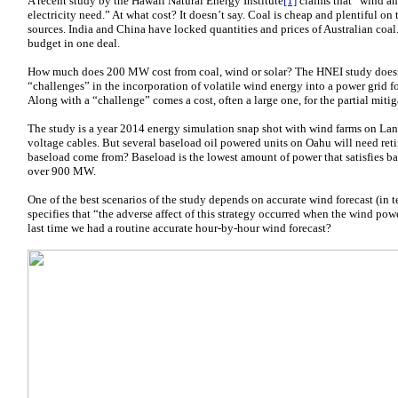
A recent study by the Hawaii Natural Energy Institute
[1]
claims that “wind an
electricity need.” At what cost? It doesn’t say. Coal is cheap and plentiful on
sources. India and China have locked quantities and prices of Australian coal.
budget in one deal.
How much does 200 MW cost from coal, wind or solar? The HNEI study doesn’t
“challenges” in the incorporation of volatile wind energy into a power grid fo
Along with a “challenge” comes a cost, often a large one, for the partial mitig
The study is a year 2014 energy simulation snap shot with wind farms on Lan
voltage cables. But several baseload oil powered units on Oahu will need re
baseload come from? Baseload is the lowest amount of power that satisfies ba
over 900 MW.
One of the best scenarios of the study depends on accurate wind forecast (in t
specifies that “the adverse affect of this strategy occurred when the wind po
last time we had a routine accurate hour-by-hour wind forecast?