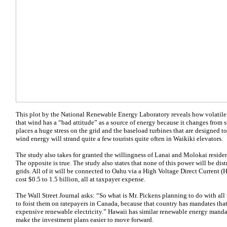
This plot by the National Renewable Energy Laboratory reveals how volatile w
that wind has a “bad attitude” as a source of energy because it changes from sti
places a huge stress on the grid and the baseload turbines that are designed 
wind energy will strand quite a few tourists quite often in Waikiki elevators.
The study also takes for granted the willingness of Lanai and Molokai reside
The opposite is true. The study also states that none of this power will be d
grids. All of it will be connected to Oahu via a High Voltage Direct Current (
cost $0.5 to 1.5 billion, all at taxpayer expense.
The Wall Street Journal asks: “So what is Mr. Pickens planning to do with all
to foist them on ratepayers in Canada, because that country has mandates tha
expensive renewable electricity.” Hawaii has similar renewable energy manda
make the investment plans easier to move forward.