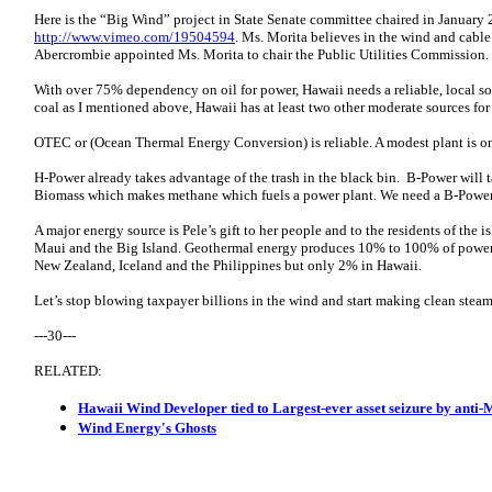
Here is the “Big Wind” project in State Senate committee chaired in Januar
http://www.vimeo.com/19504594
. Ms. Morita believes in the wind and cabl
Abercrombie appointed Ms. Morita to chair the Public Utilities Commission. I
With over 75% dependency on oil for power, Hawaii needs a reliable, local sou
coal as I mentioned above, Hawaii has at least two other moderate sources fo
OTEC or (Ocean Thermal Energy Conversion) is reliable. A modest plant is on
H-Power already takes advantage of the trash in the black bin. B-Power will t
Biomass which makes methane which fuels a power plant. We need a B-Powe
A major energy source is Pele’s gift to her people and to the residents of th
Maui and the Big Island. Geothermal energy produces 10% to 100% of power i
New Zealand, Iceland and the Philippines but only 2% in Hawaii.
Let’s stop blowing taxpayer billions in the wind and start making clean steam
---30---
RELATED:
Hawaii Wind Developer tied to Largest-ever asset seizure by anti-
Wind Energy's Ghosts