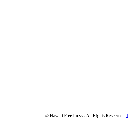
© Hawaii Free Press - All Rights Reserved