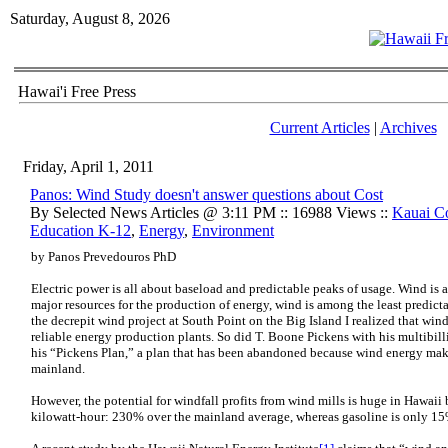
Saturday, August 8, 2026
Hawai'i Free Press
Current Articles
|
Archives
Friday, April 1, 2011
Panos: Wind Study doesn't answer questions about Cost
By Selected News Articles @ 3:11 PM :: 16988 Views ::
Kauai C
Education K-12
,
Energy
,
Environment
by Panos Prevedouros PhD
Electric power is all about baseload and predictable peaks of usage. Wind is 
major resources for the production of energy, wind is among the least predict
the decrepit wind project at South Point on the Big Island I realized that win
reliable energy production plants. So did T. Boone Pickens with his multibill
his “Pickens Plan,” a plan that has been abandoned because wind energy make
mainland.
However, the potential for windfall profits from wind mills is huge in Hawaii b
kilowatt-hour: 230% over the mainland average, whereas gasoline is only 15