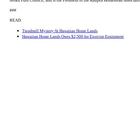
Moku Puni Council; and is the President of the Kaupea Homestead Associati
###
READ:
Treadmill Mystery At Hawaiian Home Lands
Hawaiian Home Lands Owes $2,500 for Exercise Equipment