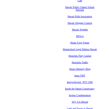
Care
Hawaii Public Charter School
Network
Hawaii Rifle Association
Hawaii Shippers Council
Hawaii Together
HiFiCo
Hiram Fong Papers
Homeschool Legal Defense Hawaii
Honolulu Navy League
Honolulu Traffic
House Minority Blog
Imua TMT
Inouye-Kwock, NYT 1992
Inside the Nature Conservancy
Inverse Condemnation
July 4 in Hawaii
Land and Power in Hawaii