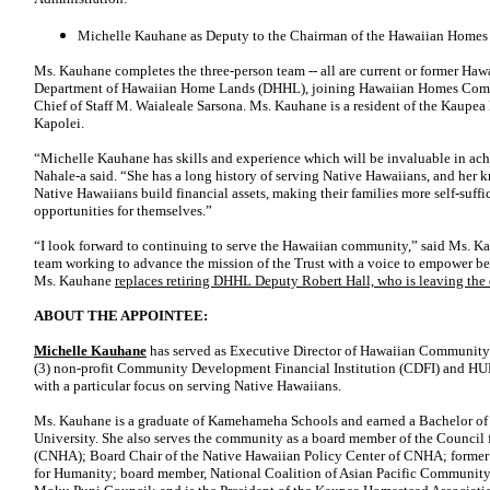
Michelle Kauhane as Deputy to the Chairman of the Hawaiian Home
Ms. Kauhane completes the three-person team -- all are current or former Haw
Department of Hawaiian Home Lands (DHHL), joining Hawaiian Homes Comm
Chief of Staff M. Waialeale Sarsona. Ms. Kauhane is a resident of the Kaup
Kapolei.
“Michelle Kauhane has skills and experience which will be invaluable in a
Nahale-a said. “She has a long history of serving Native Hawaiians, and her 
Native Hawaiians build financial assets, making their families more self-suffi
opportunities for themselves.”
“I look forward to continuing to serve the Hawaiian community,” said Ms. Kauh
team working to advance the mission of the Trust with a voice to empower ben
Ms. Kauhane
replaces retiring DHHL Deputy Robert Hall, who is leaving the
ABOUT THE APPOINTEE:
Michelle Kauhane
has served as Executive Director of Hawaiian Community
(3) non-profit Community Development Financial Institution (CDFI) and H
with a particular focus on serving Native Hawaiians.
Ms. Kauhane is a graduate of Kamehameha Schools and earned a Bachelor of 
University. She also serves the community as a board member of the Counci
(CNHA); Board Chair of the Native Hawaiian Policy Center of CNHA; former 
for Humanity; board member, National Coalition of Asian Pacific Community