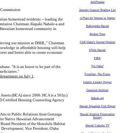
AntiPlanner
s Commission
Antonio Gramsci Reading List
A Place for Women in Waipio
aiian homestead residents -- leading the
ission Chairman Alapaki Nahale-a and
Ballotpedia Hawaii
ea Hawaiian homestead community in
Broken Trust
Cliff Slater's Second Opinion
chieving our mission at DHHL,” Chairman
knowledge in affordable housing will help
DVids Hawaii
cient and better able to create economic
FIRE
ane. “It is an honor to be part of the
Fix Oahu!
eficiaries.”
Frontline: The Fixers
 department on July 1
.
Genetic Literacy Project
Grassroot Institute
 Assets (HCA) since 2006. HCA is a 501(c)
Habele.org
UD Certified Housing Counseling Agency
Hawaii Aquarium Fish Report
Arts in Public Relations from Gonzaga
Hawaii Aviation Preservation
Society
l for Native Hawaiian Advancement
Board President of the Honolulu Habitat
Hawaii Catholic TV
 Development; Vice President, O'ahu