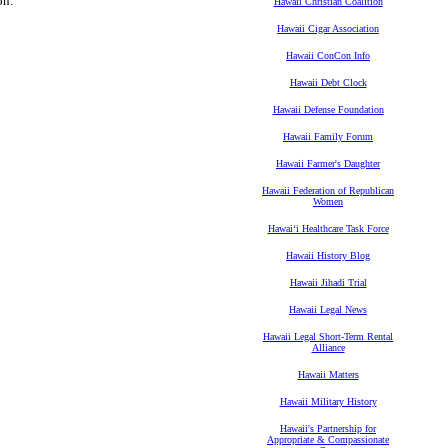
on.
Hawaii Christian Coalition
Hawaii Cigar Association
Hawaii ConCon Info
Hawaii Debt Clock
Hawaii Defense Foundation
Hawaii Family Forum
Hawaii Farmer's Daughter
Hawaii Federation of Republican
Women
Hawaiʻi Healthcare Task Force
Hawaii History Blog
Hawaii Jihadi Trial
Hawaii Legal News
Hawaii Legal Short-Term Rental
Alliance
Hawaii Matters
Hawaii Military History
Hawaii's Partnership for
Appropriate & Compassionate