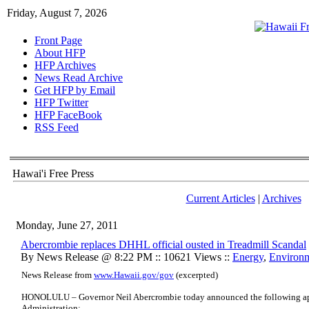
Friday, August 7, 2026
Front Page
About HFP
HFP Archives
News Read Archive
Get HFP by Email
HFP Twitter
HFP FaceBook
RSS Feed
Hawai'i Free Press
Current Articles
|
Archives
Monday, June 27, 2011
Abercrombie replaces DHHL official ousted in Treadmill Scandal
By News Release @ 8:22 PM :: 10621 Views ::
Energy
,
Environ
News Release from
www.Hawaii.gov/gov
(excerpted)
HONOLULU – Governor Neil Abercrombie today announced the following ap
Administration: