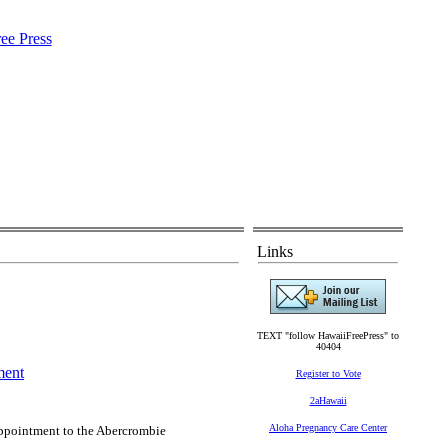
Links
TEXT "follow HawaiiFreePress" to
40404
ment
Register to Vote
2aHawaii
Aloha Pregnancy Care Center
pointment to the Abercrombie