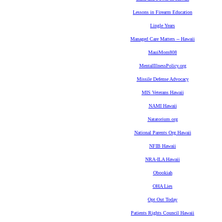
Lessons in Firearm Education
Lingle Years
Managed Care Matters -- Hawaii
MauiMom808
MentalIllnessPolicy.org
Missile Defense Advocacy
MIS Veterans Hawaii
NAMI Hawaii
Natatorium.org
National Parents Org Hawaii
NFIB Hawaii
NRA-ILA Hawaii
Obookiah
OHA Lies
Opt Out Today
Patients Rights Council Hawaii