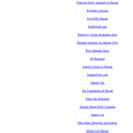
Practical Policy Institute of Hawaii
Pritchett Cartoons
Pro-GMO Hawaii
RailRipoff.com
Rental by Owner Awareness Assn
Research Institute for Hawaii USA
Rick Hamada Show
RJ Rummel
School Choice in Hawaii
SenatorFong.com
Talking Tax
Tax Foundation of Hawaii
Time Out Honolulu
Trustee Akina KWO Columns
Waagey.org
West Maui Taxpayers Association
Whole Life Hawaii