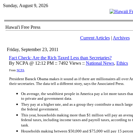
Sunday, August 9, 2026
Hawai'i Free Press
Current Articles
|
Archives
Friday, September 23, 2011
Fact Check: Are the Rich Taxed Less than Secretaries?
By NCPA @ 12:12 PM :: 7492 Views ::
National News
,
Ethics
From
NCPA
President Barack Obama makes it sound as if there are millionaires all over A
their secretaries. The data tell a different story, says the Associated Press.
On average, the wealthiest people in America pay a lot more taxes than
to private and government data.
They pay at a higher rate, and as a group they contribute a much larger
the federal government.
This year, households making more than $1 million will pay an averag
federal taxes, including income taxes and payroll taxes, according to
tank.
Households making between $50,000 and $75,000 will pay 15 percent o