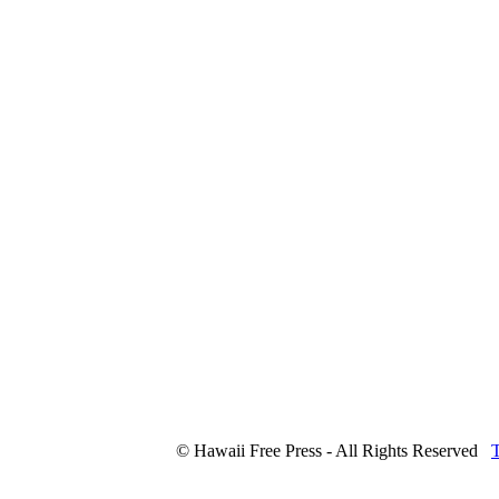
© Hawaii Free Press - All Rights Reserved