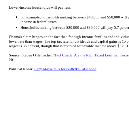
Lower-income households will pay less.
For example, households making between $40,000 and $50,000 will pa
income in federal taxes.
Households making between $20,000 and $30,000 will pay 5.7 percen
Obama's claim hinges on the fact that, for high-income families and individua
lower rate than wages. The top tax rate for dividends and capital gains is 15 p
wages is 35 percent, though that is reserved for taxable income above $379,1
Source: Steven Ohlemacher, "
Fact Check: Are the Rich Taxed Less than Secre
2011.
Political Radar:
Lazy Mazie falls for Buffett’s Falsehood