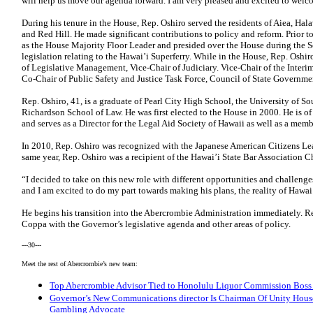
will help us move our agenda forward. I am very pleased and excited to welc
During his tenure in the House, Rep. Oshiro served the residents of Aiea, Hal
and Red Hill. He made significant contributions to policy and reform. Prior 
as the House Majority Floor Leader and presided over the House during the S
legislation relating to the Hawai’i Superferry. While in the House, Rep. Oshi
of Legislative Management, Vice-Chair of Judiciary. Vice-Chair of the Inter
Co-Chair of Public Safety and Justice Task Force, Council of State Governme
Rep. Oshiro, 41, is a graduate of Pearl City High School, the University of So
Richardson School of Law. He was first elected to the House in 2000. He is of
and serves as a Director for the Legal Aid Society of Hawaii as well as a me
In 2010, Rep. Oshiro was recognized with the Japanese American Citizens Le
same year, Rep. Oshiro was a recipient of the Hawai’i State Bar Association 
“I decided to take on this new role with different opportunities and challeng
and I am excited to do my part towards making his plans, the reality of Hawai’i
He begins his transition into the Abercrombie Administration immediately. Rep
Coppa with the Governor’s legislative agenda and other areas of policy.
---30---
Meet the rest of Abercrombie’s new team:
Top Abercrombie Advisor Tied to Honolulu Liquor Commission Boss f
Governor’s New Communications director Is Chairman Of Unity House
Gambling Advocate