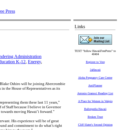
Links
TEXT "follow HawaiiFreePress" to
40404
ndering Administration
ducation K-12
,
Energy
,
Register to Vote
2aHawaii
Aloha Pregnancy Care Center
ake Oshiro will be joining Abercrombie
AntiPlanner
 in the House of Representatives as its
Antonio Gramsci Reading List
A Place for Women in Waipio
representing them these last 11 years,”
 of Staff because I believe in Governor
Ballotpedia Hawaii
nt towards moving Hawai’i forward.”
Broken Trust
rvant. His experience will be of great
Cliff Slater's Second Opinion
ground and commitment to do what’s right