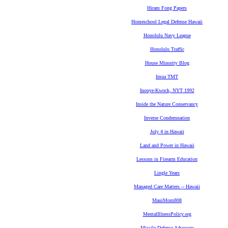
Hiram Fong Papers
Homeschool Legal Defense Hawaii
Honolulu Navy League
Honolulu Traffic
House Minority Blog
Imua TMT
Inouye-Kwock, NYT 1992
Inside the Nature Conservancy
Inverse Condemnation
July 4 in Hawaii
Land and Power in Hawaii
Lessons in Firearm Education
Lingle Years
Managed Care Matters -- Hawaii
MauiMom808
MentalIllnessPolicy.org
Missile Defense Advocacy