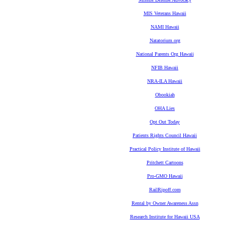
MIS Veterans Hawaii
NAMI Hawaii
Natatorium.org
National Parents Org Hawaii
NFIB Hawaii
NRA-ILA Hawaii
Obookiah
OHA Lies
Opt Out Today
Patients Rights Council Hawaii
Practical Policy Institute of Hawaii
Pritchett Cartoons
Pro-GMO Hawaii
RailRipoff.com
Rental by Owner Awareness Assn
Research Institute for Hawaii USA