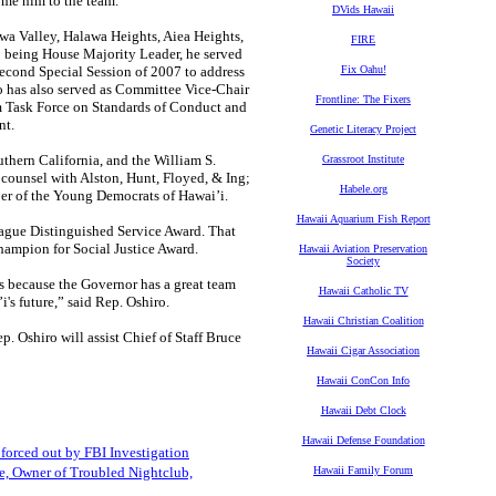
ome him to the team.”
DVids Hawaii
awa Valley, Halawa Heights, Aiea Heights,
FIRE
to being House Majority Leader, he served
econd Special Session of 2007 to address
Fix Oahu!
ro has also served as Committee Vice-Chair
Frontline: The Fixers
im Task Force on Standards of Conduct and
nt.
Genetic Literacy Project
uthern California, and the William S.
Grassroot Institute
 counsel with Alston, Hunt, Floyed, & Ing;
Habele.org
mber of the Young Democrats of Hawai’i.
Hawaii Aquarium Fish Report
ague Distinguished Service Award. That
Champion for Social Justice Award.
Hawaii Aviation Preservation
Society
es because the Governor has a great team
Hawaii Catholic TV
's future,” said Rep. Oshiro.
Hawaii Christian Coalition
. Oshiro will assist Chief of Staff Bruce
Hawaii Cigar Association
Hawaii ConCon Info
Hawaii Debt Clock
Hawaii Defense Foundation
orced out by FBI Investigation
, Owner of Troubled Nightclub,
Hawaii Family Forum