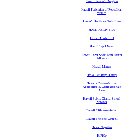
Hawaii Farmer's Daughter
Hawaii Federation of Republican
Women
Hawaiʻi Healthcare Task Force
Hawaii History Blog
Hawaii Jihadi Trial
Hawaii Legal News
Hawaii Legal Short-Term Rental
Alliance
Hawaii Matters
Hawaii Military History
Hawaii's Partnership for
Appropriate & Compassionate
Care
Hawaii Public Charter School
Network
Hawaii Rifle Association
Hawaii Shippers Council
Hawaii Together
HiFiCo