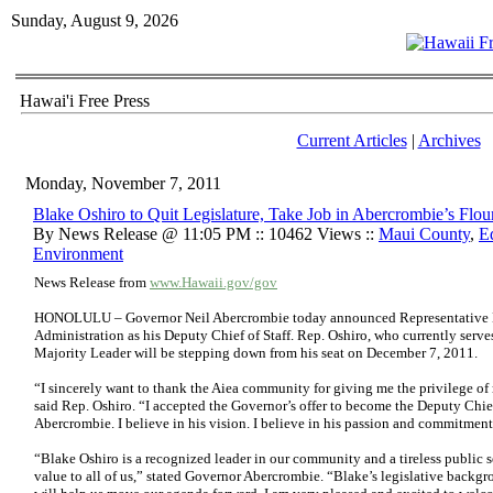
Sunday, August 9, 2026
Hawai'i Free Press
Current Articles
|
Archives
Monday, November 7, 2011
Blake Oshiro to Quit Legislature, Take Job in Abercrombie’s Flou
By News Release @ 11:05 PM :: 10462 Views ::
Maui County
,
E
Environment
News Release from
www.Hawaii.gov/gov
HONOLULU – Governor Neil Abercrombie today announced Representative Bl
Administration as his Deputy Chief of Staff. Rep. Oshiro, who currently serves
Majority Leader will be stepping down from his seat on December 7, 2011.
“I sincerely want to thank the Aiea community for giving me the privilege of 
said Rep. Oshiro. “I accepted the Governor’s offer to become the Deputy Chief
Abercrombie. I believe in his vision. I believe in his passion and commitme
“Blake Oshiro is a recognized leader in our community and a tireless public se
value to all of us,” stated Governor Abercrombie. “Blake’s legislative back