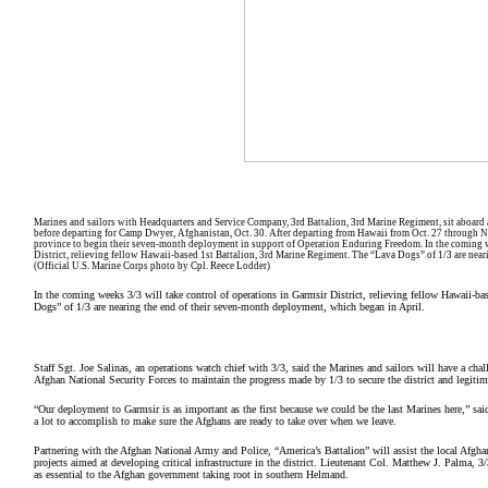
Marines and sailors with Headquarters and Service Company, 3rd Battalion, 3rd Marine Regiment, sit aboard an 
before departing for Camp Dwyer, Afghanistan, Oct. 30. After departing from Hawaii from Oct. 27 through N
province to begin their seven-month deployment in support of Operation Enduring Freedom. In the coming we
District, relieving fellow Hawaii-based 1st Battalion, 3rd Marine Regiment. The “Lava Dogs” of 1/3 are near
(Official U.S. Marine Corps photo by Cpl. Reece Lodder)
In the coming weeks 3/3 will take control of operations in Garmsir District, relieving fellow Hawaii-b
Dogs” of 1/3 are nearing the end of their seven-month deployment, which began in April.
Staff Sgt. Joe Salinas, an operations watch chief with 3/3, said the Marines and sailors will have a chal
Afghan National Security Forces to maintain the progress made by 1/3 to secure the district and legitim
“Our deployment to Garmsir is as important as the first because we could be the last Marines here,” sai
a lot to accomplish to make sure the Afghans are ready to take over when we leave.
Partnering with the Afghan National Army and Police, “America’s Battalion” will assist the local Afghan
projects aimed at developing critical infrastructure in the district. Lieutenant Col. Matthew J. Palma, 
as essential to the Afghan government taking root in southern Helmand.