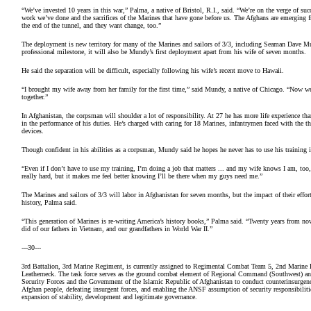
“We’ve invested 10 years in this war,” Palma, a native of Bristol, R.I., said. “We’re on the verge of 
work we’ve done and the sacrifices of the Marines that have gone before us. The Afghans are emerging fr
the end of the tunnel, and they want change, too.”
The deployment is new territory for many of the Marines and sailors of 3/3, including Seaman Dave
professional milestone, it will also be Mundy’s first deployment apart from his wife of seven months.
He said the separation will be difficult, especially following his wife’s recent move to Hawaii.
“I brought my wife away from her family for the first time,” said Mundy, a native of Chicago. “Now we
together.”
In Afghanistan, the corpsman will shoulder a lot of responsibility. At 27 he has more life experience than
in the performance of his duties. He’s charged with caring for 18 Marines, infantrymen faced with the t
devices.
Though confident in his abilities as a corpsman, Mundy said he hopes he never has to use his training 
“Even if I don’t have to use my training, I’m doing a job that matters ... and my wife knows I am, to
really hard, but it makes me feel better knowing I’ll be there when my guys need me.”
The Marines and sailors of 3/3 will labor in Afghanistan for seven months, but the impact of their effor
history, Palma said.
“This generation of Marines is re-writing America’s history books,” Palma said. “Twenty years from no
did of our fathers in Vietnam, and our grandfathers in World War II.”
---30---
3rd Battalion, 3rd Marine Regiment, is currently assigned to Regimental Combat Team 5, 2nd Marine 
Leatherneck. The task force serves as the ground combat element of Regional Command (Southwest) and
Security Forces and the Government of the Islamic Republic of Afghanistan to conduct counterinsurgency
Afghan people, defeating insurgent forces, and enabling the ANSF assumption of security responsibilitie
expansion of stability, development and legitimate governance.