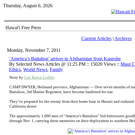
Thursday, August 6, 2026
Hawai'i Free Press
Current Articles
|
Archives
Monday, November 7, 2011
‘America’s Battalion’ arrives in Afghanistan from Kaneohe
By Selected News Articles @ 11:25 PM :: 15020 Views ::
Maui C
Ethics
,
World News
,
Family
Story by
Cpl. Reece Lodder
CAMP DWYER, Helmand province, Afghanistan — Over seven months of traini
Battalion, 3rd Marine Regiment, have become hardened for war.
They’ve prepared for the enemy from their home base in Hawaii and endured e
California desert.
The approximately 1,000 men of “America’s Battalion” bid bittersweet goodb
through Nov. 1, carrying these memories on their deployment to southern He