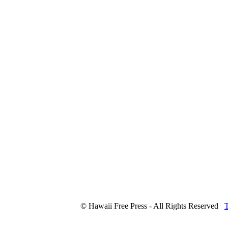
© Hawaii Free Press - All Rights Reserved