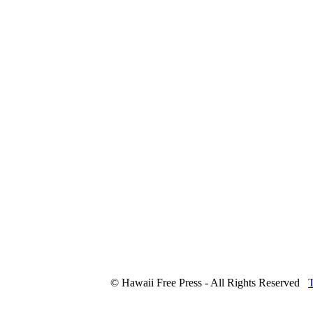
© Hawaii Free Press - All Rights Reserved