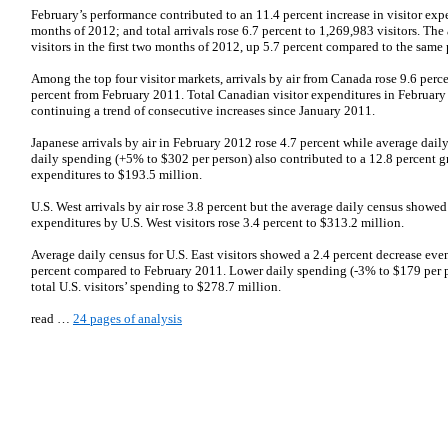
February’s performance contributed to an 11.4 percent increase in visitor expen
months of 2012; and total arrivals rose 6.7 percent to 1,269,983 visitors. T
visitors in the first two months of 2012, up 5.7 percent compared to the same p
Among the top four visitor markets, arrivals by air from Canada rose 9.6 perc
percent from February 2011. Total Canadian visitor expenditures in February
continuing a trend of consecutive increases since January 2011.
Japanese arrivals by air in February 2012 rose 4.7 percent while average dail
daily spending (+5% to $302 per person) also contributed to a 12.8 percent gr
expenditures to $193.5 million.
U.S. West arrivals by air rose 3.8 percent but the average daily census showed
expenditures by U.S. West visitors rose 3.4 percent to $313.2 million.
Average daily census for U.S. East visitors showed a 2.4 percent decrease even
percent compared to February 2011. Lower daily spending (-3% to $179 per pe
total U.S. visitors’ spending to $278.7 million.
read …
24 pages of analysis