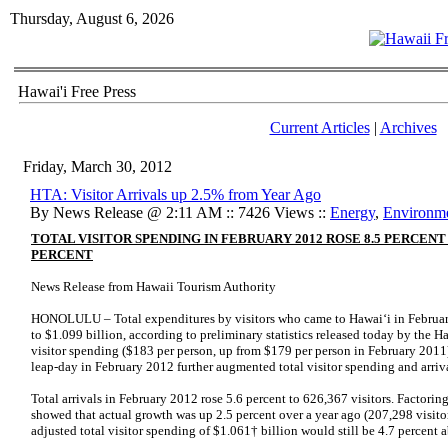
Thursday, August 6, 2026
Hawai'i Free Press
Current Articles
|
Archives
Friday, March 30, 2012
HTA: Visitor Arrivals up 2.5% from Year Ago
By News Release @ 2:11 AM :: 7426 Views ::
Energy
,
Environm
TOTAL VISITOR SPENDING IN FEBRUARY 2012 ROSE 8.5 PERCENT
PERCENT
News Release from Hawaii Tourism Authority
HONOLULU – Total expenditures by visitors who came to Hawai‘i in February
to $1.099 billion, according to preliminary statistics released today by the H
visitor spending ($183 per person, up from $179 per person in February 2011) 
leap-day in February 2012 further augmented total visitor spending and arriva
Total arrivals in February 2012 rose 5.6 percent to 626,367 visitors. Factorin
showed that actual growth was up 2.5 percent over a year ago (207,298 visito
adjusted total visitor spending of $1.061† billion would still be 4.7 percent