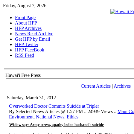
Friday, August 7, 2026
Front Page
About HFP
HFP Archives
News Read Archive
Get HFP by Email
HFP Twitter
HFP FaceBook
RSS Feed
Hawai'i Free Press
Current Articles
|
Archives
Saturday, March 31, 2012
Overworked Doctor Commits Suicide at Tripler
By Selected News Articles @ 1:57 PM :: 24939 Views ::
Maui Co
Environment
,
National News
,
Ethics
Widow says Army stress, apathy led to husband's suicide