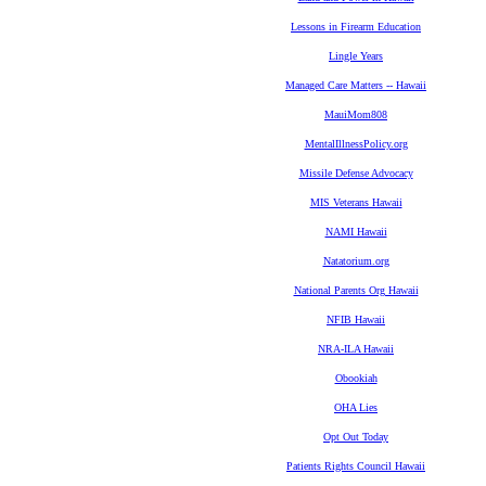
Lessons in Firearm Education
Lingle Years
Managed Care Matters -- Hawaii
MauiMom808
MentalIllnessPolicy.org
Missile Defense Advocacy
MIS Veterans Hawaii
NAMI Hawaii
Natatorium.org
National Parents Org Hawaii
NFIB Hawaii
NRA-ILA Hawaii
Obookiah
OHA Lies
Opt Out Today
Patients Rights Council Hawaii