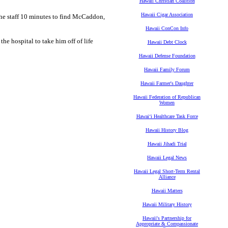
Hawaii Christian Coalition
Hawaii Cigar Association
 the staff 10 minutes to find McCaddon,
Hawaii ConCon Info
e hospital to take him off of life
Hawaii Debt Clock
Hawaii Defense Foundation
Hawaii Family Forum
Hawaii Farmer's Daughter
Hawaii Federation of Republican
Women
Hawaiʻi Healthcare Task Force
Hawaii History Blog
Hawaii Jihadi Trial
Hawaii Legal News
Hawaii Legal Short-Term Rental
Alliance
Hawaii Matters
Hawaii Military History
Hawaii's Partnership for
Appropriate & Compassionate