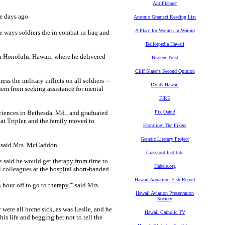
AntiPlanner
 days ago.
Antonio Gramsci Reading List
A Place for Women in Waipio
le ways soldiers die in combat in Iraq and
Ballotpedia Hawaii
n Honolulu, Hawaii, where he delivered
Broken Trust
Cliff Slater's Second Opinion
s the military inflicts on all soldiers --
DVids Hawaii
them from seeking assistance for mental
FIRE
iences in Bethesda, Md., and graduated
Fix Oahu!
 at Tripler, and the family moved to
Frontline: The Fixers
Genetic Literacy Project
," said Mrs. McCaddon.
Grassroot Institute
e said he would get therapy from time to
Habele.org
l colleagues at the hospital short-handed.
Hawaii Aquarium Fish Report
n hour off to go to therapy,'" said Mrs.
Hawaii Aviation Preservation
Society
were all home sick, as was Leslie, and he
Hawaii Catholic TV
is life and begging her not to tell the