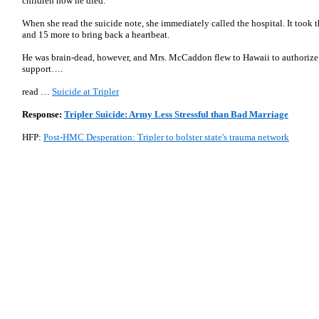
children how he died.
When she read the suicide note, she immediately called the hospital. It took
and 15 more to bring back a heartbeat.
He was brain-dead, however, and Mrs. McCaddon flew to Hawaii to authorize th
support….
read …
Suicide at Tripler
Response:
Tripler Suicide: Army Less Stressful than Bad Marriage
HFP:
Post-HMC Desperation: Tripler to bolster state's trauma network