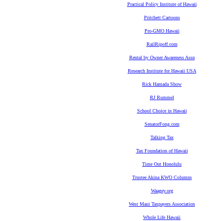
Practical Policy Institute of Hawaii
Pritchett Cartoons
Pro-GMO Hawaii
RailRipoff.com
Rental by Owner Awareness Assn
Research Institute for Hawaii USA
Rick Hamada Show
RJ Rummel
School Choice in Hawaii
SenatorFong.com
Talking Tax
Tax Foundation of Hawaii
Time Out Honolulu
Trustee Akina KWO Columns
Waagey.org
West Maui Taxpayers Association
Whole Life Hawaii