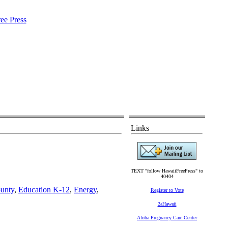
Links
TEXT "follow HawaiiFreePress" to
40404
unty
,
Education K-12
,
Energy
,
Register to Vote
2aHawaii
Aloha Pregnancy Care Center