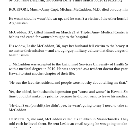
by Stephanie Bergman, Gloucester Daily Times March 30, 2012 (excerpt)
ROCKPORT, Mass. - Army Capt. Michael McCaddon, M.D., died on duty nine
He wasn't shot, he wasn't blown up, and he wasn't a victim of the other horrib
Afghanistan.
McCaddon, 37, killed himself on March 21 at Tripler Army Medical Center i
babies and cared for women brought to the hospital.
His widow, Leslie McCaddon, 36, says her husband fell victim to the heavy stres
no matter their mission -- and a tough-guy military culture that discourages 
health issues….
…McCaddon was accepted to the Uniformed Services University of Health Sc
with a medical degree in 2010. He was accepted as a resident doctor that year
Hawaii to start another chapter of their life.
"He was the favorite resident, and people were not shy about telling me that
Yet, she added, her husband's depression got "worse and worse" in Hawaii. Sh
time but didn't make it a priority because he did not want to leave his medica
"He didn't eat (on shift), he didn't pee, he wasn't going to say 'I need to take a
McCaddon.
On March 15, she said, McCaddon called his children in Massachusetts. They 
told each he loved them. He sent Leslie an email saying he was going to take h