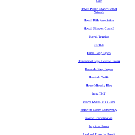
Care
Hawaii Public Charter School
Network
Hawaii Rifle Association
Hawaii Shippers Council
Hawaii Together
HiFiCo
Hiram Fong Papers
Homeschool Legal Defense Hawaii
Honolulu Navy League
Honolulu Traffic
House Minority Blog
Imua TMT
Inouye-Kwock, NYT 1992
Inside the Nature Conservancy
Inverse Condemnation
July 4 in Hawaii
Land and Power in Hawaii