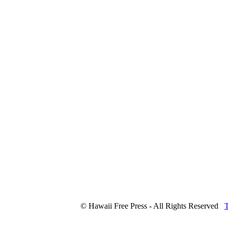
© Hawaii Free Press - All Rights Reserved