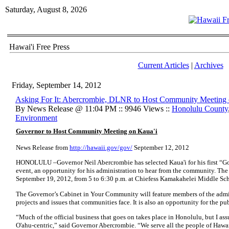
Saturday, August 8, 2026
Hawai'i Free Press
Current Articles
|
Archives
Friday, September 14, 2012
Asking For It: Abercrombie, DLNR to Host Community Meeting
By News Release @ 11:04 PM :: 9946 Views ::
Honolulu County
Environment
Governor to Host Community Meeting on Kaua'i
News Release from
http://hawaii.gov/gov/
September 12, 2012
HONOLULU –Governor Neil Abercrombie has selected Kaua'i for his first “
event, an opportunity for his administration to hear from the community. The
September 19, 2012, from 5 to 6:30 p.m. at Chiefess Kamakahelei Middle Sch
The Governor’s Cabinet in Your Community will feature members of the admin
projects and issues that communities face. It is also an opportunity for the pu
“Much of the official business that goes on takes place in Honolulu, but I assu
O'ahu-centric,” said Governor Abercrombie. “We serve all the people of Hawai