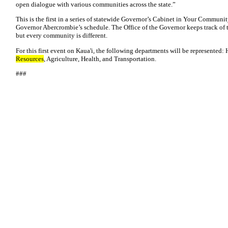
open dialogue with various communities across the state.”
This is the first in a series of statewide Governor’s Cabinet in Your Communit
Governor Abercrombie’s schedule. The Office of the Governor keeps track of th
but every community is different.
For this first event on Kaua'i, the following departments will be represented
Resources
, Agriculture, Health, and Transportation.
###