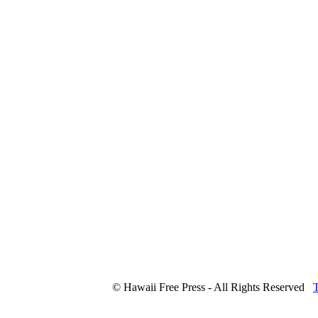
© Hawaii Free Press - All Rights Reserved