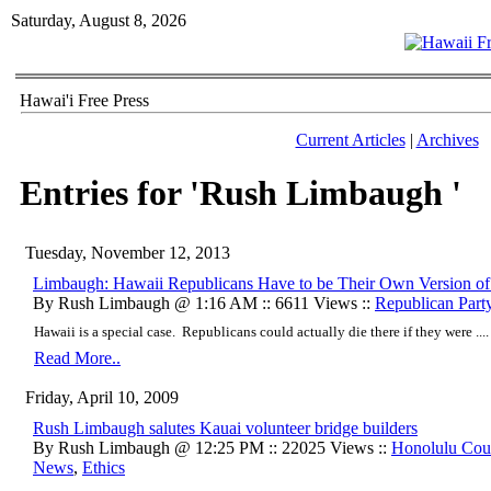
Saturday, August 8, 2026
Hawai'i Free Press
Current Articles
|
Archives
Entries for 'Rush Limbaugh '
Tuesday, November 12, 2013
Limbaugh: Hawaii Republicans Have to be Their Own Version of
By Rush Limbaugh @ 1:16 AM :: 6611 Views ::
Republican Part
Hawaii is a special case. Republicans could actually die there if they were ....
Read More..
Friday, April 10, 2009
Rush Limbaugh salutes Kauai volunteer bridge builders
By Rush Limbaugh @ 12:25 PM :: 22025 Views ::
Honolulu Cou
News
,
Ethics