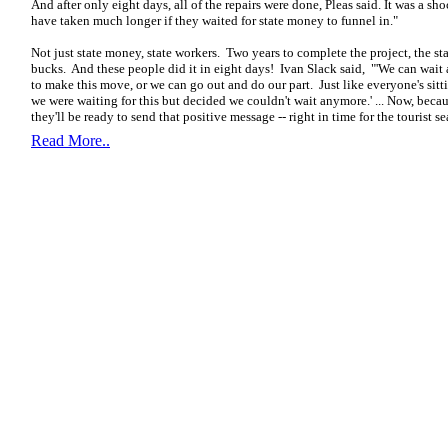
And after only eight days, all of the repairs were done, Pleas said. It was a s
have taken much longer if they waited for state money to funnel in."
Not just state money, state workers. Two years to complete the project, the sta
bucks. And these people did it in eight days! Ivan Slack said,
"'We can wait 
to make this move, or we can go out and do our part. Just like everyone's sitt
we were waiting for this but decided we couldn't wait anymore.' ... Now, beca
they'll be ready to send that positive message -- right in time for the tourist s
Read More..