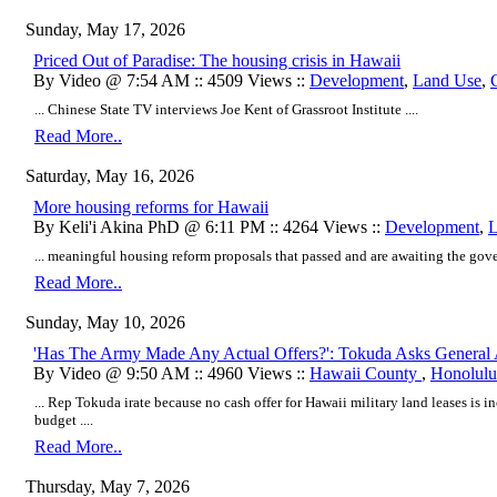
Sunday, May 17, 2026
Priced Out of Paradise: The housing crisis in Hawaii
By Video @ 7:54 AM :: 4509 Views ::
Development
,
Land Use
,
... Chinese State TV interviews Joe Kent of Grassroot Institute ....
Read More..
Saturday, May 16, 2026
More housing reforms for Hawaii
By Keli'i Akina PhD @ 6:11 PM :: 4264 Views ::
Development
,
L
... meaningful housing reform proposals that passed and are awaiting the gover
Read More..
Sunday, May 10, 2026
'Has The Army Made Any Actual Offers?': Tokuda Asks General 
By Video @ 9:50 AM :: 4960 Views ::
Hawaii County
,
Honolulu
... Rep Tokuda irate because no cash offer for Hawaii military land leases is i
budget ....
Read More..
Thursday, May 7, 2026