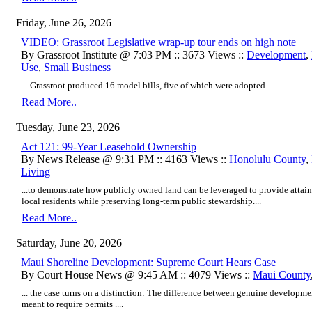
Friday, June 26, 2026
VIDEO: Grassroot Legislative wrap-up tour ends on high note
By Grassroot Institute @ 7:03 PM :: 3673 Views ::
Development
,
Use
,
Small Business
... Grassroot produced 16 model bills, five of which were adopted ....
Read More..
Tuesday, June 23, 2026
Act 121: 99-Year Leasehold Ownership
By News Release @ 9:31 PM :: 4163 Views ::
Honolulu County
,
Living
...to demonstrate how publicly owned land can be leveraged to provide atta
local residents while preserving long-term public stewardship....
Read More..
Saturday, June 20, 2026
Maui Shoreline Development: Supreme Court Hears Case
By Court House News @ 9:45 AM :: 4079 Views ::
Maui County
... the case turns on a distinction: The difference between genuine developmen
meant to require permits ....