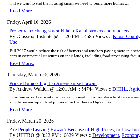
... If we want to end the housing crisis, we need to build more homes ....
Read More..
Friday, April 10, 2026
Property tax changes would help Kauai farmers and ranchers
By Grassroot Institute @ 11:26 PM :: 4685 Views ::
Kauai Count
Use
Bill 2987
would reduce the risk of farmers and ranchers paying more in prope
certain commercial structures on their lands, including food processing facilit
Read More..
Thursday, March 26, 2026
Prince Kuhio's Fight to Americanize Hawaii
By Andrew Walden @ 12:01 AM :: 54744 Views ::
DHHL
,
Agric
...the homestead associations he championed in his first decade of service we
simple ownership of land promised in the Hawaii Organic Act....
Read More..
Friday, March 20, 2026
Are People Leaving Hawaiʻi Because of High Prices, or Low In
By UHERO @ 8:22 PM :: 6629 Views ::
Development
,
Econom