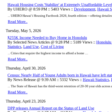
Hawaii Housing Costs 'Stabilize' at Extremely Unaffordable Leve
By UHERO @ 8:59 PM :: 5403 Views ::
Development
,
Hawaii St
... UHERO Hawaiʻi Housing Factbook 2026, fourth edition -- offering detailed a
Read More..
Tuesday, May 5, 2026
$255K Income Needed to Buy Home in Honolulu
By Selected News Articles @ 9:28 PM :: 5189 Views ::
Honolulu
Statistics
,
Land Use
,
Cost of Living
... Cities that require the highest income to afford a home ....
Read More..
Thursday, April 30, 2026
Census: Nearly Half of Young Adults born in Hawaii have left sta
By News Release @ 9:39 AM :: 5332 Views ::
Hawaii Statistics
,
... The State of Hawaii has the third-worst retention of 20-30 year olds across all
Read More..
Thursday, April 23, 2026
DPP releases Annual Report on the Status of Land Use