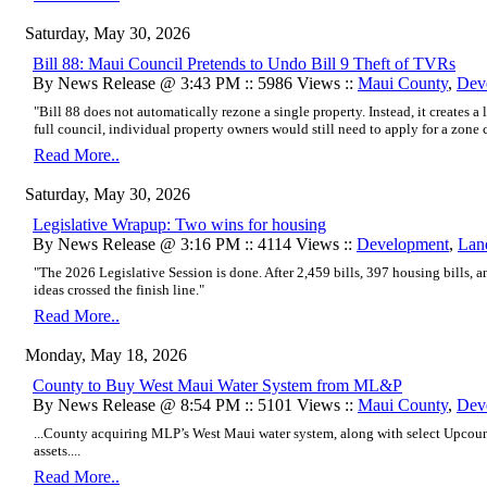
Saturday, May 30, 2026
Bill 88: Maui Council Pretends to Undo Bill 9 Theft of TVRs
By News Release @ 3:43 PM :: 5986 Views ::
Maui County
,
Dev
"Bill 88 does not automatically rezone a single property. Instead, it creates a l
full council, individual property owners would still need to apply for a zone 
Read More..
Saturday, May 30, 2026
Legislative Wrapup: Two wins for housing
By News Release @ 3:16 PM :: 4114 Views ::
Development
,
Lan
"The 2026 Legislative Session is done. After 2,459 bills, 397 housing bills, an
ideas crossed the finish line."
Read More..
Monday, May 18, 2026
County to Buy West Maui Water System from ML&P
By News Release @ 8:54 PM :: 5101 Views ::
Maui County
,
Dev
...County acquiring MLP’s West Maui water system, along with select Upcoun
assets....
Read More..