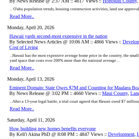
By News Release @ 2:37 AM :: 4617 Views ::
Honolulu County
... O'ahu population trends, housing construction activities, land use approvals
Read More..
Monday, April 20, 2026
Hawaii yards second-most expensive in the nation
By Selected News Articles @ 10:06 AM :: 4866 Views ::
Develo
Cost of Living
...Hawaii has the most expensive average home price in the country, the small
yard space that costs over 200% more than the national average....
Read More..
Monday, April 13, 2026
Eminent Domain: State Owes $7M and Counting for Maalaea Boa
By News Release @ 3:02 PM :: 4660 Views ::
Maui County
,
Lan
...After a 13-year legal battle, a trial court agreed that Hawaii owed $7 million 
Read More..
Saturday, April 11, 2026
How building new homes benefits everyone
By Keli'i Akina PhD @ 8:08 PM :: 4847 Views ::
Development
,