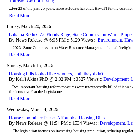
Tourism
,
Cost of Living
...For 23 of the past 25 years, more residents have left Hawaiʻi for the continen
Read More..
Friday, March 20, 2026
Lahaina Redux: As Floods Rage, State Commission Warns Proper
By News Release @ 6:05 PM :: 5129 Views ::
Environment
,
Hawa
... 2023: Same Commission on Water Resource Management denied firefighting
Read More..
Sunday, March 15, 2026
Housing bills looked like winners, until they didn't
By Keli'i Akina PhD @ 2:32 PM :: 3527 Views ::
Development
,
...Two important housing reform measures were unexpectedly killed this week
for “crossover” at the Legislature....
Read More..
Wednesday, March 4, 2026
House Committee Passes Affordable Housing Bills
By News Release @ 11:54 PM :: 1534 Views ::
Development
,
La
... The legislation focuses on increasing housing production, reducing regulat