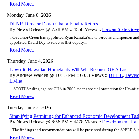
Read More..
Monday, June 8, 2026
DLNR Director Dawn Chang Finally Retires
By News Release @ 7:28 PM :: 4558 Views ::
Hawaii State Gov
...Governor Green has appointed Ryan Kanakaʻole to serve as chairperson and 
appointed David Day to serve as first deputy....
Read More..
Thursday, June 4, 2026
Lawsuit: Hawaiian Homelands Will Win Because OHA Lost
By Andrew Walden @ 10:15 PM :: 6033 Views ::
DHHL
,
Devel
Living
... SCOTUS ruling against OHA in 2009 means special protection for Hawaiia
Read More..
Tuesday, June 2, 2026
Simplifying Permitting for Enhanced Economic Development Tas
By News Release @ 6:56 PM :: 4478 Views ::
Development
,
Lan
...The findings and recommendations will be presented during the SPEED Summ
Read More..