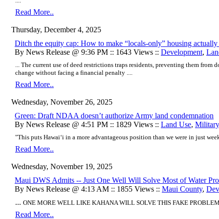
....
Read More..
Thursday, December 4, 2025
Ditch the equity cap: How to make “locals-only” housing actuall
By News Release @ 9:36 PM :: 1643 Views ::
Development
,
Lan
... The current use of deed restrictions traps residents, preventing them from 
change without facing a financial penalty ....
Read More..
Wednesday, November 26, 2025
Green: Draft NDAA doesn’t authorize Army land condemnation
By News Release @ 4:51 PM :: 1829 Views ::
Land Use
,
Militar
"This puts Hawaiʻi in a more advantageous position than we were in just wee
Read More..
Wednesday, November 19, 2025
Maui DWS Admits -- Just One Well Will Solve Most of Water Pr
By News Release @ 4:13 AM :: 1855 Views ::
Maui County
,
Dev
...
ONE MORE WELL LIKE KAHANA WILL SOLVE THIS FAKE PROBLEM .
Read More..