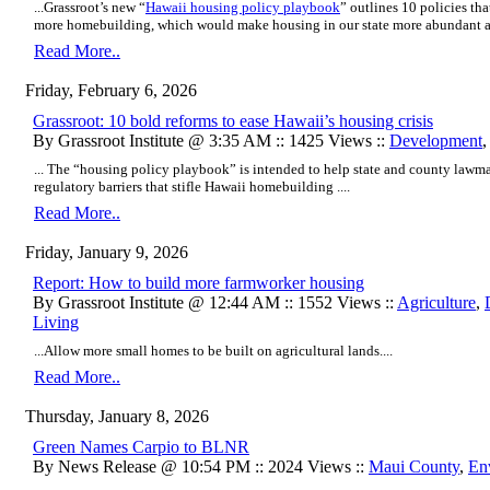
...Grassroot’s new “
Hawaii housing policy playbook
” outlines 10 policies th
more homebuilding, which would make housing in our state more abundant an
Read More..
Friday, February 6, 2026
Grassroot: 10 bold reforms to ease Hawaii’s housing crisis
By Grassroot Institute @ 3:35 AM :: 1425 Views ::
Development
... The “housing policy playbook” is intended to help state and county lawm
regulatory barriers that stifle Hawaii homebuilding ....
Read More..
Friday, January 9, 2026
Report: How to build more farmworker housing
By Grassroot Institute @ 12:44 AM :: 1552 Views ::
Agriculture
,
Living
...Allow more small homes to be built on agricultural lands....
Read More..
Thursday, January 8, 2026
Green Names Carpio to BLNR
By News Release @ 10:54 PM :: 2024 Views ::
Maui County
,
En