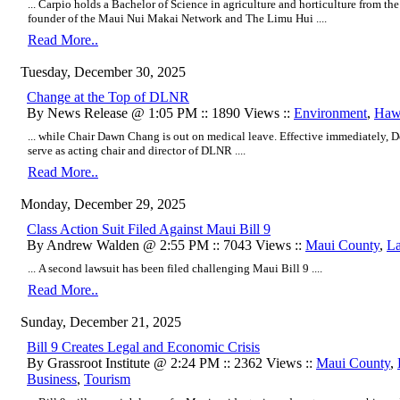
... Carpio holds a Bachelor of Science in agriculture and horticulture from the
founder of the Maui Nui Makai Network and The Limu Hui ....
Read More..
Tuesday, December 30, 2025
Change at the Top of DLNR
By News Release @ 1:05 PM :: 1890 Views ::
Environment
,
Hawa
... while Chair Dawn Chang is out on medical leave. Effective immediately, 
serve as acting chair and director of DLNR ....
Read More..
Monday, December 29, 2025
Class Action Suit Filed Against Maui Bill 9
By Andrew Walden @ 2:55 PM :: 7043 Views ::
Maui County
,
L
... A second lawsuit has been filed challenging Maui Bill 9 ....
Read More..
Sunday, December 21, 2025
Bill 9 Creates Legal and Economic Crisis
By Grassroot Institute @ 2:24 PM :: 2362 Views ::
Maui County
,
Business
,
Tourism