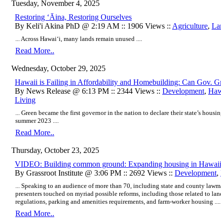
Tuesday, November 4, 2025
Restoring ʻĀina, Restoring Ourselves
By Keli'i Akina PhD @ 2:19 AM :: 1906 Views ::
Agriculture
,
La
... Across Hawaiʻi, many lands remain unused ....
Read More..
Wednesday, October 29, 2025
Hawaii is Failing in Affordability and Homebuilding: Can Gov. 
By News Release @ 6:13 PM :: 2344 Views ::
Development
,
Hawa
Living
... Green became the first governor in the nation to declare their state’s hous
summer 2023 ....
Read More..
Thursday, October 23, 2025
VIDEO: Building common ground: Expanding housing in Hawai
By Grassroot Institute @ 3:06 PM :: 2692 Views ::
Development
,
... Speaking to an audience of more than 70, including state and county lawm
presenters touched on myriad possible reforms, including those related to lan
regulations, parking and amenities requirements, and farm-worker housing ....
Read More..