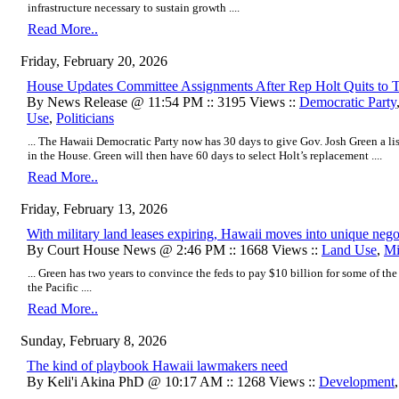
infrastructure necessary to sustain growth ....
Read More..
Friday, February 20, 2026
House Updates Committee Assignments After Rep Holt Quits to
By News Release @ 11:54 PM :: 3195 Views ::
Democratic Party
Use
,
Politicians
... The Hawaii Democratic Party now has 30 days to give Gov. Josh Green a lis
in the House. Green will then have 60 days to select Holt’s replacement ....
Read More..
Friday, February 13, 2026
With military land leases expiring, Hawaii moves into unique negot
By Court House News @ 2:46 PM :: 1668 Views ::
Land Use
,
Mi
... Green has two years to convince the feds to pay $10 billion for some of the
the Pacific ....
Read More..
Sunday, February 8, 2026
The kind of playbook Hawaii lawmakers need
By Keli'i Akina PhD @ 10:17 AM :: 1268 Views ::
Development