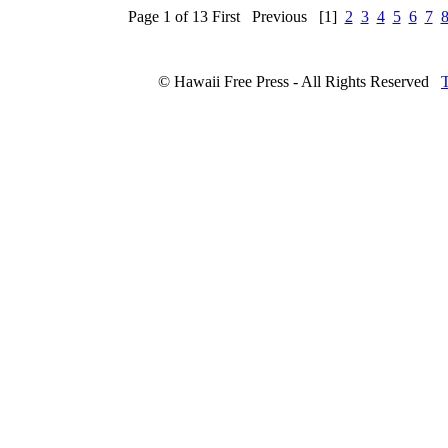
Page 1 of 13
First
Previous
[1]
2
3
4
5
6
7
© Hawaii Free Press - All Rights Reserved