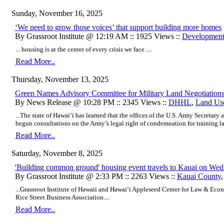
Sunday, November 16, 2025
‘We need to grow those voices’ that support building more homes
By Grassroot Institute @ 12:19 AM :: 1925 Views ::
Developmen
... housing is at the center of every crisis we face ....
Read More..
Thursday, November 13, 2025
Green Names Advisory Committee for Military Land Negotiation
By News Release @ 10:28 PM :: 2345 Views ::
DHHL
,
Land Us
...The state of Hawai‘i has learned that the offices of the U.S. Army Secretary
begun consultations on the Army’s legal right of condemnation for training la
Read More..
Saturday, November 8, 2025
'Building common ground' housing event travels to Kauai on Wed
By Grassroot Institute @ 2:33 PM :: 2263 Views ::
Kauai County
...Grassroot Institute of Hawaii and Hawaiʻi Appleseed Center for Law & Eco
Rice Street Business Association....
Read More..