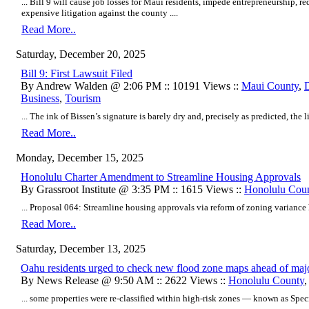
... Bill 9 will cause job losses for Maui residents, impede entrepreneurship, r
expensive litigation against the county ....
Read More..
Saturday, December 20, 2025
Bill 9: First Lawsuit Filed
By Andrew Walden @ 2:06 PM :: 10191 Views ::
Maui County
,
Business
,
Tourism
... The ink of Bissen’s signature is barely dry and, precisely as predicted, the l
Read More..
Monday, December 15, 2025
Honolulu Charter Amendment to Streamline Housing Approvals
By Grassroot Institute @ 3:35 PM :: 1615 Views ::
Honolulu Cou
... Proposal 064: Streamline housing approvals via reform of zoning variance h
Read More..
Saturday, December 13, 2025
Oahu residents urged to check new flood zone maps ahead of m
By News Release @ 9:50 AM :: 2622 Views ::
Honolulu County
... some properties were re-classified within high-risk zones — known as Spec