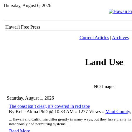
Thursday, August 6, 2026
Hawai'i Free Press
Current Articles
|
Archives
Land Use
NO Image:
Saturday, August 1, 2026
The coast isn’t clear, it’s covered in red tape
By Keli'i Akina PhD @ 10:33 AM :: 1277 Views ::
Maui County
... Hawaii and California differ greatly in many ways, but they have plenty
notoriously bad permitting systems ....
Read More..