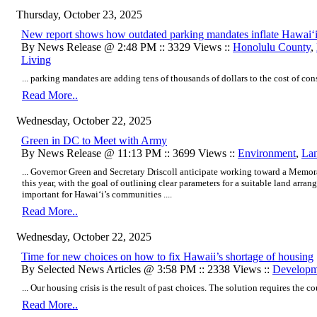
Thursday, October 23, 2025
New report shows how outdated parking mandates inflate Hawaiʻi
By News Release @ 2:48 PM :: 3329 Views ::
Honolulu County
,
Living
... parking mandates are adding tens of thousands of dollars to the cost of co
Read More..
Wednesday, October 22, 2025
Green in DC to Meet with Army
By News Release @ 11:13 PM :: 3699 Views ::
Environment
,
La
... Governor Green and Secretary Driscoll anticipate working toward a Memo
this year, with the goal of outlining clear parameters for a suitable land arr
important for Hawaiʻi’s communities ....
Read More..
Wednesday, October 22, 2025
Time for new choices on how to fix Hawaii’s shortage of housing
By Selected News Articles @ 3:58 PM :: 2338 Views ::
Developm
... Our housing crisis is the result of past choices. The solution requires the 
Read More..