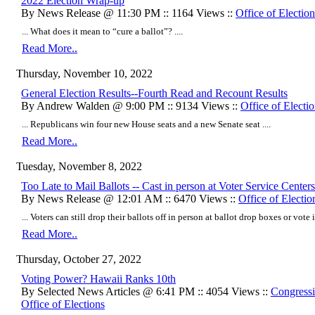
2022 Election Wrap-up
By News Release @ 11:30 PM :: 1164 Views ::
Office of Election
... What does it mean to “cure a ballot”? ....
Read More..
Thursday, November 10, 2022
General Election Results--Fourth Read and Recount Results
By Andrew Walden @ 9:00 PM :: 9134 Views ::
Office of Electi
... Republicans win four new House seats and a new Senate seat ....
Read More..
Tuesday, November 8, 2022
Too Late to Mail Ballots -- Cast in person at Voter Service Cente
By News Release @ 12:01 AM :: 6470 Views ::
Office of Electio
... Voters can still drop their ballots off in person at ballot drop boxes or vote 
Read More..
Thursday, October 27, 2022
Voting Power? Hawaii Ranks 10th
By Selected News Articles @ 6:41 PM :: 4054 Views ::
Congressi
Office of Elections