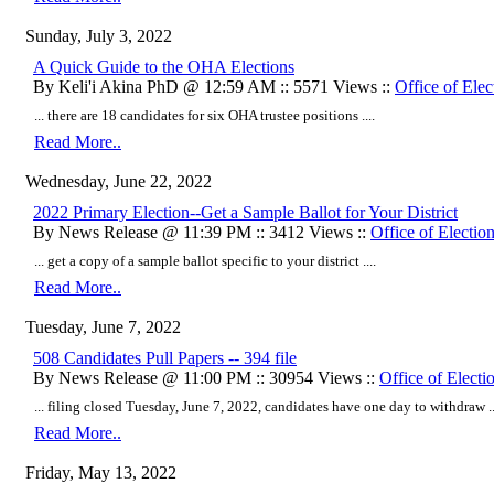
Sunday, July 3, 2022
A Quick Guide to the OHA Elections
By Keli'i Akina PhD @ 12:59 AM :: 5571 Views ::
Office of Elec
... there are 18 candidates for six OHA trustee positions ....
Read More..
Wednesday, June 22, 2022
2022 Primary Election--Get a Sample Ballot for Your District
By News Release @ 11:39 PM :: 3412 Views ::
Office of Electio
... get a copy of a sample ballot specific to your district ....
Read More..
Tuesday, June 7, 2022
508 Candidates Pull Papers -- 394 file
By News Release @ 11:00 PM :: 30954 Views ::
Office of Electi
...
filing closed Tuesday, June 7, 2022, candidates have one day to withdraw
..
Read More..
Friday, May 13, 2022