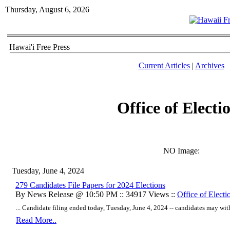
Thursday, August 6, 2026
Hawai'i Free Press
Current Articles
|
Archives
Office of Electi
NO Image:
Tuesday, June 4, 2024
279 Candidates File Papers for 2024 Elections
By News Release @ 10:50 PM :: 34917 Views ::
Office of Electi
... Candidate filing ended today, Tuesday, June 4, 2024 -- candidates may wit
Read More..