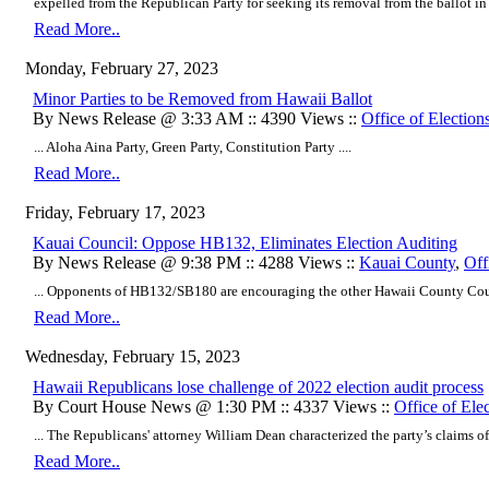
expelled from the Republican Party for seeking its removal from the ballot in a
Read More..
Monday, February 27, 2023
Minor Parties to be Removed from Hawaii Ballot
By News Release @ 3:33 AM :: 4390 Views ::
Office of Election
... Aloha Aina Party, Green Party, Constitution Party ....
Read More..
Friday, February 17, 2023
Kauai Council: Oppose HB132, Eliminates Election Auditing
By News Release @ 9:38 PM :: 4288 Views ::
Kauai County
,
Off
... Opponents of HB132/SB180 are encouraging the other Hawaii County Counc
Read More..
Wednesday, February 15, 2023
Hawaii Republicans lose challenge of 2022 election audit process
By Court House News @ 1:30 PM :: 4337 Views ::
Office of Ele
... The Republicans' attorney William Dean characterized the party’s claims o
Read More..