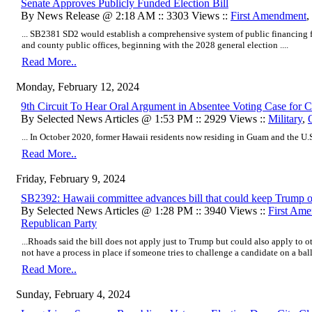
Senate Approves Publicly Funded Election Bill
By News Release @ 2:18 AM :: 3303 Views ::
First Amendment
,
... SB2381 SD2 would establish a comprehensive system of public financing fo
and county public offices, beginning with the 2028 general election ....
Read More..
Monday, February 12, 2024
9th Circuit To Hear Oral Argument in Absentee Voting Case for Cit
By Selected News Articles @ 1:53 PM :: 2929 Views ::
Military
,
... In October 2020, former Hawaii residents now residing in Guam and the U.S. 
Read More..
Friday, February 9, 2024
SB2392: Hawaii committee advances bill that could keep Trump of
By Selected News Articles @ 1:28 PM :: 3940 Views ::
First Am
Republican Party
...Rhoads said the bill does not apply just to Trump but could also apply to o
not have a process in place if someone tries to challenge a candidate on a ballo
Read More..
Sunday, February 4, 2024