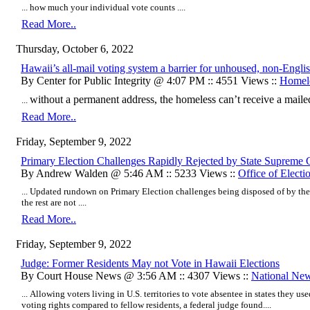
... how much your individual vote counts ....
Read More..
Thursday, October 6, 2022
Hawaii’s all-mail voting system a barrier for unhoused, non-Engli
By Center for Public Integrity @ 4:07 PM :: 4551 Views ::
Homel
without a permanent address, the homeless can’t receive a mailed
...
Read More..
Friday, September 9, 2022
Primary Election Challenges Rapidly Rejected by State Supreme 
By Andrew Walden @ 5:46 AM :: 5233 Views ::
Office of Electi
... Updated rundown on Primary Election challenges being disposed of by the
the rest are not ....
Read More..
Friday, September 9, 2022
Judge: Former Residents May not Vote in Hawaii Elections
By Court House News @ 3:56 AM :: 4307 Views ::
National Ne
... Allowing voters living in U.S. territories to vote absentee in states they u
voting rights compared to fellow residents, a federal judge found....