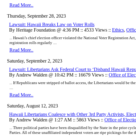
Read More..
Thursday, September 28, 2023
Lawsuit: Hawaii Breaks Law on Voter Rolls
By Heritage Foundation @ 4:36 PM :: 4533 Views ::
Ethics
,
Offic
... Hawaii’s chief election officer violated the National Voter Registration Act
registration rolls regularly ....
Read More..
Saturday, September 2, 2023
Lawsuit: Libertarians Ask Federal Court to ‘Disband Hawaii Repu
By Andrew Walden @ 10:42 PM :: 16679 Views ::
Office of Elec
... If Republicans were stripped of ballot access, the Libertarians would be th
....
Read More..
Saturday, August 12, 2023
Hawaii Libertarians Coalesce with Other 3rd Party Activists, Ele
By Andrew Walden @ 1:27 AM :: 5863 Views ::
Office of Electi
... Three political parties have been disqualified by the State in the prior cy
Parties. All of these unaffiliated independent voters are ripe pickings for the th