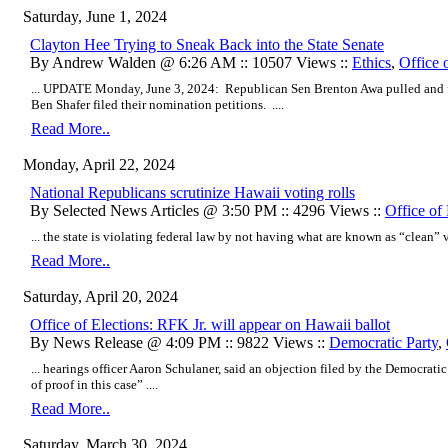
Saturday, June 1, 2024
Clayton Hee Trying to Sneak Back into the State Senate
By Andrew Walden @ 6:26 AM :: 10507 Views ::
Ethics
,
Office 
... UPDATE Monday, June 3, 2024: Republican Sen Brenton Awa pulled and 
Ben Shafer filed their nomination petitions. ....
Read More..
Monday, April 22, 2024
National Republicans scrutinize Hawaii voting rolls
By Selected News Articles @ 3:50 PM :: 4296 Views ::
Office of 
... the state is violating federal law by not having what are known as “clean” vot
Read More..
Saturday, April 20, 2024
Office of Elections: RFK Jr. will appear on Hawaii ballot
By News Release @ 4:09 PM :: 9822 Views ::
Democratic Party
,
... hearings officer Aaron Schulaner, said an objection filed by the Democrati
of proof in this case” ....
Read More..
Saturday, March 30, 2024