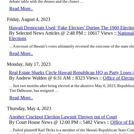
debate table with the drones and the clones ....
Read More..
Friday, August 4, 2023
Hawaii Democrats Used ‘Fake Electors’ During The 1960 Electi
By Selected News Articles @ 2:48 PM :: 10617 Views ::
Nationa
Elections
... A recount of Hawaii’s votes ultimately reversed the outcome of the state elec
Read More..
Monday, July 17, 2023
Real Estate Sharks Circle Hawaii Republican HQ as Party Lo
By Andrew Walden @ 6:31 AM :: 8323 Views ::
Office of Electi
... Just two months after being elected at the abortive May 6, 2023, Republican
Tim Dalhouse, has resigned ....
Read More..
Thursday, May 4, 2023
Another Crackpot Election Lawsuit Thrown out of Court
By Court House News @ 12:00 PM :: 5482 Views ::
Office of El
... Failed plaintiff Karl Dicks is a member of the Hawaii Republican State Co