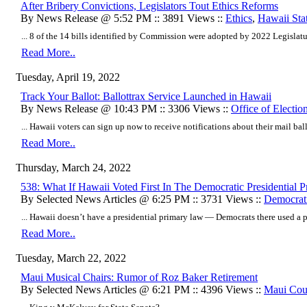
After Bribery Convictions, Legislators Tout Ethics Reforms
By News Release @ 5:52 PM :: 3891 Views ::
Ethics
,
Hawaii Sta
... 8 of the 14 bills identified by Commission were adopted by 2022 Legislature
Read More..
Tuesday, April 19, 2022
Track Your Ballot: Ballottrax Service Launched in Hawaii
By News Release @ 10:43 PM :: 3306 Views ::
Office of Electio
... Hawaii voters can sign up now to receive notifications about their mail ballo
Read More..
Thursday, March 24, 2022
538: What If Hawaii Voted First In The Democratic Presidential P
By Selected News Articles @ 6:25 PM :: 3731 Views ::
Democrati
... Hawaii doesn’t have a presidential primary law — Democrats there used a pa
Read More..
Tuesday, March 22, 2022
Maui Musical Chairs: Rumor of Roz Baker Retirement
By Selected News Articles @ 6:21 PM :: 4396 Views ::
Maui Cou