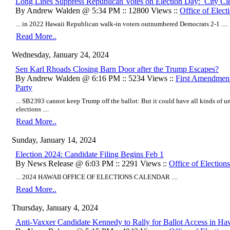
Long Lines Suppress Republican Votes on Election Day: City Cler
By Andrew Walden @ 5:34 PM :: 12800 Views ::
Office of Elect
... in 2022 Hawaii Republican walk-in voters outnumbered Democrats 2-1 ....
Read More..
Wednesday, January 24, 2024
Sen Karl Rhoads Closing Barn Door after the Trump Escapes?
By Andrew Walden @ 6:16 PM :: 5234 Views ::
First Amendmen
Party
... SB2393 cannot keep Trump off the ballot: But it could have all kinds of 
elections ....
Read More..
Sunday, January 14, 2024
Election 2024: Candidate Filing Begins Feb 1
By News Release @ 6:03 PM :: 2291 Views ::
Office of Elections
... 2024 HAWAII OFFICE OF ELECTIONS CALENDAR ....
Read More..
Thursday, January 4, 2024
Anti-Vaxxer Candidate Kennedy to Rally for Ballot Access in Ha