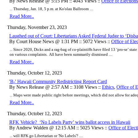
By News Release @ 5:15 PM :: 4043 Views ::
Office of Elections
... Thursday, Jan. 18, 5 p.m. at Ko'olau Ballroom ....
Read More..
Thursday, November 23, 2023
Laughed out of Court: Libertarians Asked Federal Judge to ‘Disb
By Court House News @ 1:31 PM :: 5072 Views ::
Office of Ele
... Since 2020, Dicks and a rag-bag of co-plaintiffs have filed 13 ‘pro-se’ state 
on various complaints. All have been summarily dismissed ....
Read More..
Thursday, October 12, 2023
'B-' Hawaii Community Redistricting Report Card
By News Release @ 2:57 AM :: 3108 Views ::
Ethics
,
Office of E
... Maps were made public right before meetings, which did not allow for ade
Read More..
Thursday, October 12, 2023
RFK Vehicle? ‘No Labels Party’ wins ballot access in Hawaii
By Andrew Walden @ 12:15 AM :: 5025 Views ::
Office of Elect
... will RFK go Libertarian or 'No Labels'? ....