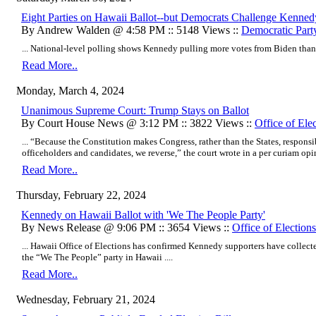
Eight Parties on Hawaii Ballot--but Democrats Challenge Kenned
By Andrew Walden @ 4:58 PM :: 5148 Views ::
Democratic Part
... National-level polling shows Kennedy pulling more votes from Biden than 
Read More..
Monday, March 4, 2024
Unanimous Supreme Court: Trump Stays on Ballot
By Court House News @ 3:12 PM :: 3822 Views ::
Office of Ele
... “Because the Constitution makes Congress, rather than the States, responsi
officeholders and candidates, we reverse,” the court wrote in a per curiam opin
Read More..
Thursday, February 22, 2024
Kennedy on Hawaii Ballot with 'We The People Party'
By News Release @ 9:06 PM :: 3654 Views ::
Office of Elections
... Hawaii Office of Elections has confirmed Kennedy supporters have collecte
the “We The People” party in Hawaii ....
Read More..
Wednesday, February 21, 2024