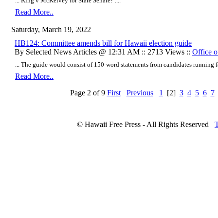
... King v McKelvey for State Senate? ....
Read More..
Saturday, March 19, 2022
HB124: Committee amends bill for Hawaii election guide
By Selected News Articles @ 12:31 AM :: 2713 Views ::
Office o
... The guide would consist of 150-word statements from candidates running for 
Read More..
Page 2 of 9
First
Previous
1
[2]
3
4
5
6
7
© Hawaii Free Press - All Rights Reserved