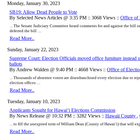
Monday, January 30, 2023
SB19: Allow Dead People to Vote
By Selected News Articles @ 3:35 PM :: 3068 Views ::
Office of 
... The Senate Judiciary Committee heard comments for and against the bill o
deferred the bill ....
Read More..
Sunday, January 22, 2023
Supreme Court: Election Officials moved office furniture instead o
ballots
By Andrew Walden @ 9:40 PM :: 4668 Views ::
Office of Electi
... Thousands of absentee voters are disenfranchised every election due to reje
election offices ....
Read More..
Tuesday, January 10, 2023
Applicants Sought for Hawaiʻi Elections Commission
By News Release @ 10:32 PM :: 3282 Views ::
Hawaii County
,
... to fill the unexpired term of William Dean (County of Hawaiʻi) that will exp
Read More..