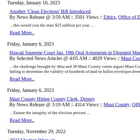
Tuesday, January 10, 2023
Another 'Clean Elections' Bill Introduced
By News Release @ 3:59 AM :: 3501 Views ::
Ethics
,
Office of E
... this would cost the state $25 million per year ....
Read More..
Friday, January 6, 2023
Hawaii Supreme Court Jan. 19th Oral Arguments in Disputed Mau
By Selected News Articles @ 4:05 AM :: 4029 Views ::
Maui Cou
... the challenge brought by Ahia and 30 Maui County voters argues Maui C
failing to determine the validity of hundreds of mail-in ballot envelopes deeme
Read More..
Friday, January 6, 2023
Maui County Hiring County Clerk, Deputy
By News Release @ 3:19 AM :: 4314 Views ::
Maui County
,
Offi
... Ensure the integrity of the election process ....
Read More..
Tuesday, November 29, 2022