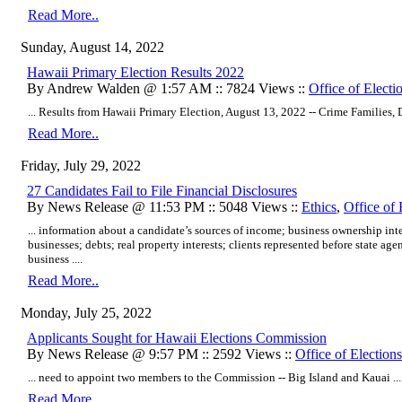
Read More..
Sunday, August 14, 2022
Hawaii Primary Election Results 2022
By Andrew Walden @ 1:57 AM :: 7824 Views ::
Office of Electi
... Results from Hawaii Primary Election, August 13, 2022 -- Crime Families, D
Read More..
Friday, July 29, 2022
27 Candidates Fail to File Financial Disclosures
By News Release @ 11:53 PM :: 5048 Views ::
Ethics
,
Office of 
... information about a candidate’s sources of income; business ownership inter
businesses; debts; real property interests; clients represented before state age
business ....
Read More..
Monday, July 25, 2022
Applicants Sought for Hawaii Elections Commission
By News Release @ 9:57 PM :: 2592 Views ::
Office of Elections
... need to appoint two members to the Commission -- Big Island and Kauai ...
Read More..