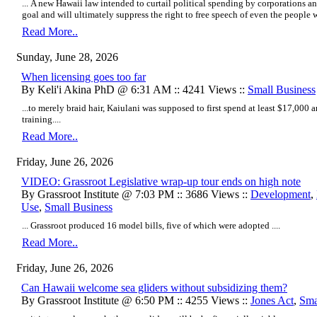
... A new Hawaii law intended to curtail political spending by corporations an
goal and will ultimately suppress the right to free speech of even the people w
Read More..
Sunday, June 28, 2026
When licensing goes too far
By Keli'i Akina PhD @ 6:31 AM :: 4241 Views ::
Small Business
...to merely braid hair, Kaiulani was supposed to first spend at least $17,000 
training....
Read More..
Friday, June 26, 2026
VIDEO: Grassroot Legislative wrap-up tour ends on high note
By Grassroot Institute @ 7:03 PM :: 3686 Views ::
Development
,
Use
,
Small Business
... Grassroot produced 16 model bills, five of which were adopted ....
Read More..
Friday, June 26, 2026
Can Hawaii welcome sea gliders without subsidizing them?
By Grassroot Institute @ 6:50 PM :: 4255 Views ::
Jones Act
,
Sma