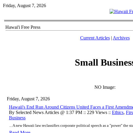
Friday, August 7, 2026
Hawai'i Free Press
Current Articles
|
Archives
Small Busines
NO Image:
Friday, August 7, 2026
Hawaii's End Run Around Citizens United Faces a First Amendm
By Selected News Articles @ 1:37 PM :: 229 Views ::
Ethics
,
Fir
Business
... A new Hawaii law reclassifies corporate political speech as a "power" the stat
Read More..