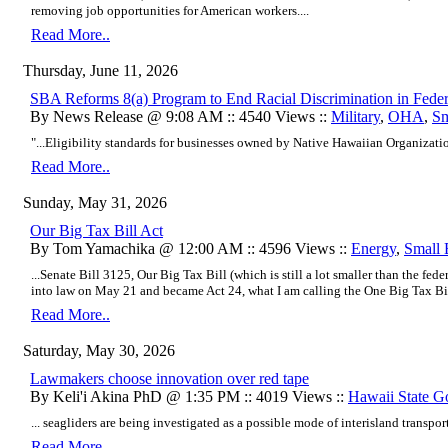
removing job opportunities for American workers....
Read More..
Thursday, June 11, 2026
SBA Reforms 8(a) Program to End Racial Discrimination in Feder
By News Release @ 9:08 AM :: 4540 Views ::
Military
,
OHA
,
Sm
"...Eligibility standards for businesses owned by Native Hawaiian Organizati
Read More..
Sunday, May 31, 2026
Our Big Tax Bill Act
By Tom Yamachika @ 12:00 AM :: 4596 Views ::
Energy
,
Small 
...Senate Bill 3125, Our Big Tax Bill (which is still a lot smaller than the fed
into law on May 21 and became Act 24, what I am calling the One Big Tax Bi
Read More..
Saturday, May 30, 2026
Lawmakers choose innovation over red tape
By Keli'i Akina PhD @ 1:35 PM :: 4019 Views ::
Hawaii State G
... seagliders are being investigated as a possible mode of interisland transporta
Read More..