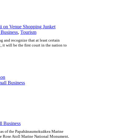
ii on Venue Shopping Junket
 Business
,
Tourism
g and recognize that at least certain
 it will be the first court in the nation to
ion
all Business
l Business
 areas of the Papahānaumokuākea Marine
e Rose Atoll Marine National Monument,