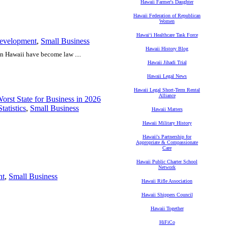
Hawaii Farmer's Daughter
Hawaii Federation of Republican
Women
Hawaiʻi Healthcare Task Force
evelopment
,
Small Business
Hawaii History Blog
n Hawaii have become law ....
Hawaii Jihadi Trial
Hawaii Legal News
Hawaii Legal Short-Term Rental
Alliance
rst State for Business in 2026
tatistics
,
Small Business
Hawaii Matters
Hawaii Military History
Hawaii's Partnership for
Appropriate & Compassionate
Care
Hawaii Public Charter School
Network
nt
,
Small Business
Hawaii Rifle Association
Hawaii Shippers Council
Hawaii Together
HiFiCo