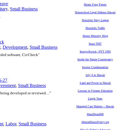
Leave
Hiram Fong Papers
itary
,
Small Business
Homeschool Legal Defense Hawaii
.
Honolulu Navy League
Honolulu Traffic
House Minority Blog
eck
Imua TMT
y
,
Development
,
Small Business
Inouye-Kwock, NYT 1992
uided software, CivCheck"
Inside the Nature Conservancy
Inverse Condemnation
July 4 in Hawaii
6-27
Land and Power in Hawaii
vernment
,
Small Business
Lessons in Firearm Education
 being developed or reviewed....”
Lingle Years
Managed Care Matters -- Hawaii
MauiMom808
MentalIllnessPolicy.org
nt
,
Labor
,
Small Business
Missile Defense Advocacy