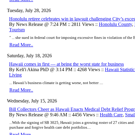
Tuesday, July 28, 2026
Honolulu retiree celebrates win in lawsuit challenging City’s exc
By News Release @ 7:24 PM :: 2811 Views ::
Honolulu County
,
Tourism
" ... she sued in federal court for imposing excessive fines in violation of the
Read More..
Saturday, July 18, 2026
Hawaii comes in first — at being the worst state for business
By Keli'i Akina PhD @ 3:14 PM :: 4268 Views ::
Hawaii Statistic
Living
...
Hawaii’s business climate is getting worse, not better
....
Read More..
Wednesday, July 15, 2026
Bill Collectors Cheer as Hawaii Enacts Medical Debt Relief Prog
By News Release @ 9:46 AM :: 4456 Views ::
Health Care
,
Smal
...With the signing of SB 3025, Hawaii joins a growing roster of 27 cities and 
purchase and forgive health care debt portfolios....
Read More..