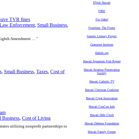
DVids Hawaii
FIRE
essive TVR fines
Fix Oahu!
Law Enforcement
,
Small Business
,
Frontline: The Fixers
Genetic Literacy Project
 Eighth Amendment .... "
Grassroot Institute
Habele.org
Hawaii Aquarium Fish Report
Hawaii Aviation Preservation
s
,
Small Business
,
Taxes
,
Cost of
Society
Hawaii Catholic TV
Hawaii Christian Coalition
Hawaii Cigar Association
Hawaii ConCon Info
ram
Hawaii Debt Clock
l Business
,
Cost of Living
Hawaii Defense Foundation
states utilizing nonprofit partnerships to
Hawaii Family Forum