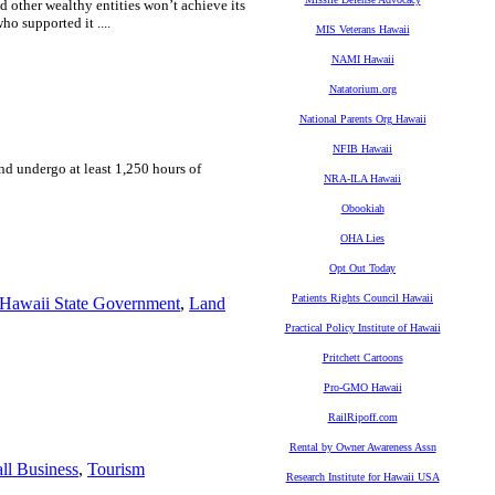
d other wealthy entities won’t achieve its
ho supported it ....
MIS Veterans Hawaii
NAMI Hawaii
Natatorium.org
National Parents Org Hawaii
NFIB Hawaii
and undergo at least 1,250 hours of
NRA-ILA Hawaii
Obookiah
OHA Lies
Opt Out Today
Patients Rights Council Hawaii
Hawaii State Government
,
Land
Practical Policy Institute of Hawaii
Pritchett Cartoons
Pro-GMO Hawaii
RailRipoff.com
Rental by Owner Awareness Assn
ll Business
,
Tourism
Research Institute for Hawaii USA