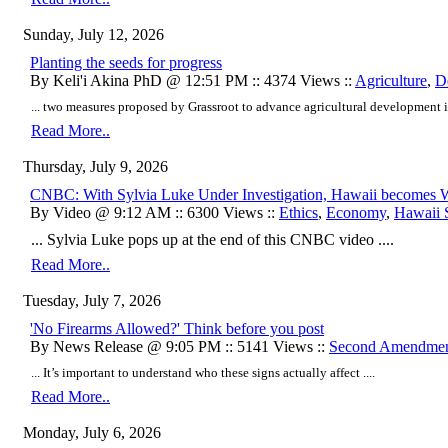
Sunday, July 12, 2026
Planting the seeds for progress
By Keli'i Akina PhD @ 12:51 PM :: 4374 Views ::
Agriculture
,
D
... two measures proposed by Grassroot to advance agricultural development i
Read More..
Thursday, July 9, 2026
CNBC: With Sylvia Luke Under Investigation, Hawaii becomes Wo
By Video @ 9:12 AM :: 6300 Views ::
Ethics
,
Economy
,
Hawaii S
... Sylvia Luke pops up at the end of this CNBC video ....
Read More..
Tuesday, July 7, 2026
'No Firearms Allowed?' Think before you post
By News Release @ 9:05 PM :: 5141 Views ::
Second Amendme
... It’s important to understand who these signs actually affect ....
Read More..
Monday, July 6, 2026