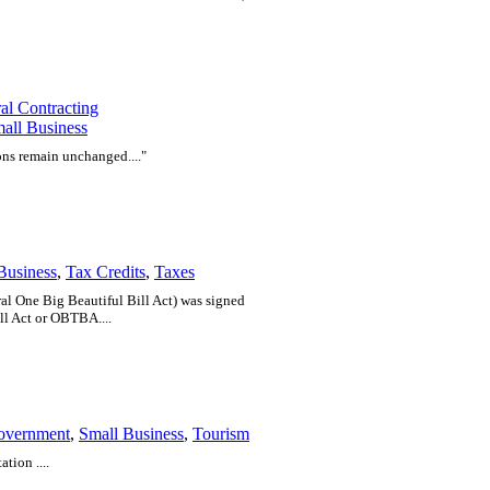
al Contracting
all Business
ons remain unchanged...."
Business
,
Tax Credits
,
Taxes
eral One Big Beautiful Bill Act) was signed
ll Act or OBTBA....
overnment
,
Small Business
,
Tourism
tion ....