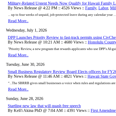
Military-Related Urgent Needs Now Qualify for Hawaii Family 
By News Release @ 4:22 PM :: 4526 Views ::
Family
,
Labor
,
Mil
... up to four weeks of unpaid, job-protected leave during any calendar year ...
Read More..
Wednesday, July 1, 2026
DPP Launches Priority Review to fast-track permits using CivCh
By News Release @ 10:21 AM :: 4680 Views ::
Honolulu Count
"Priority Review, a new program that rewards applicants who use DPP’s AI-g
Read More..
Tuesday, June 30, 2026
Small Business Regulatory Review Board Elects officers for FY2
By News Release @ 11:46 AM :: 4821 Views ::
Hawaii State Go
“...The SBRRB gives small businesses a voice when rules and regulations are
Read More..
Sunday, June 28, 2026
Startling new law that will quash free speech
By Keli'i Akina PhD @ 7:04 AM :: 4391 Views ::
First Amendme