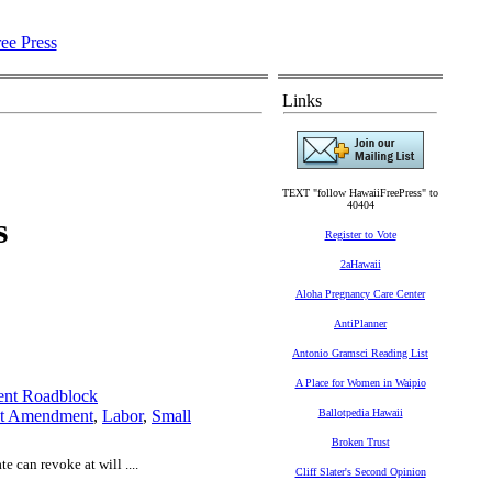
Links
TEXT "follow HawaiiFreePress" to
40404
s
Register to Vote
2aHawaii
Aloha Pregnancy Care Center
AntiPlanner
Antonio Gramsci Reading List
A Place for Women in Waipio
ent Roadblock
st Amendment
,
Labor
,
Small
Ballotpedia Hawaii
Broken Trust
e can revoke at will ....
Cliff Slater's Second Opinion