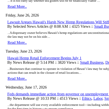
... it is too early say whether sea gliders will be be financially viable ....
Read More..
Friday, June 26, 2026
Lawsuit Argues Hawaii's Harsh New Hemp Regulations Will Stifl
By Selected News Articles @ 8:08 AM :: 4325 Views ::
Small Bu
...A dispensary owner believes Hawaii’s hemp regulations are unconstitutional
the law may not be on his side....
Read More..
Tuesday, June 23, 2026
Hawaii Hemp Retail Enforcement Begins July 1
By News Release @ 5:14 PM :: 3820 Views ::
Small Business
,
D
...Businesses that continue to operate in violation of Hawaiʻi law may be sub
actions that can result in the closure of retail locations....
Read More..
Wednesday, June 17, 2026
Feds demands immediate action from governor on unemployment 
By News Release @ 10:33 PM :: 4513 Views ::
Ethics
,
Labor
,
Sm
...the department will use every available enforcement tool—including withh
for the first time in history—to ensure compliance....