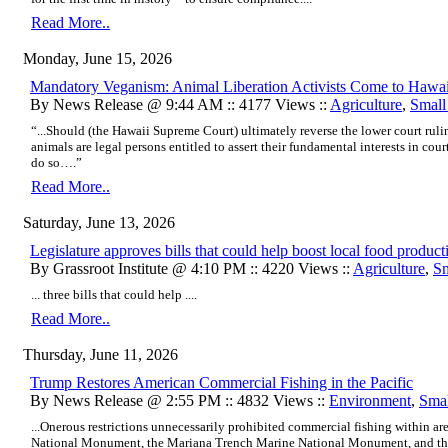
Read More..
Monday, June 15, 2026
Mandatory Veganism: Animal Liberation Activists Come to Hawa
By News Release @ 9:44 AM :: 4177 Views ::
Agriculture
,
Small
“...Should (the Hawaii Supreme Court) ultimately reverse the lower court rulin
animals are legal persons entitled to assert their fundamental interests in court,
do so….”
Read More..
Saturday, June 13, 2026
Legislature approves bills that could help boost local food product
By Grassroot Institute @ 4:10 PM :: 4220 Views ::
Agriculture
,
Sm
... three bills that could help ....
Read More..
Thursday, June 11, 2026
Trump Restores American Commercial Fishing in the Pacific
By News Release @ 2:55 PM :: 4832 Views ::
Environment
,
Smal
...Onerous restrictions unnecessarily prohibited commercial fishing within
National Monument, the Mariana Trench Marine National Monument, and th