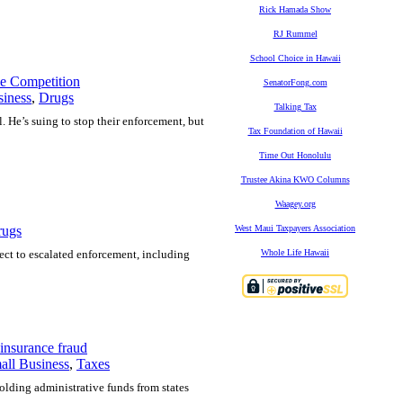
Rick Hamada Show
RJ Rummel
School Choice in Hawaii
e Competition
SenatorFong.com
siness
,
Drugs
Talking Tax
. He’s suing to stop their enforcement, but
Tax Foundation of Hawaii
Time Out Honolulu
Trustee Akina KWO Columns
Waagey.org
rugs
West Maui Taxpayers Association
ject to escalated enforcement, including
Whole Life Hawaii
insurance fraud
all Business
,
Taxes
olding administrative funds from states