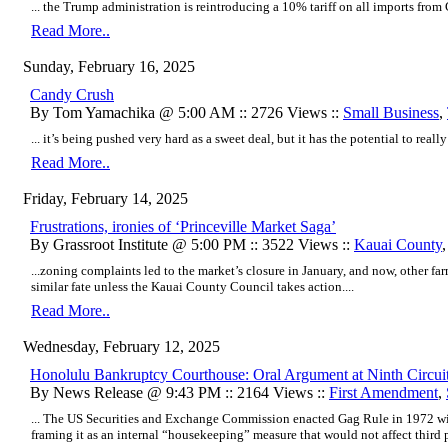
... the Trump administration is reintroducing a 10% tariff on all imports from C
Read More..
Sunday, February 16, 2025
Candy Crush
By Tom Yamachika @ 5:00 AM :: 2726 Views ::
Small Business
,
... it’s being pushed very hard as a sweet deal, but it has the potential to real
Read More..
Friday, February 14, 2025
Frustrations, ironies of ‘Princeville Market Saga’
By Grassroot Institute @ 5:00 PM :: 3522 Views ::
Kauai County
...zoning complaints led to the market’s closure in January, and now, other fa
similar fate unless the Kauai County Council takes action....
Read More..
Wednesday, February 12, 2025
Honolulu Bankruptcy Courthouse: Oral Argument at Ninth Circuit
By News Release @ 9:43 PM :: 2164 Views ::
First Amendment
,
... The US Securities and Exchange Commission enacted Gag Rule in 1972 wi
framing it as an internal “housekeeping” measure that would not affect third pa