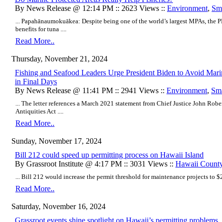
By News Release @ 12:14 PM :: 2623 Views ::
Environment
,
Sma
... Papahānaumokuākea: Despite being one of the world’s largest MPAs, the
benefits for tuna ....
Read More..
Thursday, November 21, 2024
Fishing and Seafood Leaders Urge President Biden to Avoid Mar
in Final Days
By News Release @ 11:41 PM :: 2941 Views ::
Environment
,
Sma
... The letter references a March 2021 statement from Chief Justice John Robe
Antiquities Act ....
Read More..
Sunday, November 17, 2024
Bill 212 could speed up permitting process on Hawaii Island
By Grassroot Institute @ 4:17 PM :: 3031 Views ::
Hawaii Count
... Bill 212 would increase the permit threshold for maintenance projects to $2
Read More..
Saturday, November 16, 2024
Grassroot events shine spotlight on Hawaii’s permitting problems