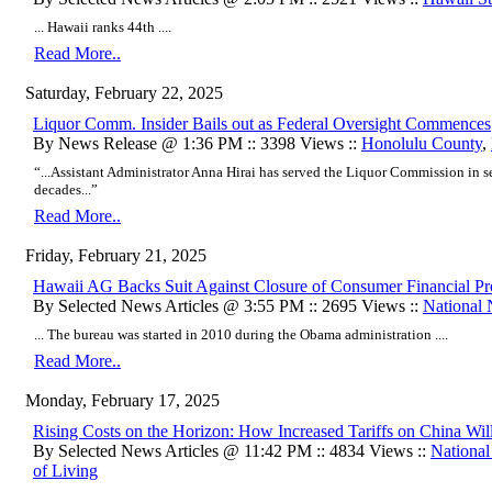
... Hawaii ranks 44th ....
Read More..
Saturday, February 22, 2025
Liquor Comm. Insider Bails out as Federal Oversight Commences
By News Release @ 1:36 PM :: 3398 Views ::
Honolulu County
,
“...Assistant Administrator Anna Hirai has served the Liquor Commission in se
decades...”
Read More..
Friday, February 21, 2025
Hawaii AG Backs Suit Against Closure of Consumer Financial Pr
By Selected News Articles @ 3:55 PM :: 2695 Views ::
National
... The bureau was started in 2010 during the Obama administration ....
Read More..
Monday, February 17, 2025
Rising Costs on the Horizon: How Increased Tariffs on China Wil
By Selected News Articles @ 11:42 PM :: 4834 Views ::
Nationa
of Living