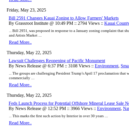
Friday, May 23, 2025
Bill 2591 Changes Kauai Zoning to Allow Farmers' Markets
By Grassroot Institute @ 10:49 PM :: 2794 Views ::
Kauai Count
... Bill 2951, was proposed in response to a January zoning complaint that s
and Artists Market ....
Read More..
Thursday, May 22, 2025
Lawsuit Challenges Reopening of Pacific Monument
By News Release @ 6:37 PM :: 3108 Views ::
Environment
,
Smal
... The groups are challenging President Trump’s April 17 proclamation that w
commercially ....
Read More..
Thursday, May 22, 2025
Feds Launch Process for Potential Offshore Mineral Lease Sale
By News Release @ 12:52 PM :: 3966 Views ::
Environment
,
Na
... This marks the first such action by Interior in over 30 years ....
Read More..