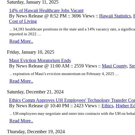
Saturday, January 11, 2025
14% of Hawaii Healthcare Jobs Vacant
By News Release @ 8:52 PM :: 3696 Views ::
Hawaii Statistics
,
Cost of Living
... 34,181 healthcare positions in the state and a 14% vacancy rate, a signifi
reported in 2022 ....
Read More..
Friday, January 10, 2025
Maui Eviction Moratorium Ends
By News Release @ 11:00 AM :: 2559 Views ::
Maui County
,
Sm
... expiration of Maui’s eviction moratorium on February 4, 2025 ....
Read More..
Saturday, December 21, 2024
Ethics Comm Approves UH Employees' Technology Transfer Con
By News Release @ 10:40 PM :: 2423 Views ::
Ethics
,
Higher Ed
... UH employees may negotiate and enter into contracts with the UH on behalf 
Read More..
Thursday, December 19, 2024