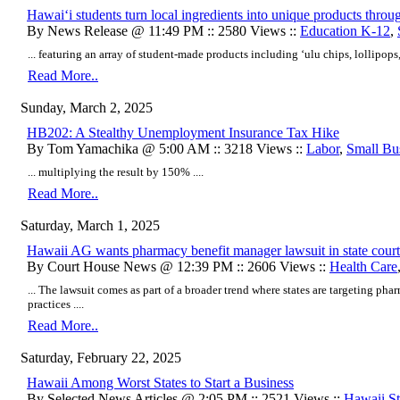
Hawai‘i students turn local ingredients into unique products thro
By News Release @ 11:49 PM :: 2580 Views ::
Education K-12
,
... featuring an array of student-made products including ‘ulu chips, lollipops
Read More..
Sunday, March 2, 2025
HB202: A Stealthy Unemployment Insurance Tax Hike
By Tom Yamachika @ 5:00 AM :: 3218 Views ::
Labor
,
Small Bu
... multiplying the result by 150% ....
Read More..
Saturday, March 1, 2025
Hawaii AG wants pharmacy benefit manager lawsuit in state court
By Court House News @ 12:39 PM :: 2606 Views ::
Health Care
... The lawsuit comes as part of a broader trend where states are targeting ph
practices ....
Read More..
Saturday, February 22, 2025
Hawaii Among Worst States to Start a Business
By Selected News Articles @ 2:05 PM :: 2521 Views ::
Hawaii Sta