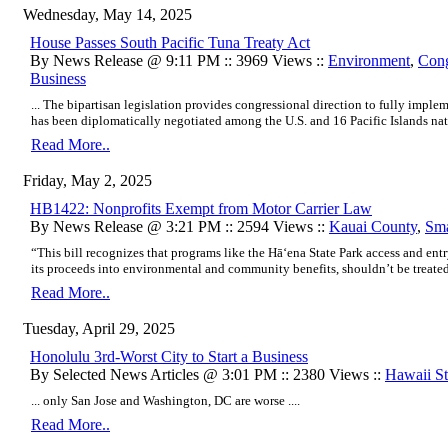
Wednesday, May 14, 2025
House Passes South Pacific Tuna Treaty Act
By News Release @ 9:11 PM :: 3969 Views ::
Environment
,
Cong
Business
... The bipartisan legislation provides congressional direction to fully impl
has been diplomatically negotiated among the U.S. and 16 Pacific Islands nati
Read More..
Friday, May 2, 2025
HB1422: Nonprofits Exempt from Motor Carrier Law
By News Release @ 3:21 PM :: 2594 Views ::
Kauai County
,
Sma
“This bill recognizes that programs like the Hā‘ena State Park access and e
its proceeds into environmental and community benefits, shouldn’t be treated li
Read More..
Tuesday, April 29, 2025
Honolulu 3rd-Worst City to Start a Business
By Selected News Articles @ 3:01 PM :: 2380 Views ::
Hawaii Sta
... only San Jose and Washington, DC are worse ....
Read More..