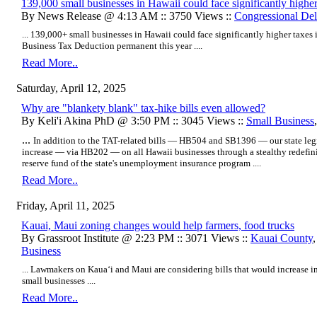
139,000 small businesses in Hawaii could face significantly higher
By News Release @ 4:13 AM :: 3750 Views ::
Congressional Del
... 139,000+ small businesses in Hawaii could face significantly higher taxe
Business Tax Deduction permanent this year ....
Read More..
Saturday, April 12, 2025
Why are "blankety blank" tax-hike bills even allowed?
By Keli'i Akina PhD @ 3:50 PM :: 3045 Views ::
Small Business
...
In addition to the TAT-related bills — HB504 and SB1396 — our state legis
increase — via HB202 — on all Hawaii businesses through a stealthy redefin
reserve fund of the state's unemployment insurance program ....
Read More..
Friday, April 11, 2025
Kauai, Maui zoning changes would help farmers, food trucks
By Grassroot Institute @ 2:23 PM :: 3071 Views ::
Kauai County
Business
... Lawmakers on Kaua‘i and Maui are considering bills that would increase i
small businesses ....
Read More..