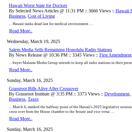
Hawaii Worst State for Doctors
By Selected News Articles @ 11:31 PM :: 3666 Views ::
Hawaii St
Business
,
Cost of Living
... Hawaii ranks dead last for medical environment ....
Read More..
Wednesday, March 19, 2025
Salem Media Sells Remaining Honolulu Radio Stations
By News Release @ 10:36 PM :: 3345 Views ::
First Amendment
... buyer Malama Media Group intends to keep all radio stations in their presen
Read More..
Sunday, March 16, 2025
Grassroot Bills Alive After Crossover
By Grassroot Institute @ 3:35 PM :: 3373 Views ::
Development
,
Business
,
Taxes
... March 6, marked the halfway point of the Hawaii's 2025 legislative session, 
cross over from the House chamber to the Senate and vice versa ....
Read More..
Sunday, March 16, 2025