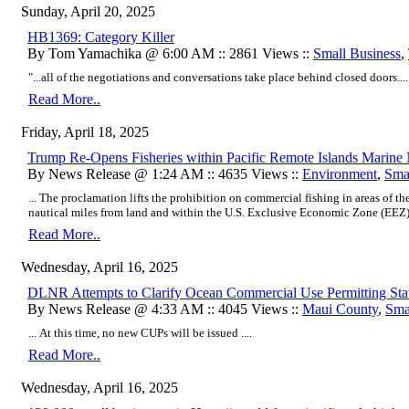
Sunday, April 20, 2025
HB1369: Category Killer
By Tom Yamachika @ 6:00 AM :: 2861 Views ::
Small Business
,
"...all of the negotiations and conversations take place behind closed doors....
Read More..
Friday, April 18, 2025
Trump Re-Opens Fisheries within Pacific Remote Islands Marin
By News Release @ 1:24 AM :: 4635 Views ::
Environment
,
Sma
... The proclamation lifts the prohibition on commercial fishing in areas of
nautical miles from land and within the U.S. Exclusive Economic Zone (EEZ) .
Read More..
Wednesday, April 16, 2025
DLNR Attempts to Clarify Ocean Commercial Use Permitting Sta
By News Release @ 4:33 AM :: 4045 Views ::
Maui County
,
Sma
... At this time, no new CUPs will be issued ....
Read More..
Wednesday, April 16, 2025