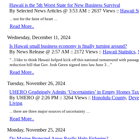
Hawaii is the 5th Worst State for New Business Survival
By Selected News Articles @ 3:53 AM :: 2637 Views ::
Hawaii St
... not for the faint of heart ....
Read More..
Wednesday, December 11, 2024
Is Hawaii small business economy is finally turning around?
By News Release @ 2:57 AM :: 2172 Views ::
Hawaii Statistics
,
“...I like to think Hawaii helped kick off this national turnaround with passag
reduction bill that Gov. Josh Green signed into law June 3....”
Read More..
Tuesday, November 26, 2024
​UHERO Grudgingly Admits ‘Uncertainties’ in Empty Homes Tax
By UHERO @ 2:26 PM :: 3264 Views ::
Honolulu County
,
Deve
Living
... there are three major sources of uncertainty ....
Read More..
Monday, November 25, 2024
Do Marine Protected Areas Really Help Fisheries?