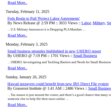
Read More..
Tuesday, February 11, 2025
Feds Begin to Pull 'Project Labor Agreements'
By News Release @ 2:59 PM :: 3033 Views ::
Labor
,
Military
,
Sm
... U.S. Military Announces it is Dropping PLA Mandate ....
Read More..
Monday, February 3, 2025
Small business struggles highlighted in new UHERO report
By UHERO @ 7:19 PM :: 1701 Views ::
Small Business
... UHERO: Investigating and Tackling Barriers and Needs for Small Business S
Read More..
Sunday, January 26, 2025
Hawaii taxpayers could benefit from new IRS Direct File system
By Grassroot Institute @ 1:41 AM :: 2486 Views ::
Small Busines
... Tax season is just around the corner, and there’s a good chance that many o
someone else to help file their taxes online ....
Read More..