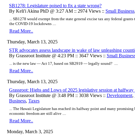
SB1278: Legislature poised to fix a state wrong?
By Keli'i Akina PhD @ 3:27 AM :: 2974 Views ::
Small Business
... SB1278 would exempt from the state general excise tax any federal grants 
the COVID-19 lockdowns ....
Read More..
Thursday, March 13, 2025
STR advocates assess landscape in wake of law unleashing counti
By Grassroot Institute @ 4:23 PM :: 3647 Views ::
Small Busines
... is the new law — Act 17, based on SB2919 — legally sound? ....
Read More..
Thursday, March 13, 2025
Grassroot: Highs and Lows of 2025 legislative session at halfway 
By Grassroot Institute @ 3:48 PM :: 3038 Views ::
Development
,
Business
,
Taxes
... The Hawaii Legislature has reached its halfway point and many promising b
economic freedom are still alive ....
Read More..
Monday, March 3, 2025