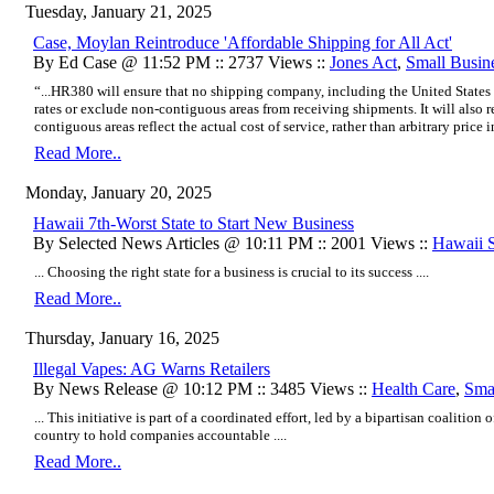
Tuesday, January 21, 2025
Case, Moylan Reintroduce 'Affordable Shipping for All Act'
By Ed Case @ 11:52 PM :: 2737 Views ::
Jones Act
,
Small Busin
“...HR380 will ensure that no shipping company, including the United States
rates or exclude non-contiguous areas from receiving shipments. It will also r
contiguous areas reflect the actual cost of service, rather than arbitrary price in
Read More..
Monday, January 20, 2025
Hawaii 7th-Worst State to Start New Business
By Selected News Articles @ 10:11 PM :: 2001 Views ::
Hawaii St
... Choosing the right state for a business is crucial to its success ....
Read More..
Thursday, January 16, 2025
Illegal Vapes: AG Warns Retailers
By News Release @ 10:12 PM :: 3485 Views ::
Health Care
,
Sma
... This initiative is part of a coordinated effort, led by a bipartisan coalitio
country to hold companies accountable ....
Read More..