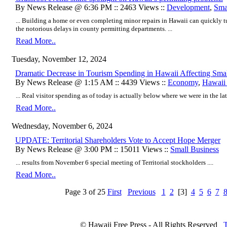
By News Release @ 6:36 PM :: 2463 Views ::
Development
,
Sma
... Building a home or even completing minor repairs in Hawaii can quickly t
the notorious delays in county permitting departments. ...
Read More..
Tuesday, November 12, 2024
Dramatic Decrease in Tourism Spending in Hawaii Affecting Smal
By News Release @ 1:15 AM :: 4439 Views ::
Economy
,
Hawaii 
... Real visitor spending as of today is actually below where we were in the lat
Read More..
Wednesday, November 6, 2024
UPDATE: Territorial Shareholders Vote to Accept Hope Merger
By News Release @ 3:00 PM :: 15011 Views ::
Small Business
... results from November 6 special meeting of Territorial stockholders ....
Read More..
Page 3 of 25
First
Previous
1
2
[3]
4
5
6
7
© Hawaii Free Press - All Rights Reserved