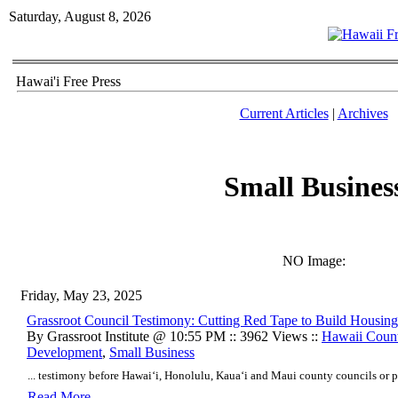
Saturday, August 8, 2026
Hawai'i Free Press
Current Articles
|
Archives
Small Busines
NO Image:
Friday, May 23, 2025
Grassroot Council Testimony: Cutting Red Tape to Build Housing
By Grassroot Institute @ 10:55 PM :: 3962 Views ::
Hawaii Coun
Development
,
Small Business
... testimony before Hawai‘i, Honolulu, Kaua‘i and Maui county councils or p
Read More..