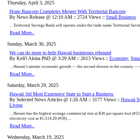
Thursday, April 3, 2025
Hope Bancorp Completes Merger With Territorial Bancorp
By News Release @ 12:10 AM :: 2724 Views ::
Small Business
... Territorial Savings Bank will operate under the trade name Territorial Savin
Read More..
Sunday, March 30, 2025
We can do more to help Hawaii businesses rebound
By Keli'i Akina PhD @ 3:29 AM :: 2613 Views ::
Economy
,
Smal
... Hawaii’s anemic economic growth — the second slowest in the country — sh
Read More..
Saturday, March 29, 2025
Hawaii 3rd Most Expensive State to Start a Business
By Selected News Articles @ 1:26 AM :: 3177 Views ::
Hawaii St
Living
... Hawaii has the highest average commercial rent at $36 per square foot (#
electricity cost at $1,514.20 (#50) ....
Read More..
Wednesday, March 19, 2025