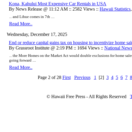
Kona, Kahului Most Expensive Car Rentals in USA
By News Release @ 11:12 AM :: 2582 Views ::
Hawaii Statistics
... and Lihue comes in 7th ....
Read More..
Wednesday, December 17, 2025
End or reduce capital gains tax on housing to incentivize home sal
By Grassroot Institute @ 2:19 PM :: 1694 Views ::
National New
... the More Homes on the Market Act would double exclusions for home sales
going forward ....
Read More..
Page 2 of 28
First
Previous
1
[2]
3
4
5
6
7
© Hawaii Free Press - All Rights Reserved