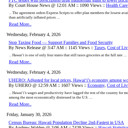
FTC settles with prescription drug middleman giant to lower prici
By Court House News @ 12:01 AM :: 1090 Views ::
Health Care
... The agreement orders Express Scripts to offer plan members the lowest avai
than artificially inflated prices ....
Read More..
Wednesday, February 4, 2026
Stop Taxing Food — Support Families and Food Security
By News Release @ 3:47 AM :: 1145 Views ::
Taxes
,
Cost of Liv
... Hawai‘i is one of only four states that still taxes groceries at the full rate ....
Read More..
Wednesday, February 4, 2026
UHERO: Adjusted for local prices, Hawaiʻi’s economy among wor
By UHERO @ 12:59 AM :: 1607 Views ::
Economy
,
Cost of Liv
... Hawaiʻi’s wages and productivity have lagged the rest of the country for mo
among the most economically distressed in the U.S. ....
Read More..
Friday, January 30, 2026
Census Bureau: Hawaii Population Decline 2nd-Fastest in USA
By Andrew Walden @ 2:06 AM :: 7429 Views ::
Hawaii Statistic