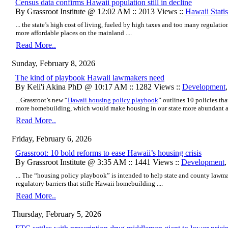
Census data confirms Hawaii population still in decline
By Grassroot Institute @ 12:02 AM :: 2013 Views ::
Hawaii Statis
... the state’s high cost of living, fueled by high taxes and too many regulatio
more affordable places on the mainland ....
Read More..
Sunday, February 8, 2026
The kind of playbook Hawaii lawmakers need
By Keli'i Akina PhD @ 10:17 AM :: 1282 Views ::
Development
...Grassroot’s new “
Hawaii housing policy playbook
” outlines 10 policies th
more homebuilding, which would make housing in our state more abundant an
Read More..
Friday, February 6, 2026
Grassroot: 10 bold reforms to ease Hawaii’s housing crisis
By Grassroot Institute @ 3:35 AM :: 1441 Views ::
Development
... The “housing policy playbook” is intended to help state and county lawm
regulatory barriers that stifle Hawaii homebuilding ....
Read More..
Thursday, February 5, 2026