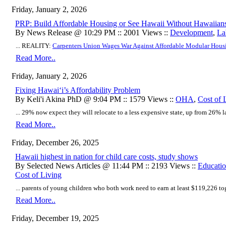
Friday, January 2, 2026
PRP: Build Affordable Housing or See Hawaii Without Hawaiian
By News Release @ 10:29 PM :: 2001 Views ::
Development
,
La
... REALITY:
Carpenters Union Wages War Against Affordable Modular Hous
Read More..
Friday, January 2, 2026
Fixing Hawaiʻi’s Affordability Problem
By Keli'i Akina PhD @ 9:04 PM :: 1579 Views ::
OHA
,
Cost of 
... 29% now expect they will relocate to a less expensive state, up from 26% las
Read More..
Friday, December 26, 2025
Hawaii highest in nation for child care costs, study shows
By Selected News Articles @ 11:44 PM :: 2193 Views ::
Educati
Cost of Living
... parents of young children who both work need to earn at least $119,226 toge
Read More..
Friday, December 19, 2025