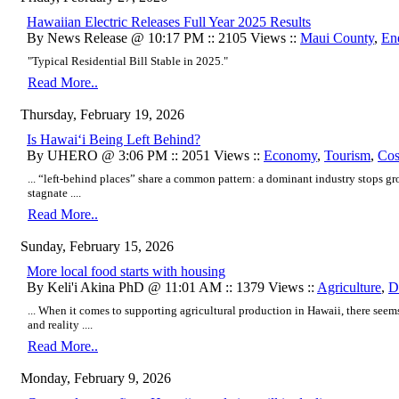
Hawaiian Electric Releases Full Year 2025 Results
By News Release @ 10:17 PM :: 2105 Views ::
Maui County
,
En
"Typical Residential Bill Stable in 2025."
Read More..
Thursday, February 19, 2026
Is Hawaiʻi Being Left Behind?
By UHERO @ 3:06 PM :: 2051 Views ::
Economy
,
Tourism
,
Cos
... “left-behind places” share a common pattern: a dominant industry stops gr
stagnate ....
Read More..
Sunday, February 15, 2026
More local food starts with housing
By Keli'i Akina PhD @ 11:01 AM :: 1379 Views ::
Agriculture
,
D
... When it comes to supporting agricultural production in Hawaii, there seems
and reality ....
Read More..
Monday, February 9, 2026