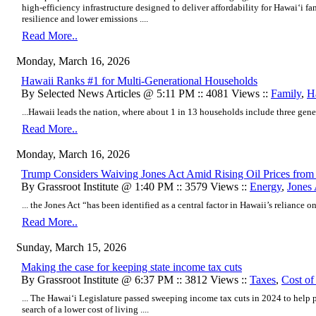
high-efficiency infrastructure designed to deliver affordability for Hawaiʻi f
resilience and lower emissions ....
Read More..
Monday, March 16, 2026
Hawaii Ranks #1 for Multi-Generational Households
By Selected News Articles @ 5:11 PM :: 4081 Views ::
Family
,
Ha
...Hawaii leads the nation, where about 1 in 13 households include three gener
Read More..
Monday, March 16, 2026
Trump Considers Waiving Jones Act Amid Rising Oil Prices from 
By Grassroot Institute @ 1:40 PM :: 3579 Views ::
Energy
,
Jones 
... the Jones Act “has been identified as a central factor in Hawaii’s reliance on 
Read More..
Sunday, March 15, 2026
Making the case for keeping state income tax cuts
By Grassroot Institute @ 6:37 PM :: 3812 Views ::
Taxes
,
Cost of
... The Hawaiʻi Legislature passed sweeping income tax cuts in 2024 to help
search of a lower cost of living ....