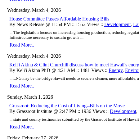
Wednesday, March 4, 2026
House Committee Passes Affordable Housing Bills
By News Release @ 11:54 PM :: 1552 Views ::
Development
,
La
... The legislation focuses on increasing housing production, reducing regulat
infrastructure necessary to sustain growth ....
Read More..
Wednesday, March 4, 2026
Keli'i Akina & Clint Churchill discuss how to meet Hawaii's ener
By Keli'i Akina PhD @ 4:21 AM :: 1481 Views ::
Energy
,
Enviro
... LNG may be the bridge Hawaii needs to secure a cleaner, more affordable, an
Read More..
Sunday, March 1, 2026
Grassroot: Reducing the Cost of Living--Bills on the Move
By Grassroot Institute @ 2:47 PM :: 1936 Views ::
Development
,
... state and county testimonies submitted by the Grassroot Institute of Hawaii i
Read More..
Friday, February 27, 2026