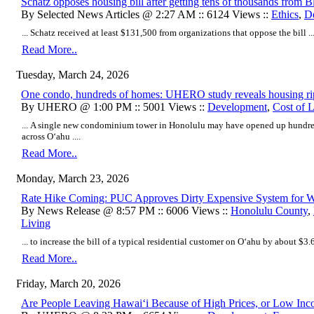
Schatz opposes housing bill after getting tens of thousands from B
By Selected News Articles @ 2:27 AM :: 6124 Views ::
Ethics
,
D
... Schatz received at least $131,500 from organizations that oppose the bill ...
Read More..
Tuesday, March 24, 2026
One condo, hundreds of homes: UHERO study reveals housing rip
By UHERO @ 1:00 PM :: 5001 Views ::
Development
,
Cost of 
... A single new condominium tower in Honolulu may have opened up hundred
across Oʻahu ....
Read More..
Monday, March 23, 2026
Rate Hike Coming: PUC Approves Dirty Expensive System for 
By News Release @ 8:57 PM :: 6006 Views ::
Honolulu County
,
Living
... to increase the bill of a typical residential customer on Oʻahu by about $3.6
Read More..
Friday, March 20, 2026
Are People Leaving Hawaiʻi Because of High Prices, or Low In