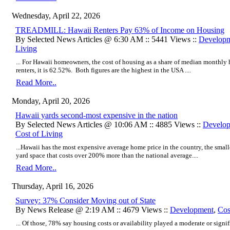
Wednesday, April 22, 2026
TREADMILL: Hawaii Renters Pay 63% of Income on Housing
By Selected News Articles @ 6:30 AM :: 5441 Views ::
Develop
Living
... For Hawaii homeowners, the cost of housing as a share of median monthl
renters, it is 62.52%. Both figures are the highest in the USA ....
Read More..
Monday, April 20, 2026
Hawaii yards second-most expensive in the nation
By Selected News Articles @ 10:06 AM :: 4885 Views ::
Develo
Cost of Living
...Hawaii has the most expensive average home price in the country, the small
yard space that costs over 200% more than the national average....
Read More..
Thursday, April 16, 2026
Survey: 37% Consider Moving out of State
By News Release @ 2:19 AM :: 4679 Views ::
Development
,
Cos
... Of those, 78% say housing costs or availability played a moderate or signifi