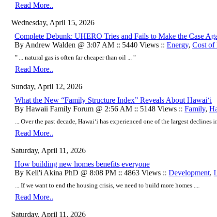
Read More..
Wednesday, April 15, 2026
Complete Debunk: UHERO Tries and Fails to Make the Case Ag
By Andrew Walden @ 3:07 AM :: 5440 Views ::
Energy
,
Cost of
" ... natural gas is often far cheaper than oil ... "
Read More..
Sunday, April 12, 2026
What the New “Family Structure Index” Reveals About Hawai‘i
By Hawaii Family Forum @ 2:56 AM :: 5148 Views ::
Family
,
Ha
... Over the past decade, Hawai‘i has experienced one of the largest declines in 
Read More..
Saturday, April 11, 2026
How building new homes benefits everyone
By Keli'i Akina PhD @ 8:08 PM :: 4863 Views ::
Development
,
... If we want to end the housing crisis, we need to build more homes ....
Read More..
Saturday, April 11, 2026