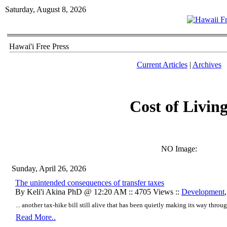
Saturday, August 8, 2026
Hawai'i Free Press
Current Articles
|
Archives
Cost of Livin
NO Image:
Sunday, April 26, 2026
The unintended consequences of transfer taxes
By Keli'i Akina PhD @ 12:20 AM :: 4705 Views ::
Development
... another tax-hike bill still alive that has been quietly making its way throu
Read More..