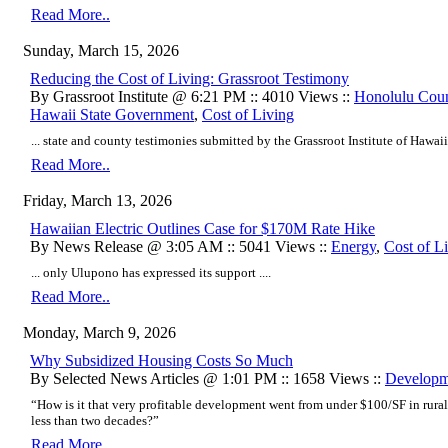
Read More..
Sunday, March 15, 2026
Reducing the Cost of Living: Grassroot Testimony
By Grassroot Institute @ 6:21 PM :: 4010 Views ::
Honolulu Cou
Hawaii State Government
,
Cost of Living
... state and county testimonies submitted by the Grassroot Institute of Hawaii i
Read More..
Friday, March 13, 2026
Hawaiian Electric Outlines Case for $170M Rate Hike
By News Release @ 3:05 AM :: 5041 Views ::
Energy
,
Cost of L
... only Ulupono has expressed its support ....
Read More..
Monday, March 9, 2026
Why Subsidized Housing Costs So Much
By Selected News Articles @ 1:01 PM :: 1658 Views ::
Developm
“How is it that very profitable development went from under $100/SF in rural
less than two decades?”
Read More..