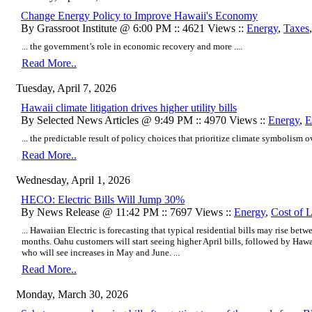
Change Energy Policy to Improve Hawaii's Economy
By Grassroot Institute @ 6:00 PM :: 4621 Views ::
Energy
,
Taxes
... the government’s role in economic recovery and more ....
Read More..
Tuesday, April 7, 2026
Hawaii climate litigation drives higher utility bills
By Selected News Articles @ 9:49 PM :: 4970 Views ::
Energy
,
E
... the predictable result of policy choices that prioritize climate symbolism o
Read More..
Wednesday, April 1, 2026
HECO: Electric Bills Will Jump 30%
By News Release @ 11:42 PM :: 7697 Views ::
Energy
,
Cost of 
... Hawaiian Electric is forecasting that typical residential bills may rise b
months. Oahu customers will start seeing higher April bills, followed by Ha
who will see increases in May and June. ...
Read More..
Monday, March 30, 2026