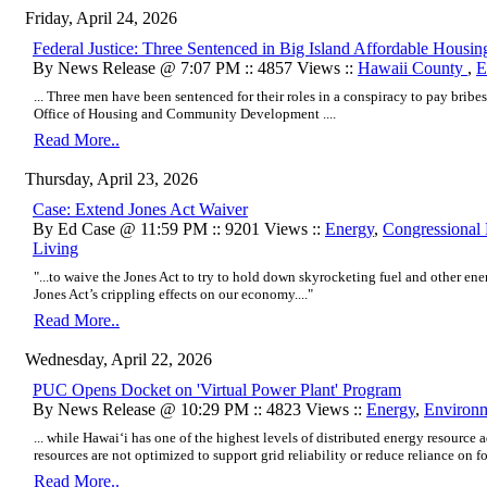
Friday, April 24, 2026
Federal Justice: Three Sentenced in Big Island Affordable Housi
By News Release @ 7:07 PM :: 4857 Views ::
Hawaii County
,
E
... Three men have been sentenced for their roles in a conspiracy to pay bribes
Office of Housing and Community Development ....
Read More..
Thursday, April 23, 2026
Case: Extend Jones Act Waiver
By Ed Case @ 11:59 PM :: 9201 Views ::
Energy
,
Congressional 
Living
"...to waive the Jones Act to try to hold down skyrocketing fuel and other ene
Jones Act’s crippling effects on our economy...."
Read More..
Wednesday, April 22, 2026
PUC Opens Docket on 'Virtual Power Plant' Program
By News Release @ 10:29 PM :: 4823 Views ::
Energy
,
Environ
... while Hawaiʻi has one of the highest levels of distributed energy resource 
resources are not optimized to support grid reliability or reduce reliance on foss
Read More..