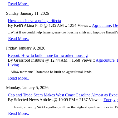
Read More..
Sunday, January 11, 2026
How to achieve a policy trifecta
By Keli'i Akina PhD @ 1:35 AM :: 1254 Views ::
Agriculture
,
De
...What if we could help farmers, ease the housing crisis and improve Hawaii’s
Read More..
Friday, January 9, 2026
Report: How to build more farmworker housing
By Grassroot Institute @ 12:44 AM :: 1568 Views ::
Agriculture
,
Living
...Allow more small homes to be built on agricultural lands....
Read More..
Monday, January 5, 2026
Cap and Trade Scam Makes West Coast Gasoline Almost as Expens
By Selected News Articles @ 10:09 PM :: 2137 Views ::
Energy
,
...
Hawaii, at nearly $4.41 a gallon, still has the highest gasoline prices in USA
Read More..