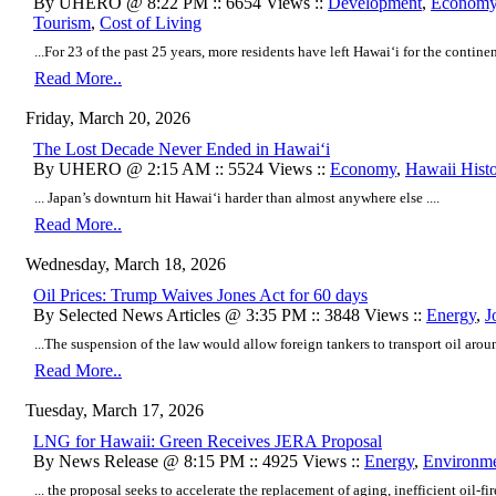
By UHERO @ 8:22 PM :: 6654 Views ::
Development
,
Econom
Tourism
,
Cost of Living
...For 23 of the past 25 years, more residents have left Hawaiʻi for the continen
Read More..
Friday, March 20, 2026
The Lost Decade Never Ended in Hawaiʻi
By UHERO @ 2:15 AM :: 5524 Views ::
Economy
,
Hawaii Hist
... Japan’s downturn hit Hawaiʻi harder than almost anywhere else ....
Read More..
Wednesday, March 18, 2026
Oil Prices: Trump Waives Jones Act for 60 days
By Selected News Articles @ 3:35 PM :: 3848 Views ::
Energy
,
J
...The suspension of the law would allow foreign tankers to transport oil aroun
Read More..
Tuesday, March 17, 2026
LNG for Hawaii: Green Receives JERA Proposal
By News Release @ 8:15 PM :: 4925 Views ::
Energy
,
Environm
... the proposal seeks to accelerate the replacement of aging, inefficient oil-