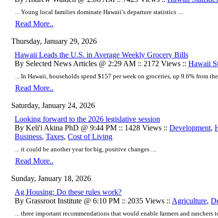
... Young local families dominate Hawaii’s departure statistics ....
Read More..
Thursday, January 29, 2026
Hawaii Leads the U.S. in Average Weekly Grocery Bills
By Selected News Articles @ 2:29 AM :: 2172 Views ::
Hawaii St
... In Hawaii, households spend $157 per week on groceries, up 9.6% from the p
Read More..
Saturday, January 24, 2026
Looking forward to the 2026 legislative session
By Keli'i Akina PhD @ 9:44 PM :: 1428 Views ::
Development
,
Business
,
Taxes
,
Cost of Living
... it could be another year for big, positive changes ....
Read More..
Sunday, January 18, 2026
Ag Housing: Do these rules work?
By Grassroot Institute @ 6:10 PM :: 2035 Views ::
Agriculture
,
D
... three important recommendations that would enable farmers and ranchers to