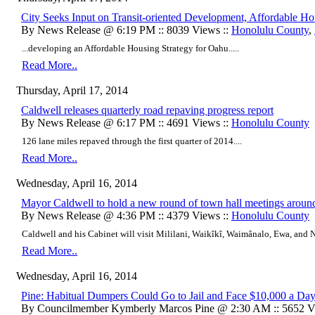
City Seeks Input on Transit-oriented Development, Affordable Ho
By News Release @ 6:19 PM :: 8039 Views ::
Honolulu County
,
...developing an Affordable Housing Strategy for Oahu.....
Read More..
Thursday, April 17, 2014
Caldwell releases quarterly road repaving progress report
By News Release @ 6:17 PM :: 4691 Views ::
Honolulu County
126 lane miles repaved through the first quarter of 2014....
Read More..
Wednesday, April 16, 2014
Mayor Caldwell to hold a new round of town hall meetings arou
By News Release @ 4:36 PM :: 4379 Views ::
Honolulu County
Caldwell and his Cabinet will visit Mililani, Waikîkî, Waimânalo, Ewa, and N
Read More..
Wednesday, April 16, 2014
Pine: Habitual Dumpers Could Go to Jail and Face $10,000 a Day
By Councilmember Kymberly Marcos Pine @ 2:30 AM :: 5652 V