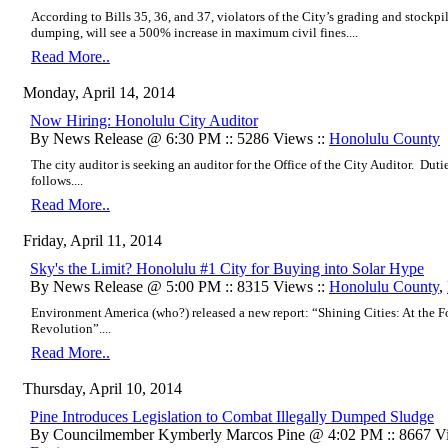
According to Bills 35, 36, and 37, violators of the City’s grading and stockpi
dumping, will see a 500% increase in maximum civil fines....
Read More..
Monday, April 14, 2014
Now Hiring: Honolulu City Auditor
By News Release @ 6:30 PM :: 5286 Views ::
Honolulu County
The city auditor is seeking an auditor for the Office of the City Auditor. Duti
follows....
Read More..
Friday, April 11, 2014
Sky's the Limit? Honolulu #1 City for Buying into Solar Hype
By News Release @ 5:00 PM :: 8315 Views ::
Honolulu County
,
Environment America (who?) released a new report: “Shining Cities: At the F
Revolution”....
Read More..
Thursday, April 10, 2014
Pine Introduces Legislation to Combat Illegally Dumped Sludge
By Councilmember Kymberly Marcos Pine @ 4:02 PM :: 8667 Vi