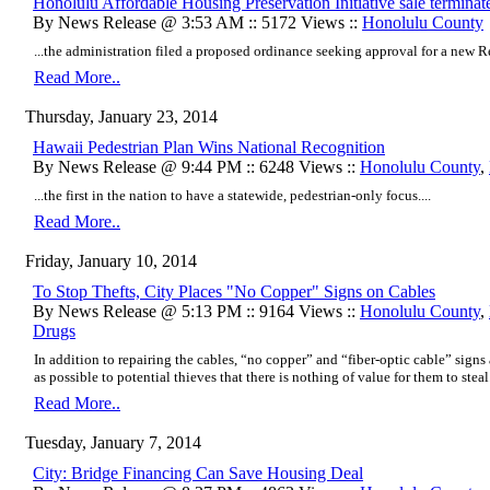
Honolulu Affordable Housing Preservation Initiative sale terminat
By News Release @ 3:53 AM :: 5172 Views ::
Honolulu County
...the administration filed a proposed ordinance seeking approval for a new Re
Read More..
Thursday, January 23, 2014
Hawaii Pedestrian Plan Wins National Recognition
By News Release @ 9:44 PM :: 6248 Views ::
Honolulu County
,
...the first in the nation to have a statewide, pedestrian-only focus....
Read More..
Friday, January 10, 2014
To Stop Thefts, City Places "No Copper" Signs on Cables
By News Release @ 5:13 PM :: 9164 Views ::
Honolulu County
,
Drugs
In addition to repairing the cables, “no copper” and “fiber-optic cable” signs 
as possible to potential thieves that there is nothing of value for them to steal.
Read More..
Tuesday, January 7, 2014
City: Bridge Financing Can Save Housing Deal