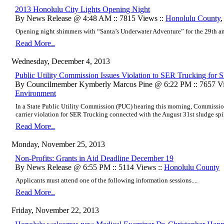
2013 Honolulu City Lights Opening Night
By News Release @ 4:48 AM :: 7815 Views ::
Honolulu County
Opening night shimmers with “Santa’s Underwater Adventure” for the 29th ann
Read More..
Wednesday, December 4, 2013
Public Utility Commission Issues Violation to SER Trucking for S
By Councilmember Kymberly Marcos Pine @ 6:22 PM :: 7657 Vi
Environment
In a State Public Utility Commission (PUC) hearing this morning, Commissio
carrier violation for SER Trucking connected with the August 31st sludge spill
Read More..
Monday, November 25, 2013
Non-Profits: Grants in Aid Deadline December 19
By News Release @ 6:55 PM :: 5114 Views ::
Honolulu County
Applicants must attend one of the following information sessions....
Read More..
Friday, November 22, 2013