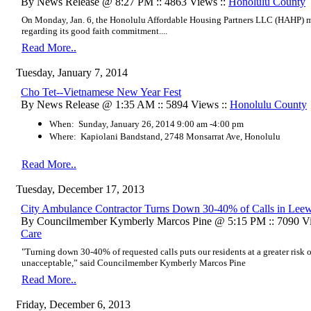
By News Release @ 8:27 PM :: 4863 Views ::
Honolulu County
On Monday, Jan. 6, the Honolulu Affordable Housing Partners LLC (HAHP) me
regarding its good faith commitment....
Read More..
Tuesday, January 7, 2014
Cho Tet--Vietnamese New Year Fest
By News Release @ 1:35 AM :: 5894 Views ::
Honolulu County
When: Sunday, January 26, 2014 9:00 am -4:00 pm
Where: Kapiolani Bandstand, 2748 Monsarrat Ave, Honolulu
Read More..
Tuesday, December 17, 2013
City Ambulance Contractor Turns Down 30-40% of Calls in Lee
By Councilmember Kymberly Marcos Pine @ 5:15 PM :: 7090 Vi
Care
"Turning down 30-40% of requested calls puts our residents at a greater risk 
unacceptable,” said Councilmember Kymberly Marcos Pine
Read More..
Friday, December 6, 2013