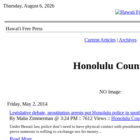
Thursday, August 6, 2026
Hawai'i Free Press
Current Articles
|
Archives
Honolulu Coun
NO Image:
Friday, May 2, 2014
Legislative debate, prostitution arrests put Honolulu police in spotl
By Malia Zimmerman @ 3:24 PM :: 7612 Views ::
Honolulu Cou
Under Hawaii law, police don’t need to have physical contact with prostitute
prove someone is willing to exchange sex for money....
Read More..