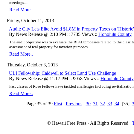
meetings....
Read More..
Friday, October 11, 2013
Audit: City Lets Elite Avoid $1.8M in Property Taxes on 'Histori
By News Release @ 2:10 PM :: 7735 Views ::
Honolulu County
,
The audit objective was to evaluate the RPAD processes related to the classifi
assessment of real property for taxation purposes....
Read More..
Thursday, October 3, 2013
ULI Fellowship: Caldwell to Select Land Use Challenge
By News Release @ 11:17 PM :: 9058 Views ::
Honolulu County
Past classes of Rose Fellows have tackled challenges including revitalization 
Read More..
Page 35 of 39
First
Previous
30
31
32
33
34
[35]
© Hawaii Free Press - All Rights Reserved