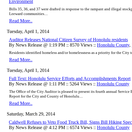
Environment
Bills 35, 36, and 37 were drafted in response to the rampant and illegal stoc
Leeward communities....
Read More..
Tuesday, April 1, 2014
Auditor Releases National Citizen Survey of Honolulu residents
By News Release @ 1:19 PM :: 8570 Views ::
Honolulu County
,
Residents identified homeless and/or homelessness as a priority for the City to
Read More..
Tuesday, April 1, 2014
Full Text: Honolulu Service Efforts and Accomplishments Report
By News Release @ 1:11 PM :: 5264 Views ::
Honolulu County
The Office of the City Auditor is pleased to present its fourth annual Servic
Report for the City and County of Honolulu....
Read More..
Saturday, March 29, 2014
Caldwell Refuses to Veto Food Truck Bill, Signs Bill Hiking Spec
By News Release @ 4:12 PM :: 6574 Views ::
Honolulu County