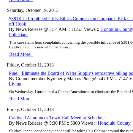
Saturday, October 19, 2013
$381K in Prohibited Gifts: Ethics Commission Compares Kirk Ca
off Hook
By News Release @ 3:14 AM :: 11253 Views ::
Honolulu County
Politicians
This case stems from complaints concerning the possible influence of $381,
Caldwell and his new administration....
Read More..
Friday, October 11, 2013
Pine: "Eliminate the Board of Water Supply's retroactive billing po
By Councilmember Kymberly Marcos Pine @ 5:47 PM :: 7147 Vi
Living
On Wednesday, I introduced a Charter Amendment to eliminate the Board of Wat
Read More..
Friday, October 11, 2013
Caldwell Announces Town Hall Meeting Schedule
By News Release @ 5:30 PM :: 5300 Views ::
Honolulu County
Caldwell announced today that he will be taking his Cabinet around the islan