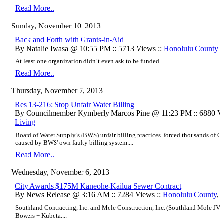
Read More..
Sunday, November 10, 2013
Back and Forth with Grants-in-Aid
By Natalie Iwasa @ 10:55 PM :: 5713 Views ::
Honolulu County
At least one organization didn’t even ask to be funded....
Read More..
Thursday, November 7, 2013
Res 13-216: Stop Unfair Water Billing
By Councilmember Kymberly Marcos Pine @ 11:23 PM :: 6880 V
Living
Board of Water Supply’s (BWS) unfair billing practices forced thousands of O‘
caused by BWS' own faulty billing system....
Read More..
Wednesday, November 6, 2013
City Awards $175M Kaneohe-Kailua Sewer Contract
By News Release @ 3:16 AM :: 7284 Views ::
Honolulu County
Southland Contracting, Inc. and Mole Construction, Inc. (Southland Mole JV
Bowers + Kubota....