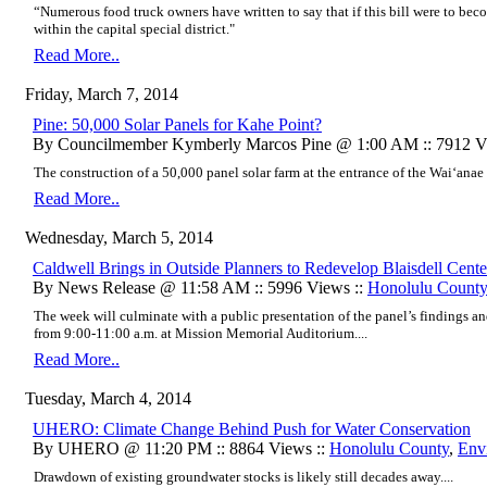
“Numerous food truck owners have written to say that if this bill were to bec
within the capital special district."
Read More..
Friday, March 7, 2014
Pine: 50,000 Solar Panels for Kahe Point?
By Councilmember Kymberly Marcos Pine @ 1:00 AM :: 7912 V
The construction of a 50,000 panel solar farm at the entrance of the Wai‘anae 
Read More..
Wednesday, March 5, 2014
Caldwell Brings in Outside Planners to Redevelop Blaisdell Cente
By News Release @ 11:58 AM :: 5996 Views ::
Honolulu Count
The week will culminate with a public presentation of the panel’s findings
from 9:00-11:00 a.m. at Mission Memorial Auditorium....
Read More..
Tuesday, March 4, 2014
UHERO: Climate Change Behind Push for Water Conservation
By UHERO @ 11:20 PM :: 8864 Views ::
Honolulu County
,
Env
Drawdown of existing groundwater stocks is likely still decades away....