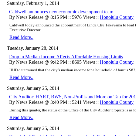
Saturday, February 1, 2014
Caldwell announces new economic development team
By News Release @ 8:15 PM :: 5976 Views ::
Honolulu County
Caldwell today announced the appointment of Linda Chu Takayama to lead 
Executive Director....
Read More..
Tuesday, January 28, 2014
Drop in Median Income Affects Affordable Housing Limits
By News Release @ 9:42 PM :: 8695 Views ::
Honolulu County
,
HUD determined that the city’s median income for a household of four is $82,
Read More..
Saturday, January 25, 2014
City Auditor: HART, BWS, Non-Profits and More on Tap for 20
By News Release @ 3:40 PM :: 5241 Views ::
Honolulu County
During this quarter, the status of the Office of the City Auditor projects is as fo
Read More..
Saturday, January 25, 2014