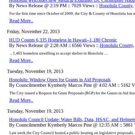
Honolulu welcomes new Medical Examiner Dr. Christopher Hap
By News Release @ 2:19 PM :: 7029 Views ::
Honolulu County
,
For the first time since October of 2009, the City & County of Honolulu has 
Read More..
Friday, November 22, 2013
HUD Counts 6,335 Homeless in Hawaii--1,180 Chronic
By News Release @ 2:28 AM :: 6566 Views ::
Honolulu County
... 1,465 homeless unwilling to accept shelter in Honolulu ....
Read More..
Tuesday, November 19, 2013
Honolulu: Window Open for Grants in Aid Proposals
By Councilmember Kymberly Marcos Pine @ 4:02 AM :: 5162 V
The City issued a Request for Grant Proposals (RGP) for the Grants in Aid fu
Read More..
Tuesday, November 19, 2013
Honolulu Council Update: Water Bills, Data, HSAC, and Helmet
By Councilmember Kymberly Marcos Pine @ 12:35 AM :: 5861 
Last week the City Council hosted a public hearing on legislative proposals. L