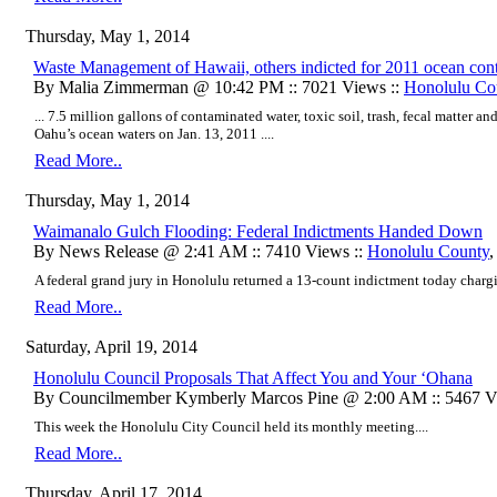
Thursday, May 1, 2014
Waste Management of Hawaii, others indicted for 2011 ocean con
By Malia Zimmerman @ 10:42 PM :: 7021 Views ::
Honolulu Co
... 7.5 million gallons of contaminated water, toxic soil, trash, fecal matter
Oahu’s ocean waters on Jan. 13, 2011 ....
Read More..
Thursday, May 1, 2014
Waimanalo Gulch Flooding: Federal Indictments Handed Down
By News Release @ 2:41 AM :: 7410 Views ::
Honolulu County
A federal grand jury in Honolulu returned a 13-count indictment today charg
Read More..
Saturday, April 19, 2014
Honolulu Council Proposals That Affect You and Your ‘Ohana
By Councilmember Kymberly Marcos Pine @ 2:00 AM :: 5467 V
This week the Honolulu City Council held its monthly meeting....
Read More..
Thursday, April 17, 2014