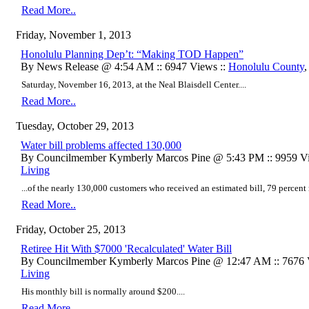
Read More..
Friday, November 1, 2013
Honolulu Planning Dep’t: “Making TOD Happen”
By News Release @ 4:54 AM :: 6947 Views ::
Honolulu County
Saturday, November 16, 2013, at the Neal Blaisdell Center....
Read More..
Tuesday, October 29, 2013
Water bill problems affected 130,000
By Councilmember Kymberly Marcos Pine @ 5:43 PM :: 9959 Vi
Living
...of the nearly 130,000 customers who received an estimated bill, 79 percent r
Read More..
Friday, October 25, 2013
Retiree Hit With $7000 'Recalculated' Water Bill
By Councilmember Kymberly Marcos Pine @ 12:47 AM :: 7676 
Living
His monthly bill is normally around $200....
Read More..