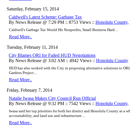
Saturday, February 15, 2014
Caldwell's Latest Scheme: Garbage Tax
By News Release @ 7:29 PM :: 8753 Views ::
Honolulu County
,
Caldwell's Garbage Tax Would Hit Nonprofits, Small Business Hard....
Read More..
Tuesday, February 11, 2014
City Blames ORI for Failed HUD Negotiations
By News Release @ 3:02 AM :: 4942 Views ::
Honolulu County
HUD has also worked with the City in proposing alternative solutions to OR
Gardens Project....
Read More..
Friday, February 7, 2014
Natalie Iwasa Makes City Council Run Official
By News Release @ 9:32 PM :: 7542 Views ::
Honolulu County
,
Iwasa said her top priorities for both her district and Honolulu County as a 
accountability, and land use and infrastructure....
Read More..