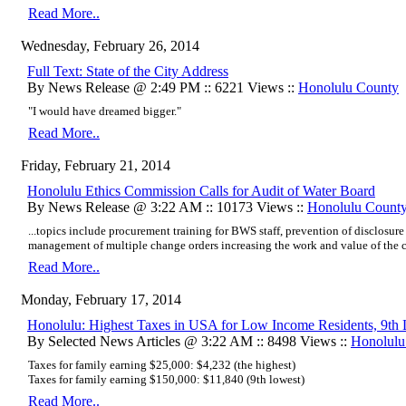
Read More..
Wednesday, February 26, 2014
Full Text: State of the City Address
By News Release @ 2:49 PM :: 6221 Views ::
Honolulu County
"I would have dreamed bigger."
Read More..
Friday, February 21, 2014
Honolulu Ethics Commission Calls for Audit of Water Board
By News Release @ 3:22 AM :: 10173 Views ::
Honolulu Count
...topics include procurement training for BWS staff, prevention of disclosure
management of multiple change orders increasing the work and value of the co
Read More..
Monday, February 17, 2014
Honolulu: Highest Taxes in USA for Low Income Residents, 9th 
By Selected News Articles @ 3:22 AM :: 8498 Views ::
Honolulu
Taxes for family earning $25,000: $4,232 (the highest)
Taxes for family earning $150,000: $11,840 (9th lowest)
Read More..